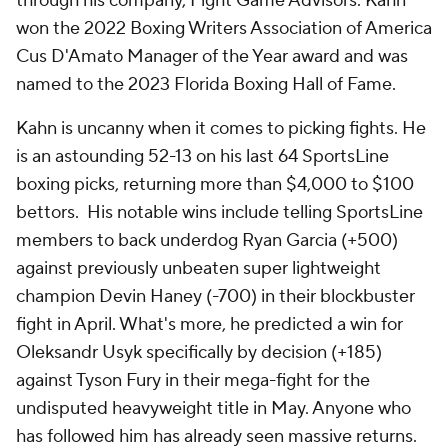
through his company, Fight Game Advisors. Kahn
won the 2022 Boxing Writers Association of America
Cus D'Amato Manager of the Year award and was
named to the 2023 Florida Boxing Hall of Fame.
Kahn is uncanny when it comes to picking fights. He
is an astounding 52-13 on his last 64 SportsLine
boxing picks, returning more than $4,000 to $100
bettors. His notable wins include telling SportsLine
members to back underdog Ryan Garcia (+500)
against previously unbeaten super lightweight
champion Devin Haney (-700) in their blockbuster
fight in April. What's more, he predicted a win for
Oleksandr Usyk specifically by decision (+185)
against Tyson Fury in their mega-fight for the
undisputed heavyweight title in May. Anyone who
has followed him has already seen massive returns.