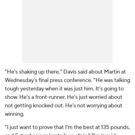
"He's shaking up there," Davis said about Martin at
Wednesday's final press conference. "He was talking
tough yesterday when it was just him. It's going to
show. He's a front-runner. He's just worried about
not getting knocked out. He's not worrying about
winning.
"I just want to prove that I'm the best at 135 pounds,