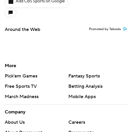
Add CBS Sports on Google
Around the Web
Promoted by Taboola
More
Pick'em Games
Fantasy Sports
Free Sports TV
Betting Analysis
March Madness
Mobile Apps
Company
About Us
Careers