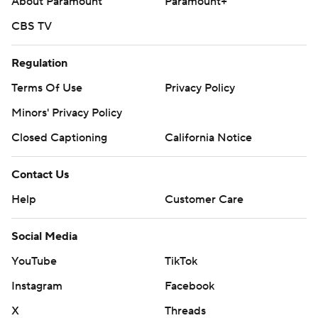
About Paramount
Paramount+
CBS TV
Regulation
Terms Of Use
Privacy Policy
Minors' Privacy Policy
Closed Captioning
California Notice
Contact Us
Help
Customer Care
Social Media
YouTube
TikTok
Instagram
Facebook
X
Threads