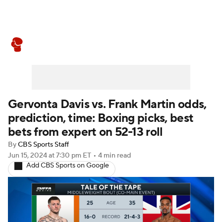
Boxing News
Schedule
Rankings
Gervonta Davis vs. Frank Martin odds,
prediction, time: Boxing picks, best
bets from expert on 52-13 roll
By
CBS Sports Staff
Jun 15, 2024
at 7:30 pm ET
•
4 min read
Add CBS Sports on Google