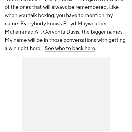
of the ones that will always be remembered. Like
when you talk boxing, you have to mention my
name. Everybody knows Floyd Mayweather,
Muhammad Ali, Gervonta Davis, the bigger names.
My name will be in those conversations with getting
a win right here."
See who to back here
.