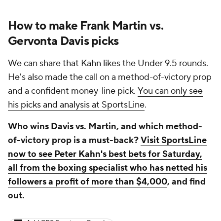
How to make Frank Martin vs.
Gervonta Davis picks
We can share that Kahn likes the Under 9.5 rounds.
He's also made the call on a method-of-victory prop
and a confident money-line pick.
You can only see
his picks and analysis at SportsLine
.
Who wins Davis vs. Martin, and which method-
of-victory prop is a must-back?
Visit SportsLine
now to see Peter Kahn's best bets for Saturday,
all from the boxing specialist who has netted his
followers a profit of more than $4,000
, and find
out.