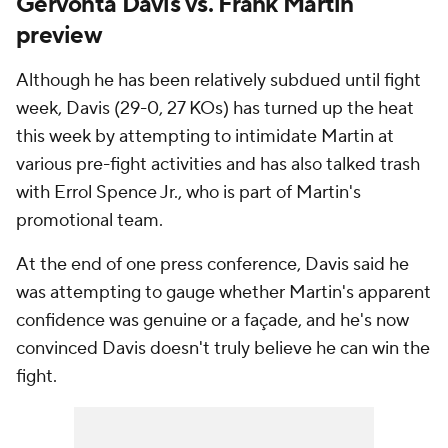
Gervonta Davis vs. Frank Martin
preview
Although he has been relatively subdued until fight
week, Davis (29-0, 27 KOs) has turned up the heat
this week by attempting to intimidate Martin at
various pre-fight activities and has also talked trash
with Errol Spence Jr., who is part of Martin's
promotional team.
At the end of one press conference, Davis said he
was attempting to gauge whether Martin's apparent
confidence was genuine or a façade, and he's now
convinced Davis doesn't truly believe he can win the
fight.