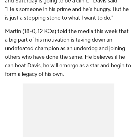
and Saturday is going to be a clinic," Davis said.
"He's someone in his prime and he's hungry. But he
is just a stepping stone to what I want to do."
Martin (18-0, 12 KOs) told the media this week that
a big part of his motivation is taking down an
undefeated champion as an underdog and joining
others who have done the same. He believes if he
can beat Davis, he will emerge as a star and begin to
form a legacy of his own.