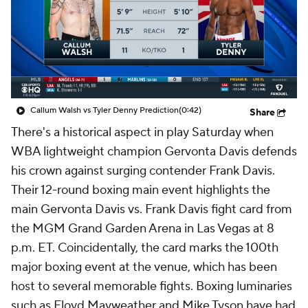
Callum Walsh vs Tyler Denny Prediction
(0:42)
Share
There's a historical aspect in play Saturday when
WBA lightweight champion Gervonta Davis defends
his crown against surging contender Frank Davis.
Their 12-round boxing main event highlights the
main Gervonta Davis vs. Frank Davis fight card from
the MGM Grand Garden Arena in Las Vegas at 8
p.m. ET. Coincidentally, the card marks the 100th
major boxing event at the venue, which has been
host to several memorable fights. Boxing luminaries
such as Floyd Mayweather and Mike Tyson have had