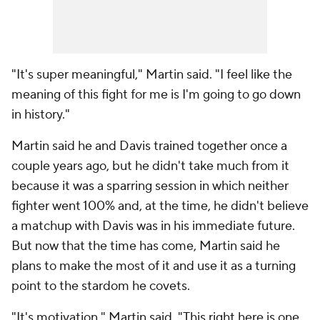
"It's super meaningful," Martin said. "I feel like the
meaning of this fight for me is I'm going to go down
in history."
Martin said he and Davis trained together once a
couple years ago, but he didn't take much from it
because it was a sparring session in which neither
fighter went 100% and, at the time, he didn't believe
a matchup with Davis was in his immediate future.
But now that the time has come, Martin said he
plans to make the most of it and use it as a turning
point to the stardom he covets.
"It's motivation," Martin said. "This right here is one