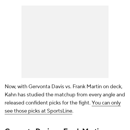
Now, with Gervonta Davis vs. Frank Martin on deck,
Kahn has studied the matchup from every angle and
released confident picks for the fight.
You can only
see those picks at SportsLine
.