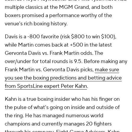
multiple classics at the MGM Grand, and both
boxers promised a performance worthy of the
venue's rich boxing history.
Davis is a -800 favorite (risk $800 to win $100),
while Martin comes back at +500 in the latest
Gervonta Davis vs. Frank Martin odds. The
over/under for total rounds is 9.5. Before making any
Frank Martin vs. Gervonta Davis picks,
make sure
you see the boxing predictions and betting advice
from SportsLine expert Peter Kahn
.
Kahn is a true boxing insider who has his finger on
the pulse of what's going on inside and outside of
the ring. He has managed numerous world
champions and currently manages 20 fighters