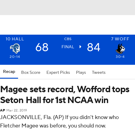
10
HALL
7
WOFF
CBS
68
84
FINAL
20-14
30-4
Recap
Box Score
Expert Picks
Plays
Tweets
Magee sets record, Wofford tops
Seton Hall for 1st NCAA win
AP
Mar 22, 2019
JACKSONVILLE, Fla. (AP) If you didn't know who
Fletcher Magee was before, you should now.