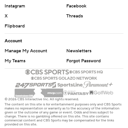
Then again, Magee is no ordinary shooter .
Instagram
Facebook
The 6-foot-4 guard was 7 of 12 behind the arc, none
X
Threads
bigger than his third of three 3s from the corner in front
Flipboard
of Wofford's bench in the second half. The first two were
wide-open looks that caused Seton Hall coach Kevin
Account
Willard some angst, and the third a contested shot that
Manage My Account
Newsletters
brought the Wofford faithful to their feet and put the
My Teams
Forgot Password
Terriers up 76-66 with three minutes to play.
''We ran the same play to get it over there,'' Magee said,
''and I felt like I was pretty open, so I decided to let it
go.''
© 2026 CBS Interactive Inc. All rights reserved.
The content on this site is for entertainment purposes only and CBS Sports
It was quite a show about two hours north of Magee's
makes no representation or warranty as to the accuracy of the information
given or the outcome of any game or event. Odds and lines subject to
hometown of Orlando. He had about 75 friends and
change. There is no gambling offered on this site. This site contains
commercial content and CBS Sports may be compensated for the links
family members on hand for the performance.
provided on this site.