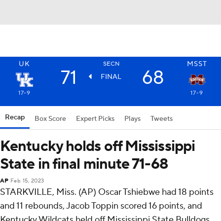
UK
MSST
SECN
71
68
FINAL
17-9
17-9
Recap
Box Score
Expert Picks
Plays
Tweets
Kentucky holds off Mississippi
State in final minute 71-68
AP
Feb 15, 2023
STARKVILLE, Miss. (AP) Oscar Tshiebwe had 18 points
and 11 rebounds, Jacob Toppin scored 16 points, and
Kentucky Wildcats held off Mississippi State Bulldogs