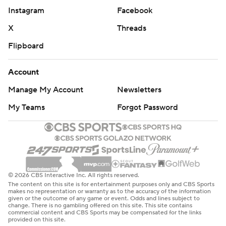
Instagram
Facebook
Kentucky had won six of seven before losing to Arkansas
and Georgia in back-to-back games. Mississippi State
X
Threads
had won five in a row.
Flipboard
The Wildcats beat Mississippi State for the 17th time in
Account
18 games in 13 seasons with John Calipari as their coach.
Manage My Account
Newsletters
Kentucky hosts No. 10 Tennessee on Saturday.
My Teams
Forgot Password
Tennessee defeated top-ranked Alabama 68-59 on
Wednesday. Mississippi State plays at Mississippi on
Saturday.
---
© 2026 CBS Interactive Inc. All rights reserved.
The content on this site is for entertainment purposes only and CBS Sports
More AP college basketball:
makes no representation or warranty as to the accuracy of the information
given or the outcome of any game or event. Odds and lines subject to
https://apnews.com/hub/college-basketball and
change. There is no gambling offered on this site. This site contains
commercial content and CBS Sports may be compensated for the links
https://apnews.com/hub/ap-top-25-college-basketball-
provided on this site.