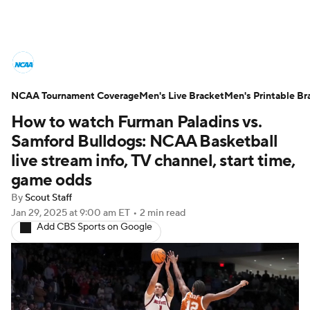
College Basketball News
Scores
NCAA Tournament Coverage
NCAA Tournament
Men's Live Bracket
Bracket Games
Men's Printable Br
How to watch Furman Paladins vs.
Men's Live Bracket
Samford Bulldogs: NCAA Basketball
live stream info, TV channel, start time,
Men's Printable Bracket
Schedule
game odds
By
Scout Staff
NIT Bracket
Standings
Rankings
Jan 29, 2025
at 9:00 am ET
•
2 min read
Add CBS Sports on Google
Stats
Teams
Players
College Basketball Betting
Women's BB
NBA Draft