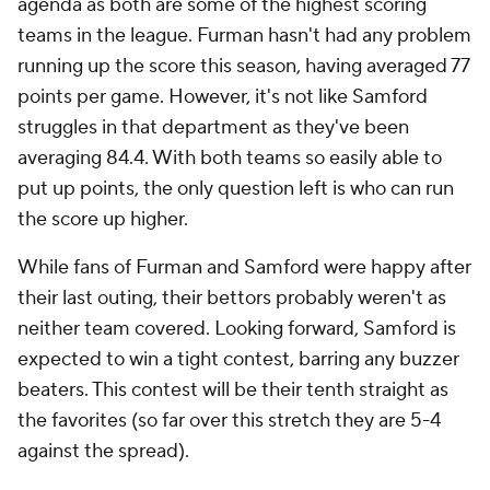
agenda as both are some of the highest scoring
teams in the league. Furman hasn't had any problem
running up the score this season, having averaged 77
points per game. However, it's not like Samford
struggles in that department as they've been
averaging 84.4. With both teams so easily able to
put up points, the only question left is who can run
the score up higher.
While fans of Furman and Samford were happy after
their last outing, their bettors probably weren't as
neither team covered. Looking forward, Samford is
expected to win a tight contest, barring any buzzer
beaters. This contest will be their tenth straight as
the favorites (so far over this stretch they are 5-4
against the spread).