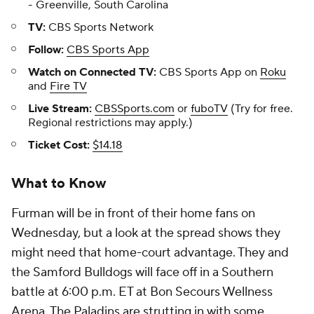
- Greenville, South Carolina
TV:
CBS Sports Network
Follow:
CBS Sports App
Watch on Connected TV:
CBS Sports App on
Roku
and
Fire TV
Live Stream:
CBSSports.com
or
fuboTV
(Try for free.
Regional restrictions may apply.)
Ticket Cost:
$14.18
What to Know
Furman will be in front of their home fans on
Wednesday, but a look at the spread shows they
might need that home-court advantage. They and
the Samford Bulldogs will face off in a Southern
battle at 6:00 p.m. ET at Bon Secours Wellness
Arena. The Paladins are strutting in with some