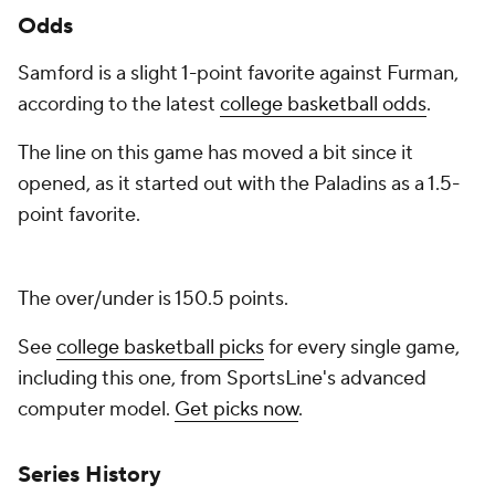
Odds
Samford is a slight 1-point favorite against Furman,
according to the latest
college basketball odds
.
The line on this game has moved a bit since it
opened, as it started out with the Paladins as a 1.5-
point favorite.
The over/under is 150.5 points.
See
college basketball picks
for every single game,
including this one, from SportsLine's advanced
computer model.
Get picks now
.
Series History