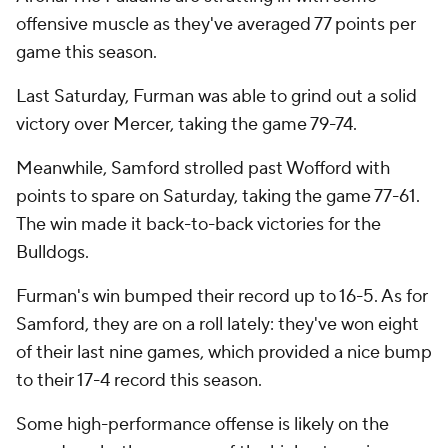
offensive muscle as they've averaged 77 points per
game this season.
Last Saturday, Furman was able to grind out a solid
victory over Mercer, taking the game 79-74.
Meanwhile, Samford strolled past Wofford with
points to spare on Saturday, taking the game 77-61.
The win made it back-to-back victories for the
Bulldogs.
Furman's win bumped their record up to 16-5. As for
Samford, they are on a roll lately: they've won eight
of their last nine games, which provided a nice bump
to their 17-4 record this season.
Some high-performance offense is likely on the