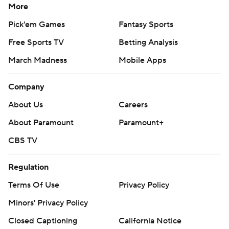
More
Pick'em Games
Fantasy Sports
Free Sports TV
Betting Analysis
March Madness
Mobile Apps
Company
About Us
Careers
About Paramount
Paramount+
CBS TV
Regulation
Terms Of Use
Privacy Policy
Minors' Privacy Policy
Closed Captioning
California Notice