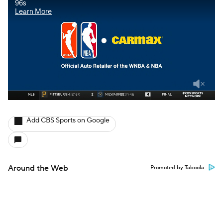
Add CBS Sports on Google
Around the Web
Promoted by Taboola