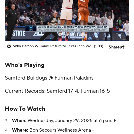
Prospect Rankings
2026 Top Recruits
2026 Top Classes
CBS Sports Classic
College Shop
Why Darrion Williams' Return to Texas Tech Would Be Big
(1:03)
Share
Who's Playing
Samford Bulldogs @ Furman Paladins
Current Records: Samford 17-4, Furman 16-5
How To Watch
When:
Wednesday, January 29, 2025 at 6 p.m. ET
Where:
Bon Secours Wellness Arena -