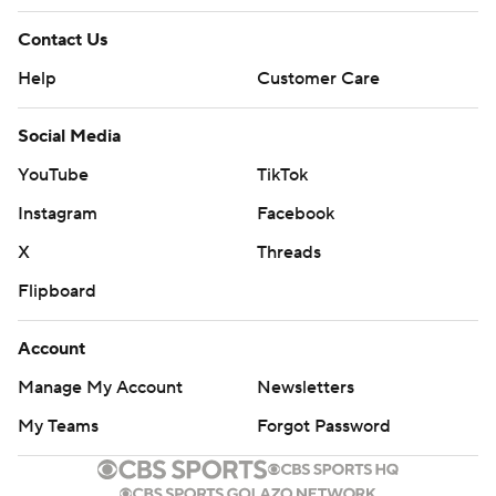
Contact Us
Help
Customer Care
Social Media
YouTube
TikTok
Instagram
Facebook
X
Threads
Flipboard
Account
Manage My Account
Newsletters
My Teams
Forgot Password