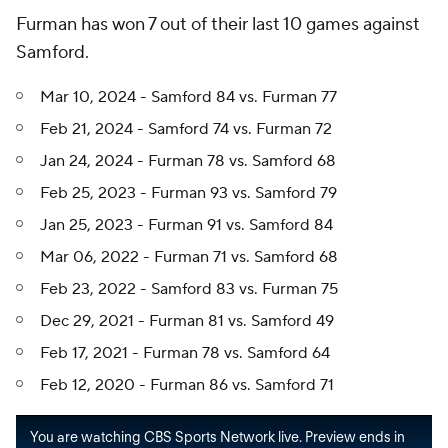
Furman has won 7 out of their last 10 games against
Samford.
Mar 10, 2024 - Samford 84 vs. Furman 77
Feb 21, 2024 - Samford 74 vs. Furman 72
Jan 24, 2024 - Furman 78 vs. Samford 68
Feb 25, 2023 - Furman 93 vs. Samford 79
Jan 25, 2023 - Furman 91 vs. Samford 84
Mar 06, 2022 - Furman 71 vs. Samford 68
Feb 23, 2022 - Samford 83 vs. Furman 75
Dec 29, 2021 - Furman 81 vs. Samford 49
Feb 17, 2021 - Furman 78 vs. Samford 64
Feb 12, 2020 - Furman 86 vs. Samford 71