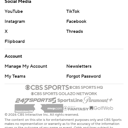
Social Media
YouTube
TikTok
Instagram
Facebook
X
Threads
Flipboard
Account
Manage My Account
Newsletters
My Teams
Forgot Password
© 2026 CBS Interactive Inc. All rights reserved.
The content on this site is for entertainment purposes only and CBS Sports
makes no representation or warranty as to the accuracy of the information
given or the outcome of any game or event. Odds and lines subject to