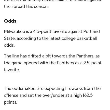
the spread this season.
Odds
Milwaukee is a 4.5-point favorite against Portland
State, according to the latest
college basketball
odds
.
The line has drifted a bit towards the Panthers, as
the game opened with the Panthers as a 2.5-point
favorite.
The oddsmakers are expecting fireworks from the
offense and set the over/under at a high 162.5
points.