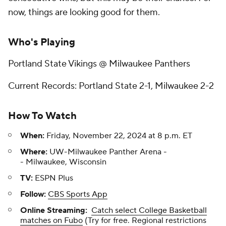
now, things are looking good for them.
Who's Playing
Portland State Vikings @ Milwaukee Panthers
Current Records: Portland State 2-1, Milwaukee 2-2
How To Watch
When:
Friday, November 22, 2024 at 8 p.m. ET
Where:
UW-Milwaukee Panther Arena -
- Milwaukee, Wisconsin
TV:
ESPN Plus
Follow:
CBS Sports App
Online Streaming:
Catch select College Basketball
matches on Fubo
(Try for free. Regional restrictions