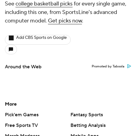
See
college basketball picks
for every single game,
including this one, from SportsLine's advanced
computer model.
Get picks now
.
Add CBS Sports on Google
Around the Web
Promoted by Taboola
More
Pick'em Games
Fantasy Sports
Free Sports TV
Betting Analysis