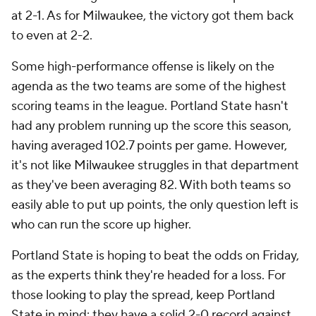
at 2-1. As for Milwaukee, the victory got them back
to even at 2-2.
Some high-performance offense is likely on the
agenda as the two teams are some of the highest
scoring teams in the league. Portland State hasn't
had any problem running up the score this season,
having averaged 102.7 points per game. However,
it's not like Milwaukee struggles in that department
as they've been averaging 82. With both teams so
easily able to put up points, the only question left is
who can run the score up higher.
Portland State is hoping to beat the odds on Friday,
as the experts think they're headed for a loss. For
those looking to play the spread, keep Portland
State in mind: they have a solid 2-0 record against