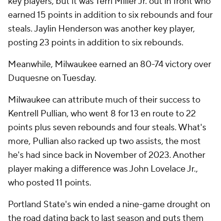
key players, but it was Terri Miller Jr. out in front who
earned 15 points in addition to six rebounds and four
steals. Jaylin Henderson was another key player,
posting 23 points in addition to six rebounds.
Meanwhile, Milwaukee earned an 80-74 victory over
Duquesne on Tuesday.
Milwaukee can attribute much of their success to
Kentrell Pullian, who went 8 for 13 en route to 22
points plus seven rebounds and four steals. What's
more, Pullian also racked up two assists, the most
he's had since back in November of 2023. Another
player making a difference was John Lovelace Jr.,
who posted 11 points.
Portland State's win ended a nine-game drought on
the road dating back to last season and puts them