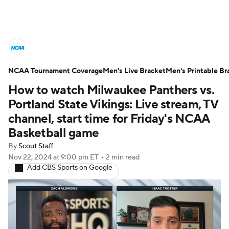
College Basketball News
Scores
NCAA Tournament Coverage
NCAA Tournament
Men's Live Bracket
Bracket Games
Men's Printable Br
How to watch Milwaukee Panthers vs.
Men's Live Bracket
Portland State Vikings: Live stream, TV
channel, start time for Friday's NCAA
Men's Printable Bracket
Schedule
Basketball game
By
Scout Staff
NIT Bracket
Standings
Rankings
Nov 22, 2024
at 9:00 pm ET
•
2 min read
Add CBS Sports on Google
Stats
Teams
Players
College Basketball Betting
Women's BB
NBA Draft