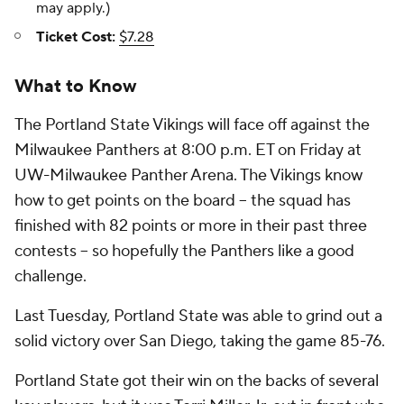
may apply.)
Ticket Cost:
$7.28
What to Know
The Portland State Vikings will face off against the
Milwaukee Panthers at 8:00 p.m. ET on Friday at
UW-Milwaukee Panther Arena. The Vikings know
how to get points on the board -- the squad has
finished with 82 points or more in their past three
contests -- so hopefully the Panthers like a good
challenge.
Last Tuesday, Portland State was able to grind out a
solid victory over San Diego, taking the game 85-76.
Portland State got their win on the backs of several