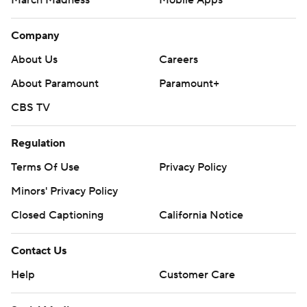
March Madness
Mobile Apps
Company
About Us
Careers
About Paramount
Paramount+
CBS TV
Regulation
Terms Of Use
Privacy Policy
Minors' Privacy Policy
Closed Captioning
California Notice
Contact Us
Help
Customer Care