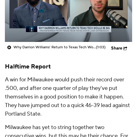
Prospect Rankings
2026 Top Recruits
2026 Top Classes
CBS Sports Classic
College Shop
Why Darrion Williams' Return to Texas Tech Would Be Big
(1:03)
Share
Halftime Report
A win for Milwaukee would push their record over
.500, and after one quarter of play they've put
themselves in a good position to make it happen.
They have jumped out to a quick 46-39 lead against
Portland State.
Milwaukee has yet to string together two
consecutive wins, but this may be their chance. For