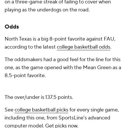
on a three-game streak of failing to cover when
playing as the underdogs on the road.
Odds
North Texas is a big 8-point favorite against FAU,
according to the latest
college basketball odds
.
The oddsmakers had a good feel for the line for this
one, as the game opened with the Mean Green as a
8.5-point favorite.
The over/under is 137.5 points.
See
college basketball picks
for every single game,
including this one, from SportsLine's advanced
computer model.
Get picks now
.