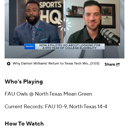
Prospect Rankings
2026 Top Recruits
2026 Top Classes
CBS Sports Classic
College Shop
Why Darrion Williams' Return to Texas Tech Would Be Big
(1:03)
Share
Who's Playing
FAU Owls @ North Texas Mean Green
Current Records: FAU 10-9, North Texas 14-4
How To Watch