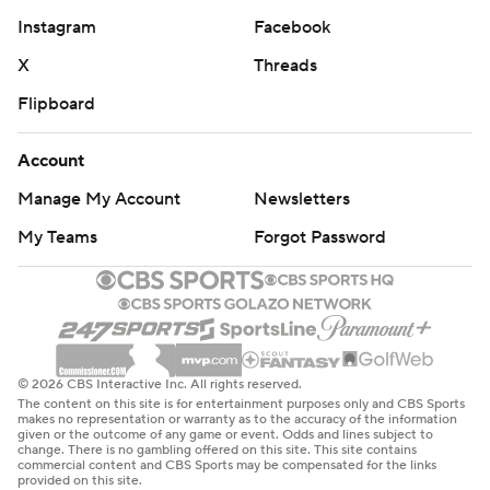
Instagram
Facebook
X
Threads
Flipboard
Account
Manage My Account
Newsletters
My Teams
Forgot Password
© 2026 CBS Interactive Inc. All rights reserved.
The content on this site is for entertainment purposes only and CBS Sports
makes no representation or warranty as to the accuracy of the information
given or the outcome of any game or event. Odds and lines subject to
change. There is no gambling offered on this site. This site contains
commercial content and CBS Sports may be compensated for the links
provided on this site.