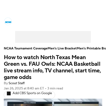
College Basketball News
Scores
NCAA Tournament
Bracket Games
Men's Live Bracket
NCAA Tournament Coverage
Men's Live Bracket
Men's Printable Br
How to watch North Texas Mean
Men's Printable Bracket
Schedule
Green vs. FAU Owls: NCAA Basketball
NIT Bracket
Standings
Rankings
live stream info, TV channel, start time,
game odds
Stats
Teams
Players
By
Scout Staff
Jan 26, 2025
at 8:40 am ET
•
3 min read
College Basketball Betting
Add CBS Sports on Google
Women's BB
NBA Draft