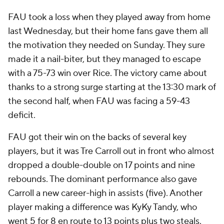
FAU took a loss when they played away from home
last Wednesday, but their home fans gave them all
the motivation they needed on Sunday. They sure
made it a nail-biter, but they managed to escape
with a 75-73 win over Rice. The victory came about
thanks to a strong surge starting at the 13:30 mark of
the second half, when FAU was facing a 59-43
deficit.
FAU got their win on the backs of several key
players, but it was Tre Carroll out in front who almost
dropped a double-double on 17 points and nine
rebounds. The dominant performance also gave
Carroll a new career-high in assists (five). Another
player making a difference was KyKy Tandy, who
went 5 for 8 en route to 13 points plus two steals.