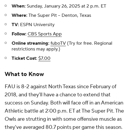
When:
Sunday, January 26, 2025 at 2 p.m. ET
Where:
The Super Pit -- Denton, Texas
TV:
ESPN University
Follow:
CBS Sports App
Online streaming:
fuboTV
(Try for free. Regional
restrictions may apply.)
Ticket Cost:
$7.00
What to Know
FAU is 8-2 against North Texas since February of
2018, and they'll have a chance to extend that
success on Sunday. Both will face off in an American
Athletic battle at 2:00 p.m. ET at The Super Pit. The
Owls are strutting in with some offensive muscle as
they've averaged 80.7 points per game this season.