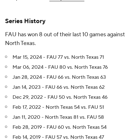
Series History
FAU has won 8 out of their last 10 games against
North Texas.
Mar 15, 2024 - FAU 77 vs. North Texas 71
Mar 06, 2024 - FAU 80 vs. North Texas 76
Jan 28, 2024 - FAU 66 vs. North Texas 63
Jan 14, 2023 - FAU 66 vs. North Texas 62
Dec 29, 2022 - FAU 50 vs. North Texas 46
Feb 17, 2022 - North Texas 54 vs. FAU 51
Jan 11, 2020 - North Texas 81 vs. FAU 58
Feb 28, 2019 - FAU 60 vs. North Texas 54
Feb 14, 2019 - FAU 57 vs. North Texas 47