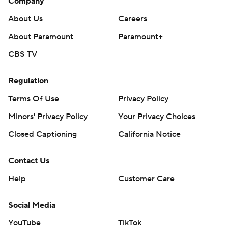
Company
About Us
Careers
About Paramount
Paramount+
CBS TV
Regulation
Terms Of Use
Privacy Policy
Minors' Privacy Policy
Your Privacy Choices
Closed Captioning
California Notice
Contact Us
Help
Customer Care
Social Media
YouTube
TikTok