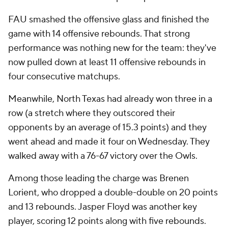
FAU smashed the offensive glass and finished the
game with 14 offensive rebounds. That strong
performance was nothing new for the team: they've
now pulled down at least 11 offensive rebounds in
four consecutive matchups.
Meanwhile, North Texas had already won three in a
row (a stretch where they outscored their
opponents by an average of 15.3 points) and they
went ahead and made it four on Wednesday. They
walked away with a 76-67 victory over the Owls.
Among those leading the charge was Brenen
Lorient, who dropped a double-double on 20 points
and 13 rebounds. Jasper Floyd was another key
player, scoring 12 points along with five rebounds.