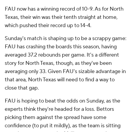
FAU now has a winning record of 10-9. As for North
Texas, their win was their tenth straight at home,
which pushed their record up to 14-4.
Sunday's match is shaping up to be a scrappy game:
FAU has crashing the boards this season, having
averaged 37.2 rebounds per game. It's a different
story for North Texas, though, as they've been
averaging only 33. Given FAU's sizable advantage in
that area, North Texas will need to find a way to
close that gap.
FAU is hoping to beat the odds on Sunday, as the
experts think they're headed for a loss. Bettors
picking them against the spread have some
confidence (to put it mildly), as the team is sitting