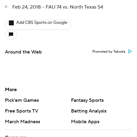
Feb 24, 2018 - FAU 74 vs. North Texas 54
Add CBS Sports on Google
Around the Web
Promoted by Taboola
More
Pick'em Games
Fantasy Sports
Free Sports TV
Betting Analysis
March Madness
Mobile Apps