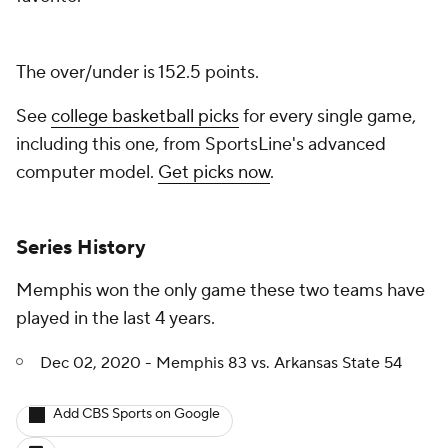
The over/under is 152.5 points.
See
college basketball picks
for every single game,
including this one, from SportsLine's advanced
computer model.
Get picks now
.
Series History
Memphis won the only game these two teams have
played in the last 4 years.
Dec 02, 2020 - Memphis 83 vs. Arkansas State 54
Add CBS Sports on Google