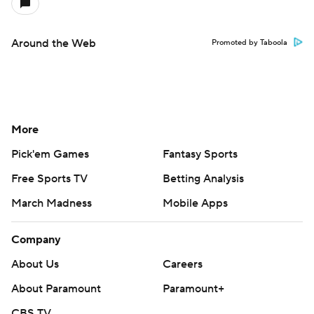
Around the Web
Promoted by Taboola
More
Pick'em Games
Fantasy Sports
Free Sports TV
Betting Analysis
March Madness
Mobile Apps
Company
About Us
Careers
About Paramount
Paramount+
CBS TV