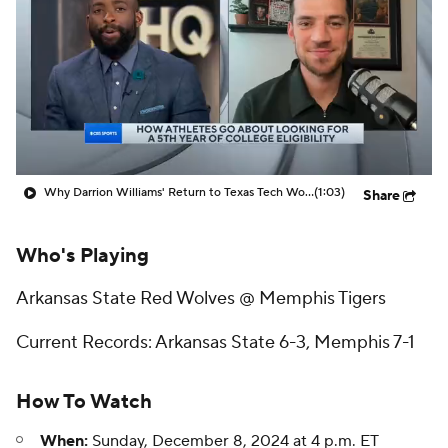
Prospect Rankings
2026 Top Recruits
2026 Top Classes
CBS Sports Classic
College Shop
Why Darrion Williams' Return to Texas Tech Would Be Big
(1:03)
Share
Who's Playing
Arkansas State Red Wolves @ Memphis Tigers
Current Records: Arkansas State 6-3, Memphis 7-1
How To Watch
When:
Sunday, December 8, 2024 at 4 p.m. ET