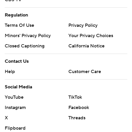
Regulation
Terms Of Use
Privacy Policy
Minors' Privacy Policy
Your Privacy Choices
Closed Captioning
California Notice
Contact Us
Help
Customer Care
Social Media
YouTube
TikTok
Instagram
Facebook
X
Threads
Flipboard