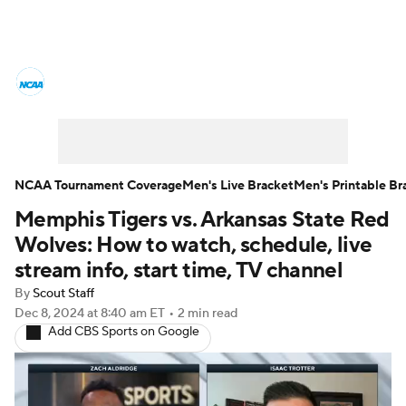
College Basketball News
Scores
NCAA Tournament
Bracket Games
Men's Live Bracket
NCAA Tournament Coverage
Men's Live Bracket
Men's Printable Br
Memphis Tigers vs. Arkansas State Red
Men's Printable Bracket
Schedule
Wolves: How to watch, schedule, live
NIT Bracket
Standings
Rankings
stream info, start time, TV channel
By
Scout Staff
Stats
Teams
Players
Dec 8, 2024
at 8:40 am ET
•
2 min read
Add CBS Sports on Google
College Basketball Betting
Women's BB
NBA Draft