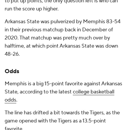
to put up points, the only question left is who can
run the score up higher.
Arkansas State was pulverized by Memphis 83-54
in their previous matchup back in December of
2020. That matchup was pretty much over by
halftime, at which point Arkansas State was down
48-26.
Odds
Memphis is a big 15-point favorite against Arkansas
State, according to the latest
college basketball
odds
.
The line has drifted a bit towards the Tigers, as the
game opened with the Tigers as a 13.5-point
favorite.