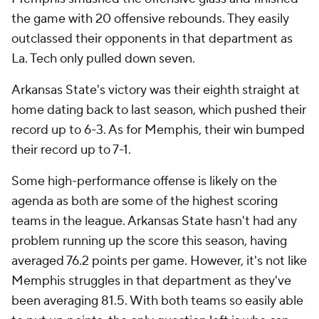
the game with 20 offensive rebounds. They easily
outclassed their opponents in that department as
La. Tech only pulled down seven.
Arkansas State's victory was their eighth straight at
home dating back to last season, which pushed their
record up to 6-3. As for Memphis, their win bumped
their record up to 7-1.
Some high-performance offense is likely on the
agenda as both are some of the highest scoring
teams in the league. Arkansas State hasn't had any
problem running up the score this season, having
averaged 76.2 points per game. However, it's not like
Memphis struggles in that department as they've
been averaging 81.5. With both teams so easily able