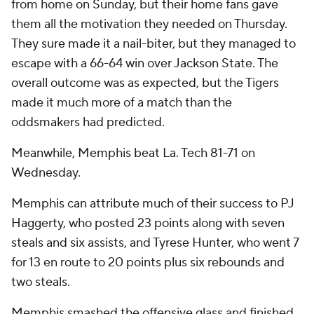
from home on Sunday, but their home fans gave
them all the motivation they needed on Thursday.
They sure made it a nail-biter, but they managed to
escape with a 66-64 win over Jackson State. The
overall outcome was as expected, but the Tigers
made it much more of a match than the
oddsmakers had predicted.
Meanwhile, Memphis beat La. Tech 81-71 on
Wednesday.
Memphis can attribute much of their success to PJ
Haggerty, who posted 23 points along with seven
steals and six assists, and Tyrese Hunter, who went 7
for 13 en route to 20 points plus six rebounds and
two steals.
Memphis smashed the offensive glass and finished