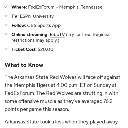
Where:
FedExForum -- Memphis, Tennessee
TV:
ESPN University
Follow:
CBS Sports App
Online streaming:
fuboTV
(Try for free. Regional
restrictions may apply.)
Ticket Cost:
$20.00
What to Know
The Arkansas State Red Wolves will face off against
the Memphis Tigers at 4:00 p.m. ET on Sunday at
FedExForum. The Red Wolves are strutting in with
some offensive muscle as they've averaged 76.2
points per game this season.
Arkansas State took a loss when they played away