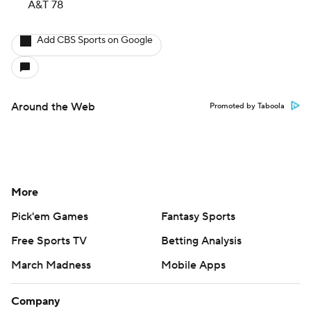
A&T 78
Add CBS Sports on Google
Around the Web
Promoted by Taboola
More
Pick'em Games
Fantasy Sports
Free Sports TV
Betting Analysis
March Madness
Mobile Apps
Company