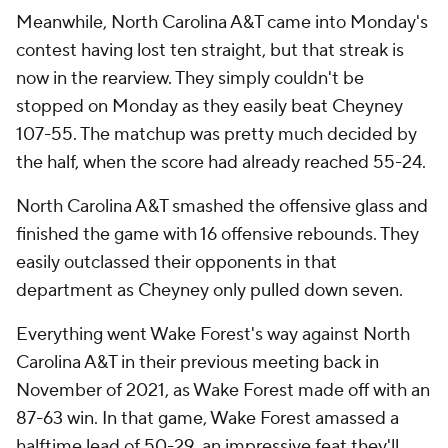
Meanwhile, North Carolina A&T came into Monday's
contest having lost ten straight, but that streak is
now in the rearview. They simply couldn't be
stopped on Monday as they easily beat Cheyney
107-55. The matchup was pretty much decided by
the half, when the score had already reached 55-24.
North Carolina A&T smashed the offensive glass and
finished the game with 16 offensive rebounds. They
easily outclassed their opponents in that
department as Cheyney only pulled down seven.
Everything went Wake Forest's way against North
Carolina A&T in their previous meeting back in
November of 2021, as Wake Forest made off with an
87-63 win. In that game, Wake Forest amassed a
halftime lead of 50-29, an impressive feat they'll