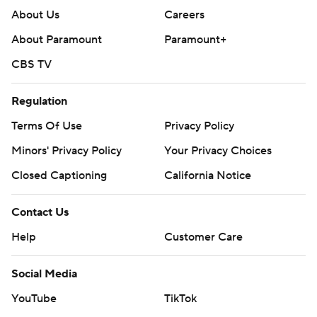
About Us
Careers
About Paramount
Paramount+
CBS TV
Regulation
Terms Of Use
Privacy Policy
Minors' Privacy Policy
Your Privacy Choices
Closed Captioning
California Notice
Contact Us
Help
Customer Care
Social Media
YouTube
TikTok