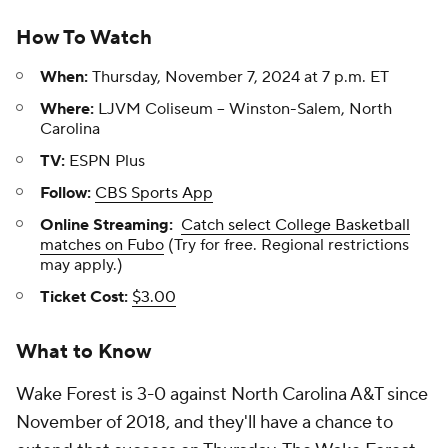
How To Watch
When:
Thursday, November 7, 2024 at 7 p.m. ET
Where:
LJVM Coliseum -- Winston-Salem, North
Carolina
TV:
ESPN Plus
Follow:
CBS Sports App
Online Streaming:
Catch select College Basketball
matches on Fubo
(Try for free. Regional restrictions
may apply.)
Ticket Cost:
$3.00
What to Know
Wake Forest is 3-0 against North Carolina A&T since
November of 2018, and they'll have a chance to