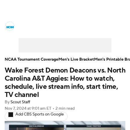
College Basketball News
Scores
NCAA Tournament
Bracket Games
Men's Live Bracket
NCAA Tournament Coverage
Men's Live Bracket
Men's Printable Br
Wake Forest Demon Deacons vs. North
Men's Printable Bracket
Schedule
Carolina A&T Aggies: How to watch,
NIT Bracket
Standings
Rankings
schedule, live stream info, start time,
TV channel
Stats
Teams
Players
By
Scout Staff
Nov 7, 2024
at 9:01 am ET
•
2 min read
College Basketball Betting
Add CBS Sports on Google
Women's BB
NBA Draft