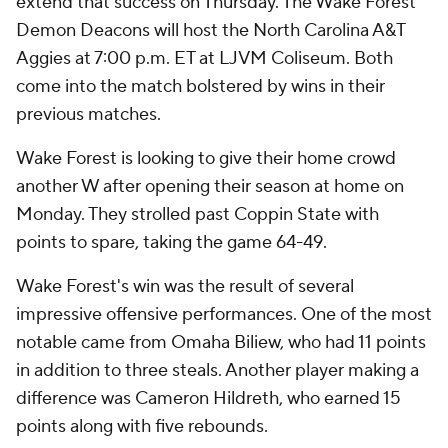
extend that success on Thursday. The Wake Forest
Demon Deacons will host the North Carolina A&T
Aggies at 7:00 p.m. ET at LJVM Coliseum. Both
come into the match bolstered by wins in their
previous matches.
Wake Forest is looking to give their home crowd
another W after opening their season at home on
Monday. They strolled past Coppin State with
points to spare, taking the game 64-49.
Wake Forest's win was the result of several
impressive offensive performances. One of the most
notable came from Omaha Biliew, who had 11 points
in addition to three steals. Another player making a
difference was Cameron Hildreth, who earned 15
points along with five rebounds.