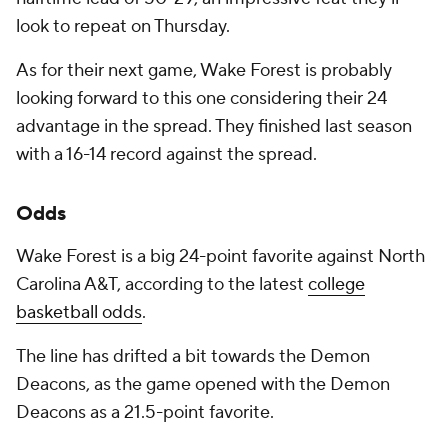
look to repeat on Thursday.
As for their next game, Wake Forest is probably
looking forward to this one considering their 24
advantage in the spread. They finished last season
with a 16-14 record against the spread.
Odds
Wake Forest is a big 24-point favorite against North
Carolina A&T, according to the latest
college
basketball odds
.
The line has drifted a bit towards the Demon
Deacons, as the game opened with the Demon
Deacons as a 21.5-point favorite.