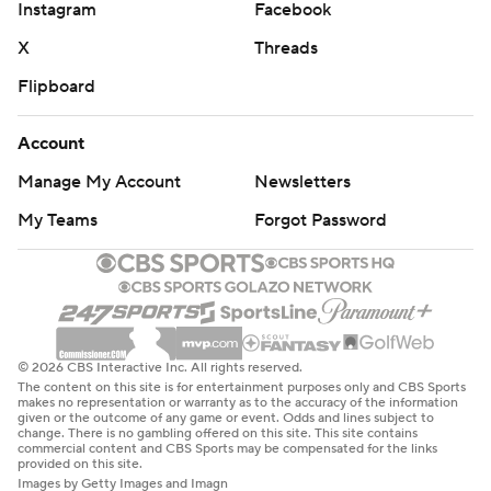
Instagram
Facebook
X
Threads
Flipboard
Account
Manage My Account
Newsletters
My Teams
Forgot Password
© 2026 CBS Interactive Inc. All rights reserved.
The content on this site is for entertainment purposes only and CBS Sports
makes no representation or warranty as to the accuracy of the information
given or the outcome of any game or event. Odds and lines subject to
change. There is no gambling offered on this site. This site contains
commercial content and CBS Sports may be compensated for the links
provided on this site.
Images by Getty Images and Imagn