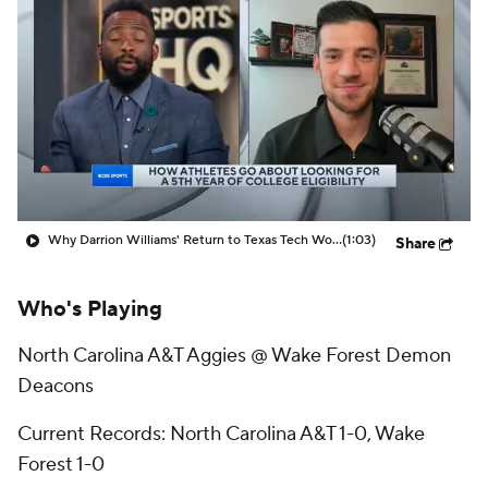
Prospect Rankings
2026 Top Recruits
2026 Top Classes
CBS Sports Classic
College Shop
Why Darrion Williams' Return to Texas Tech Would Be Big
(1:03)
Share
Who's Playing
North Carolina A&T Aggies @ Wake Forest Demon
Deacons
Current Records: North Carolina A&T 1-0, Wake
Forest 1-0