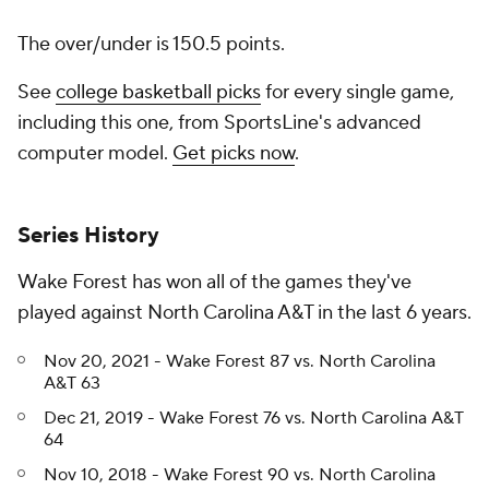
The over/under is 150.5 points.
See
college basketball picks
for every single game,
including this one, from SportsLine's advanced
computer model.
Get picks now
.
Series History
Wake Forest has won all of the games they've
played against North Carolina A&T in the last 6 years.
Nov 20, 2021 - Wake Forest 87 vs. North Carolina
A&T 63
Dec 21, 2019 - Wake Forest 76 vs. North Carolina A&T
64
Nov 10, 2018 - Wake Forest 90 vs. North Carolina