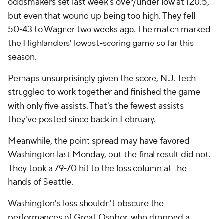
oddsmakers set last week's over/under low at 120.5,
but even that wound up being too high. They fell
50-43 to Wagner two weeks ago. The match marked
the Highlanders' lowest-scoring game so far this
season.
Perhaps unsurprisingly given the score, N.J. Tech
struggled to work together and finished the game
with only five assists. That's the fewest assists
they've posted since back in February.
Meanwhile, the point spread may have favored
Washington last Monday, but the final result did not.
They took a 79-70 hit to the loss column at the
hands of Seattle.
Washington's loss shouldn't obscure the
performances of Great Osobor, who dropped a