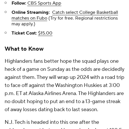
Follow:
CBS Sports App
Online Streaming:
Catch select College Basketball
matches on Fubo
(Try for free. Regional restrictions
may apply.)
Ticket Cost:
$15.00
What to Know
Highlanders fans better hope the squad plays one
heck of a game on Sunday as the odds are decidedly
against them. They will wrap up 2024 with a road trip
to face off against the Washington Huskies at 3:00
p.m. ET at Alaska Airlines Arena. The Highlanders are
no doubt hoping to put an end to a 13-game streak
of away losses dating back to last season.
N.J. Tech is headed into this one after the