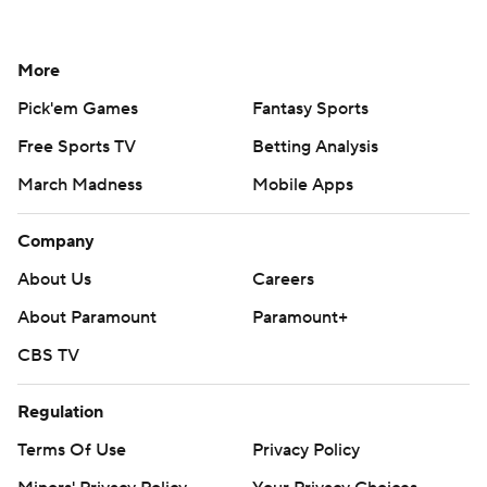
More
Pick'em Games
Fantasy Sports
Free Sports TV
Betting Analysis
March Madness
Mobile Apps
Company
About Us
Careers
About Paramount
Paramount+
CBS TV
Regulation
Terms Of Use
Privacy Policy