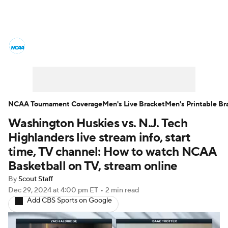
College Basketball News
Scores
NCAA Tournament
Bracket Games
Men's Live Bracket
NCAA Tournament Coverage
Men's Live Bracket
Men's Printable Br
Washington Huskies vs. N.J. Tech
Men's Printable Bracket
Schedule
Highlanders live stream info, start
NIT Bracket
Standings
Rankings
time, TV channel: How to watch NCAA
Basketball on TV, stream online
Stats
Teams
Players
By
Scout Staff
Dec 29, 2024
at 4:00 pm ET
•
2 min read
College Basketball Betting
Add CBS Sports on Google
Women's BB
NBA Draft