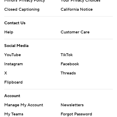
Minors' Privacy Policy
Your Privacy Choices
Closed Captioning
California Notice
Contact Us
Help
Customer Care
Social Media
YouTube
TikTok
Instagram
Facebook
X
Threads
Flipboard
Account
Manage My Account
Newsletters
My Teams
Forgot Password