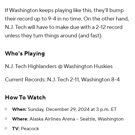
If Washington keeps playing like this, they'll bump
their record up to 9-4 in no time. On the other hand,
N.J. Tech will have to make due with a 2-12 record
unless they turn things around (and fast).
Who's Playing
N.J. Tech Highlanders @ Washington Huskies
Current Records: N.J. Tech 2-11, Washington 8-4
How To Watch
When:
Sunday, December 29, 2024 at 3 p.m. ET
Where:
Alaska Airlines Arena -- Seattle, Washington
TV:
Peacock