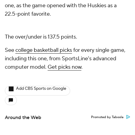
one, as the game opened with the Huskies as a
22.5-point favorite.
The over/under is 137.5 points.
See
college basketball picks
for every single game,
including this one, from SportsLine's advanced
computer model.
Get picks now
.
Add CBS Sports on Google
Around the Web
Promoted by Taboola