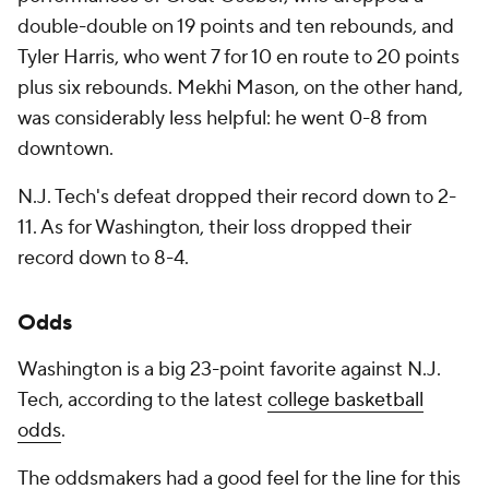
double-double on 19 points and ten rebounds, and
Tyler Harris, who went 7 for 10 en route to 20 points
plus six rebounds. Mekhi Mason, on the other hand,
was considerably less helpful: he went 0-8 from
downtown.
N.J. Tech's defeat dropped their record down to 2-
11. As for Washington, their loss dropped their
record down to 8-4.
Odds
Washington is a big 23-point favorite against N.J.
Tech, according to the latest
college basketball
odds
.
The oddsmakers had a good feel for the line for this