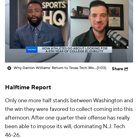
Prospect Rankings
2026 Top Recruits
2026 Top Classes
CBS Sports Classic
College Shop
Why Darrion Williams' Return to Texas Tech Would Be Big
(1:03)
Share
Halftime Report
Only one more half stands between Washington and
the win they were favored to collect coming into this
afternoon. After one quarter their offense has really
been able to impose its will, dominating N.J. Tech
46-26.