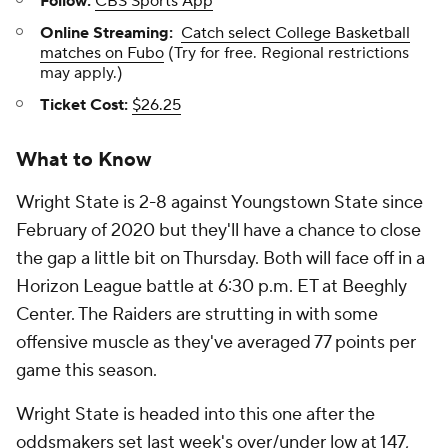
Follow:
CBS Sports App
Online Streaming:
Catch select College Basketball
matches on Fubo
(Try for free. Regional restrictions
may apply.)
Ticket Cost:
$26.25
What to Know
Wright State is 2-8 against Youngstown State since
February of 2020 but they'll have a chance to close
the gap a little bit on Thursday. Both will face off in a
Horizon League battle at 6:30 p.m. ET at Beeghly
Center. The Raiders are strutting in with some
offensive muscle as they've averaged 77 points per
game this season.
Wright State is headed into this one after the
oddsmakers set last week's over/under low at 147,