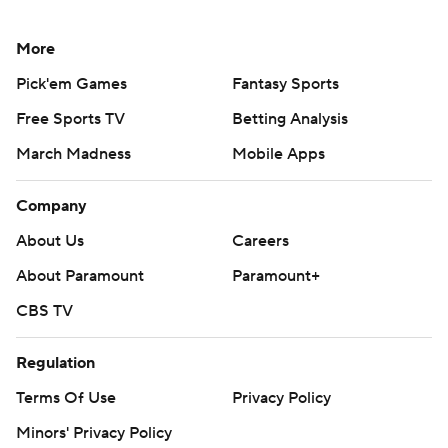
More
Pick'em Games
Fantasy Sports
Free Sports TV
Betting Analysis
March Madness
Mobile Apps
Company
About Us
Careers
About Paramount
Paramount+
CBS TV
Regulation
Terms Of Use
Privacy Policy
Minors' Privacy Policy