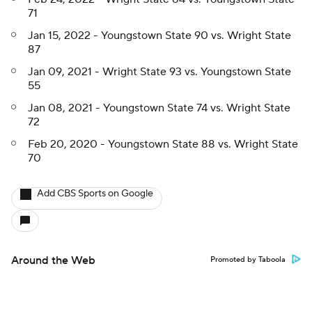
71
Jan 15, 2022 - Youngstown State 90 vs. Wright State
87
Jan 09, 2021 - Wright State 93 vs. Youngstown State
55
Jan 08, 2021 - Youngstown State 74 vs. Wright State
72
Feb 20, 2020 - Youngstown State 88 vs. Wright State
70
Add CBS Sports on Google
Around the Web
Promoted by Taboola