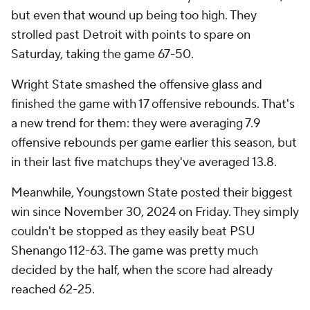
but even that wound up being too high. They
strolled past Detroit with points to spare on
Saturday, taking the game 67-50.
Wright State smashed the offensive glass and
finished the game with 17 offensive rebounds. That's
a new trend for them: they were averaging 7.9
offensive rebounds per game earlier this season, but
in their last five matchups they've averaged 13.8.
Meanwhile, Youngstown State posted their biggest
win since November 30, 2024 on Friday. They simply
couldn't be stopped as they easily beat PSU
Shenango 112-63. The game was pretty much
decided by the half, when the score had already
reached 62-25.