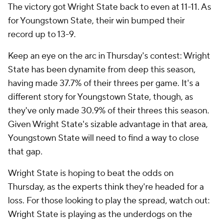
The victory got Wright State back to even at 11-11. As
for Youngstown State, their win bumped their
record up to 13-9.
Keep an eye on the arc in Thursday's contest: Wright
State has been dynamite from deep this season,
having made 37.7% of their threes per game. It's a
different story for Youngstown State, though, as
they've only made 30.9% of their threes this season.
Given Wright State's sizable advantage in that area,
Youngstown State will need to find a way to close
that gap.
Wright State is hoping to beat the odds on
Thursday, as the experts think they're headed for a
loss. For those looking to play the spread, watch out:
Wright State is playing as the underdogs on the