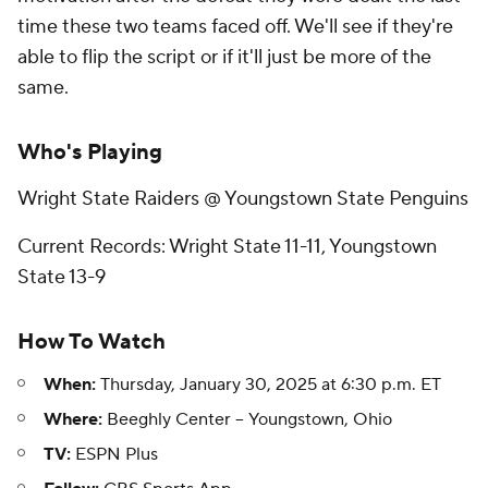
time these two teams faced off. We'll see if they're
able to flip the script or if it'll just be more of the
same.
Who's Playing
Wright State Raiders @ Youngstown State Penguins
Current Records: Wright State 11-11, Youngstown
State 13-9
How To Watch
When:
Thursday, January 30, 2025 at 6:30 p.m. ET
Where:
Beeghly Center -- Youngstown, Ohio
TV:
ESPN Plus