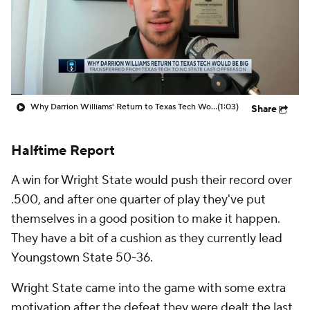
Prospect Rankings
2026 Top Recruits
2026 Top Classes
CBS Sports Classic
College Shop
Why Darrion Williams' Return to Texas Tech Would Be Big
(1:03)
Share
Halftime Report
A win for Wright State would push their record over
.500, and after one quarter of play they've put
themselves in a good position to make it happen.
They have a bit of a cushion as they currently lead
Youngstown State 50-36.
Wright State came into the game with some extra
motivation after the defeat they were dealt the last