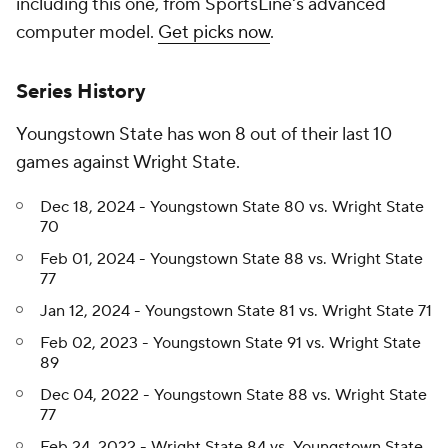
including this one, from SportsLine's advanced
computer model.
Get picks now
.
Series History
Youngstown State has won 8 out of their last 10
games against Wright State.
Dec 18, 2024 - Youngstown State 80 vs. Wright State
70
Feb 01, 2024 - Youngstown State 88 vs. Wright State
77
Jan 12, 2024 - Youngstown State 81 vs. Wright State 71
Feb 02, 2023 - Youngstown State 91 vs. Wright State
89
Dec 04, 2022 - Youngstown State 88 vs. Wright State
77
Feb 24, 2022 - Wright State 84 vs. Youngstown State