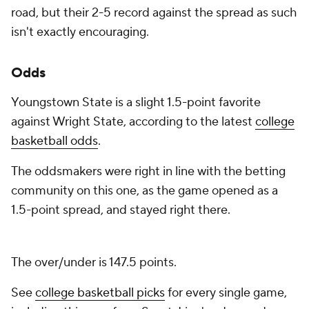
road, but their 2-5 record against the spread as such
isn't exactly encouraging.
Odds
Youngstown State is a slight 1.5-point favorite
against Wright State, according to the latest
college
basketball odds
.
The oddsmakers were right in line with the betting
community on this one, as the game opened as a
1.5-point spread, and stayed right there.
The over/under is 147.5 points.
See
college basketball picks
for every single game,