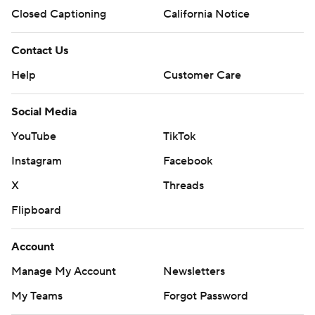
Closed Captioning
California Notice
Contact Us
Help
Customer Care
Social Media
YouTube
TikTok
Instagram
Facebook
X
Threads
Flipboard
Account
Manage My Account
Newsletters
My Teams
Forgot Password