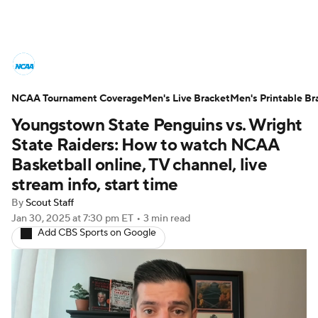
College Basketball News
Scores
NCAA Tournament Coverage
NCAA Tournament
Men's Live Bracket
Bracket Games
Men's Printable Br
Youngstown State Penguins vs. Wright
Men's Live Bracket
State Raiders: How to watch NCAA
Basketball online, TV channel, live
Men's Printable Bracket
Schedule
stream info, start time
By
Scout Staff
NIT Bracket
Standings
Rankings
Jan 30, 2025
at 7:30 pm ET
•
3 min read
Add CBS Sports on Google
Stats
Teams
Players
College Basketball Betting
Women's BB
NBA Draft