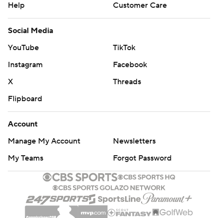
Help
Customer Care
Social Media
YouTube
TikTok
Instagram
Facebook
X
Threads
Flipboard
Account
Manage My Account
Newsletters
My Teams
Forgot Password