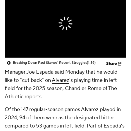
Breaking Down Paul Skenes' Recent Struggles
(1:59)
Share
Manager Joe Espada said Monday that he would
like to "cut back" on
Alvarez
's playing time in left
field for the 2025 season, Chandler Rome of The
Athletic reports.
Of the 147 regular-season games Alvarez played in
2024, 94 of them were as the designated hitter
compared to 53 games in left field. Part of Espada's