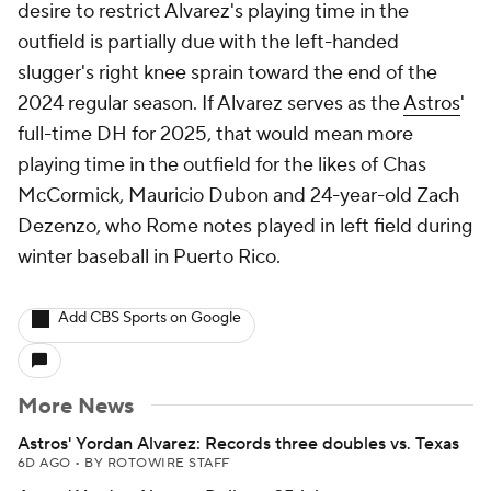
desire to restrict Alvarez's playing time in the
outfield is partially due with the left-handed
slugger's right knee sprain toward the end of the
2024 regular season. If Alvarez serves as the
Astros
'
full-time DH for 2025, that would mean more
playing time in the outfield for the likes of Chas
McCormick, Mauricio Dubon and 24-year-old Zach
Dezenzo, who Rome notes played in left field during
winter baseball in Puerto Rico.
Add CBS Sports on Google
More News
Astros' Yordan Alvarez: Records three doubles vs. Texas
6D AGO
•
BY ROTOWIRE STAFF