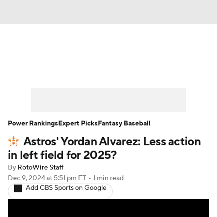
News
Rankings
Roster Trends
Depth Charts
Two-Start Pitchers
Probable Pitchers
Player News
Power Rankings
Expert Picks
Fantasy Baseball
Astros' Yordan Alvarez: Less action
Player Search
Stats
Injury Report
in left field for 2025?
By
RotoWire Staff
Dec 9, 2024
at 5:51 pm ET
•
1 min read
Add CBS Sports on Google