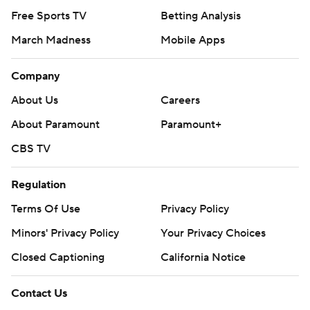
Free Sports TV
Betting Analysis
March Madness
Mobile Apps
Company
About Us
Careers
About Paramount
Paramount+
CBS TV
Regulation
Terms Of Use
Privacy Policy
Minors' Privacy Policy
Your Privacy Choices
Closed Captioning
California Notice
Contact Us