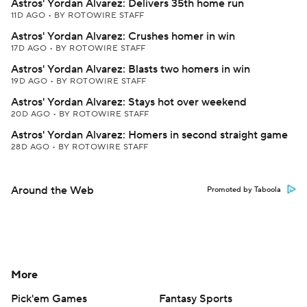
Astros' Yordan Alvarez: Delivers 35th home run
11D AGO
•
BY ROTOWIRE STAFF
Astros' Yordan Alvarez: Crushes homer in win
17D AGO
•
BY ROTOWIRE STAFF
Astros' Yordan Alvarez: Blasts two homers in win
19D AGO
•
BY ROTOWIRE STAFF
Astros' Yordan Alvarez: Stays hot over weekend
20D AGO
•
BY ROTOWIRE STAFF
Astros' Yordan Alvarez: Homers in second straight game
28D AGO
•
BY ROTOWIRE STAFF
Around the Web
Promoted by Taboola
More
Pick'em Games
Fantasy Sports