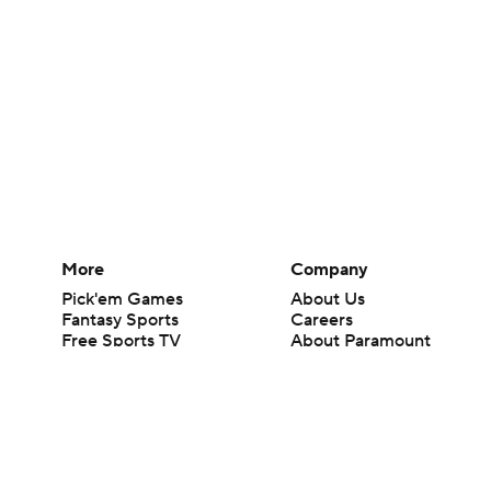
More
Company
Pick'em Games
About Us
Fantasy Sports
Careers
Free Sports TV
About Paramount
Betting Analysis
Paramount+
March Madness
CBS TV
Mobile Apps