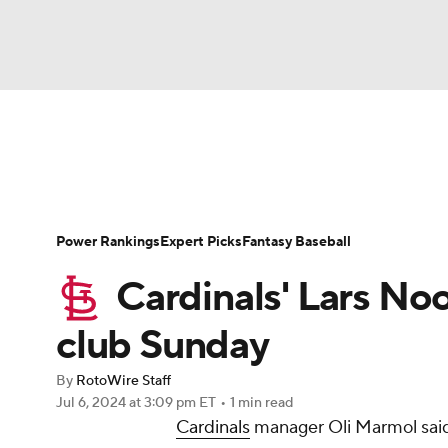
NFL
NCAA FB
Golf
MLB
UFC
N
News
Rankings
Roster Trends
Depth Ch
Soccer
WNBA
NCAA BB
NCAA WBB
Player Search
Stats
Injury Report
Power Rankings
Expert Picks
Fantasy Baseball
Champions League
WWE
Boxing
NAS
Cardinals' Lars Noo
Motor Sports
NWSL
Tennis
BIG3
Ol
club Sunday
By
RotoWire Staff
Podcasts
Prediction
Shop
PBR
Jul 6, 2024
at 3:09 pm ET
•
1 min read
Cardinals
manager Oli Marmol said 
3ICE
Play Golf