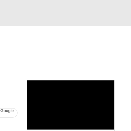
Watch
Fantasy
Betting
s
Baseball
 Google