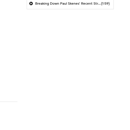
Breaking Down Paul Skenes' Recent Struggles
(1:59)