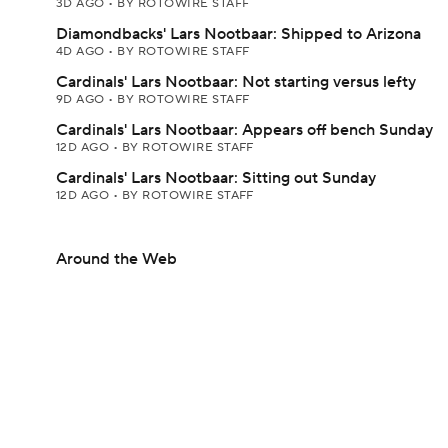
3D AGO
•
BY ROTOWIRE STAFF
Diamondbacks' Lars Nootbaar: Shipped to Arizona
4D AGO
•
BY ROTOWIRE STAFF
Cardinals' Lars Nootbaar: Not starting versus lefty
9D AGO
•
BY ROTOWIRE STAFF
Cardinals' Lars Nootbaar: Appears off bench Sunday
12D AGO
•
BY ROTOWIRE STAFF
Cardinals' Lars Nootbaar: Sitting out Sunday
12D AGO
•
BY ROTOWIRE STAFF
Around the Web