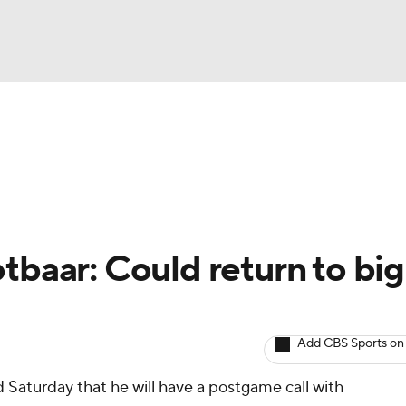
BA
arts
Two-Start Pitchers
Probable Pitchers
Player New
NHL
CAR
tbaar: Could return to big
ympics
Add CBS Sports on
MLV
Saturday that he will have a postgame call with