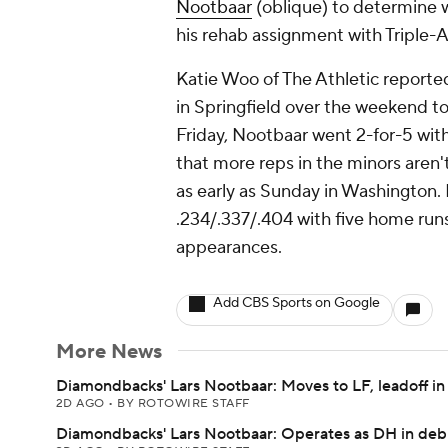
Nootbaar
(oblique) to determine w
his rehab assignment with Triple-
Katie Woo of The Athletic report
in Springfield over the weekend to 
Friday, Nootbaar went 2-for-5 wit
that more reps in the minors aren'
as early as Sunday in Washington. P
.234/.337/.404 with five home run
appearances.
Add CBS Sports on Google
More News
Diamondbacks' Lars Nootbaar: Moves to LF, leadoff in
2D AGO
•
BY ROTOWIRE STAFF
Diamondbacks' Lars Nootbaar: Operates as DH in deb