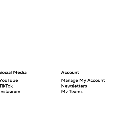
Social Media
Account
YouTube
Manage My Account
TikTok
Newsletters
Instagram
My Teams
Facebook
Forgot Password
X
Threads
Flipboard