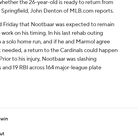
hether the 26-year-old is ready to return from
A Springfield, John Denton of MLB.com reports.
ed Friday that Nootbaar was expected to remain
work on his timing. In his last rehab outing
h a solo home run, and if he and Marmol agree
t needed, a return to the Cardinals could happen
rior to his injury, Nootbaar was slashing
s and 19 RBI across 164 major-league plate
 win
ut