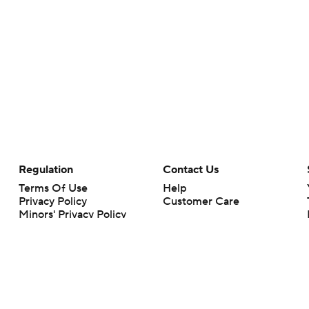
Regulation
Contact Us
Terms Of Use
Help
Privacy Policy
Customer Care
Minors' Privacy Policy
Your Privacy Choices
Closed Captioning
California Notice