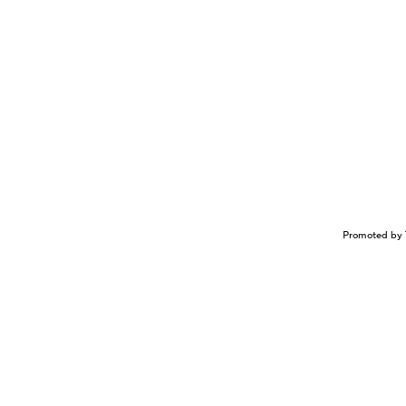
Promoted by 