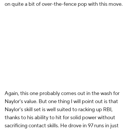
on quite a bit of over-the-fence pop with this move.
Again, this one
probably
comes out in the wash for
Naylor's value. But one thing I will point out is that
Naylor's skill set is well suited to racking up RBI,
thanks to his ability to hit for solid power without
sacrificing contact skills. He drove in 97 runs in just