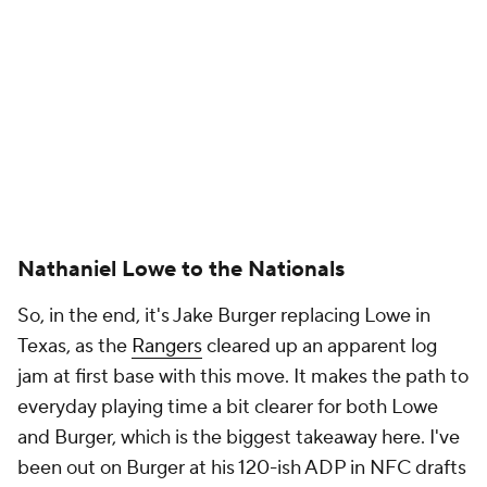
Nathaniel Lowe to the Nationals
So, in the end, it's Jake Burger replacing Lowe in
Texas, as the
Rangers
cleared up an apparent log
jam at first base with this move. It makes the path to
everyday playing time a bit clearer for both Lowe
and Burger, which is the biggest takeaway here. I've
been out on Burger at his 120-ish ADP in NFC drafts