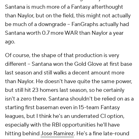
Santana is much more of a Fantasy afterthought
than Naylor, but on the field, this might not actually
be much of a downgrade – FanGraphs actually had
Santana worth 0.7 more WAR than Naylor a year
ago.
Of course, the shape of that production is very
different – Santana won the Gold Glove at first base
last season and still walks a decent amount more
than Naylor. He doesn't have quite the same power,
but still hit 23 homers last season, so he certainly
isn't a zero there. Santana shouldn't be relied on as a
starting first baseman even in 15-team Fantasy
leagues, but I think he's an underrated CI option,
especially with the RBI opportunities he'll have
hitting behind
Jose Ramirez
. He's a fine late-round