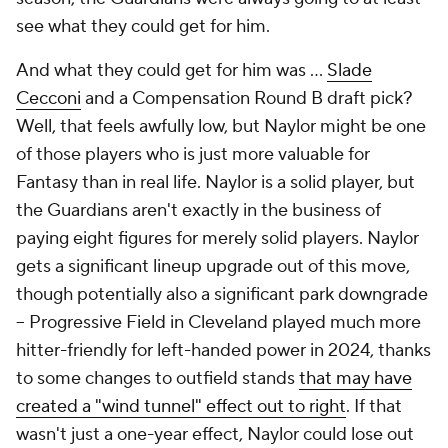
see what they could get for him.
And what they could get for him was …
Slade
Cecconi
and a Compensation Round B draft pick?
Well, that feels awfully low, but Naylor might be one
of those players who is just more valuable for
Fantasy than in real life. Naylor is a solid player, but
the Guardians aren't exactly in the business of
paying eight figures for merely solid players. Naylor
gets a significant lineup upgrade out of this move,
though potentially also a significant park downgrade
– Progressive Field in Cleveland played much more
hitter-friendly for left-handed power in 2024, thanks
to some changes to outfield stands
that may have
created a "wind tunnel" effect out to right
. If that
wasn't just a one-year effect, Naylor could lose out