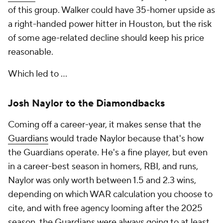
of this group. Walker could have 35-homer upside as
a right-handed power hitter in Houston, but the risk
of some age-related decline should keep his price
reasonable.
Which led to …
Josh Naylor to the Diamondbacks
Coming off a career-year, it makes sense that the
Guardians
would trade Naylor because that's how
the Guardians operate. He's a fine player, but even
in a career-best season in homers, RBI, and runs,
Naylor was only worth between 1.5 and 2.3 wins,
depending on which WAR calculation you choose to
cite, and with free agency looming after the 2025
season, the Guardians were always going to at least