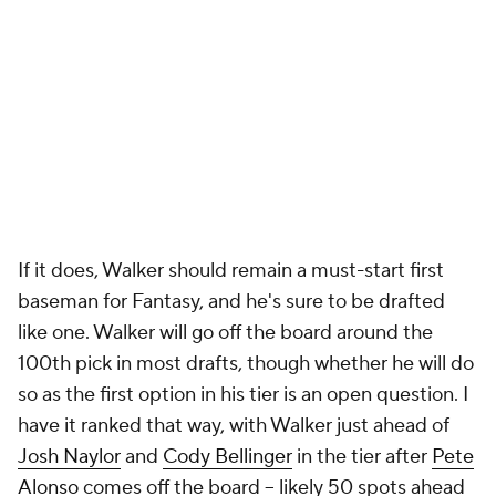
If it does, Walker should remain a must-start first
baseman for Fantasy, and he's sure to be drafted
like one. Walker will go off the board around the
100th pick in most drafts, though whether he will do
so as the first option in his tier is an open question. I
have it ranked that way, with Walker just ahead of
Josh Naylor
and
Cody Bellinger
in the tier after
Pete
Alonso
comes off the board – likely 50 spots ahead