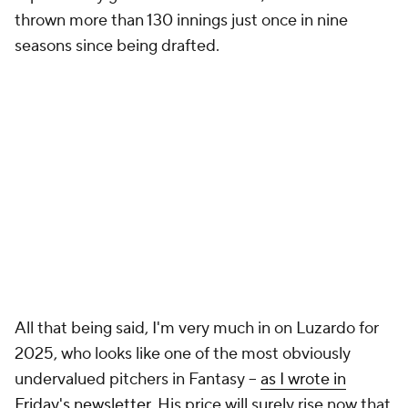
thrown more than 130 innings just once in nine
seasons since being drafted.
All that being said, I'm very much in on Luzardo for
2025, who looks like one of the most obviously
undervalued pitchers in Fantasy –
as I wrote in
Friday's newsletter
. His price will surely rise now that