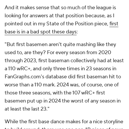
And it makes sense that so much of the league is
looking for answers at that position because, as I
pointed out in my State of the Position piece,
first
base is in a bad spot these days
:
"But first basemen aren't quite mashing like they
used to, are they? For every season from 2020
through 2023, first baseman collectively had at least
a 110 wRC+, and only three times in 23 seasons in
FanGraphs.com's database did first baseman hit to
worse than a 110 mark. 2024 was, of course, one of
those three seasons, with the 107 wRC+ first
basemen put up in 2024 the worst of any season in
at least the last 23."
While the first base dance makes for a nice storyline