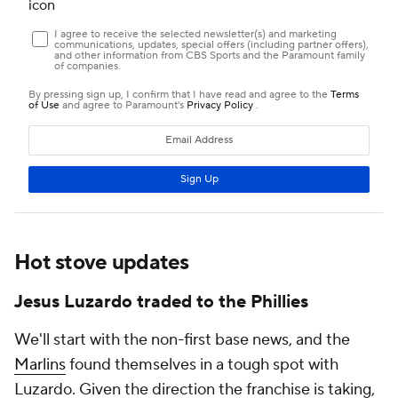
Hot stove updates
Jesus Luzardo traded to the Phillies
We'll start with the non-first base news, and the
Marlins
found themselves in a tough spot with
Luzardo. Given the direction the franchise is taking,