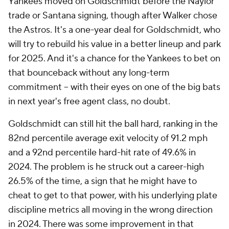
Yankees moved on Goldschmidt before the Naylor
trade or Santana signing, though after Walker chose
the Astros. It's a one-year deal for Goldschmidt, who
will try to rebuild his value in a better lineup and park
for 2025. And it's a chance for the Yankees to bet on
that bounceback without any long-term
commitment – with their eyes on one of the big bats
in next year's free agent class, no doubt.
Goldschmidt can still hit the ball hard, ranking in the
82nd percentile average exit velocity of 91.2 mph
and a 92nd percentile hard-hit rate of 49.6% in
2024. The problem is he struck out a career-high
26.5% of the time, a sign that he might have to
cheat to get to that power, with his underlying plate
discipline metrics all moving in the wrong direction
in 2024. There was some improvement in that