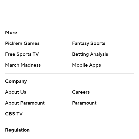
More
Pick'em Games
Fantasy Sports
Free Sports TV
Betting Analysis
March Madness
Mobile Apps
Company
About Us
Careers
About Paramount
Paramount+
CBS TV
Regulation