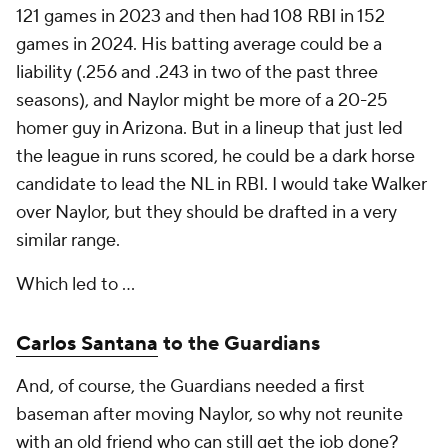
121 games in 2023 and then had 108 RBI in 152
games in 2024. His batting average could be a
liability (.256 and .243 in two of the past three
seasons), and Naylor might be more of a 20-25
homer guy in Arizona. But in a lineup that just led
the league in runs scored, he could be a dark horse
candidate to lead the NL in RBI. I would take Walker
over Naylor, but they should be drafted in a very
similar range.
Which led to …
Carlos Santana
to the Guardians
And, of course, the Guardians needed a first
baseman after moving Naylor, so why not reunite
with an old friend who can still get the job done?