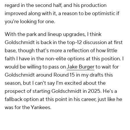
regard in the second half, and his production
improved along with it, a reason to be optimistic if
you're looking for one.
With the park and lineup upgrades, I think
Goldschmidt is back in the top-12 discussion at first
base, though that's more a reflection of how little
faith I have in the non-elite options at this position. I
would be willing to pass on
Jake Burger
to wait for
Goldschmidt around Round 15 in my drafts this
season, but I can't say I'm
excited
about the
prospect of starting Goldschmidt in 2025. He's a
fallback option at this point in his career, just like he
was for the Yankees.