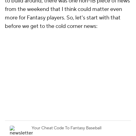
to build around, there was one non-1B piece of news
from the weekend that I think could matter even
more for Fantasy players. So, let's start with that
before we get to the cold corner news: