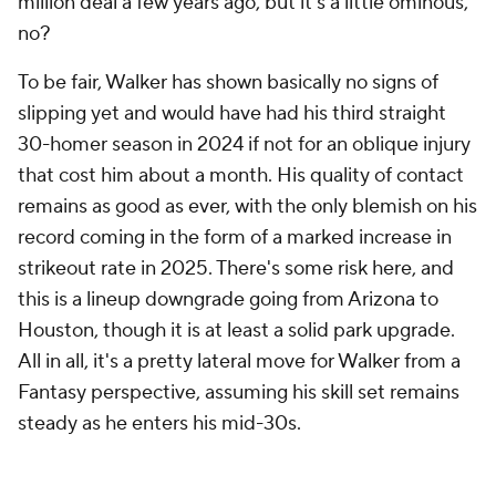
million deal a few years ago, but it's a little ominous,
no?
To be fair, Walker has shown basically no signs of
slipping yet and would have had his third straight
30-homer season in 2024 if not for an oblique injury
that cost him about a month. His quality of contact
remains as good as ever, with the only blemish on his
record coming in the form of a marked increase in
strikeout rate in 2025. There's some risk here, and
this is a lineup downgrade going from Arizona to
Houston, though it is at least a solid park upgrade.
All in all, it's a pretty lateral move for Walker from a
Fantasy perspective, assuming his skill set remains
steady as he enters his mid-30s.