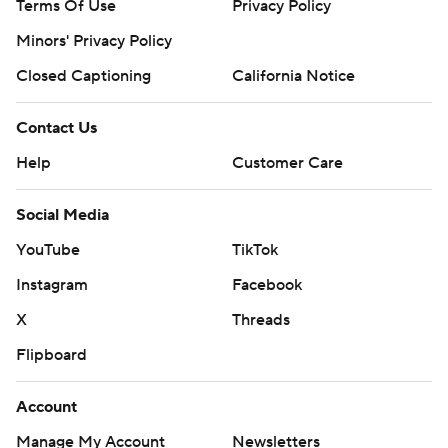
Terms Of Use
Privacy Policy
Minors' Privacy Policy
Closed Captioning
California Notice
Contact Us
Help
Customer Care
Social Media
YouTube
TikTok
Instagram
Facebook
X
Threads
Flipboard
Account
Manage My Account
Newsletters