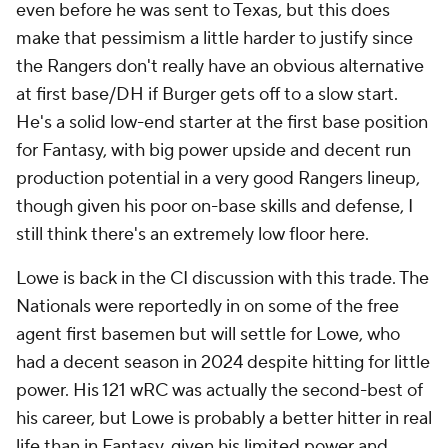
even before he was sent to Texas, but this does
make that pessimism a little harder to justify since
the Rangers don't really have an obvious alternative
at first base/DH if Burger gets off to a slow start.
He's a solid low-end starter at the first base position
for Fantasy, with big power upside and decent run
production potential in a very good Rangers lineup,
though given his poor on-base skills and defense, I
still think there's an extremely low floor here.
Lowe is back in the CI discussion with this trade. The
Nationals were reportedly in on some of the free
agent first basemen but will settle for Lowe, who
had a decent season in 2024 despite hitting for little
power. His 121 wRC was actually the second-best of
his career, but Lowe is probably a better hitter in real
life than in Fantasy, given his limited power and