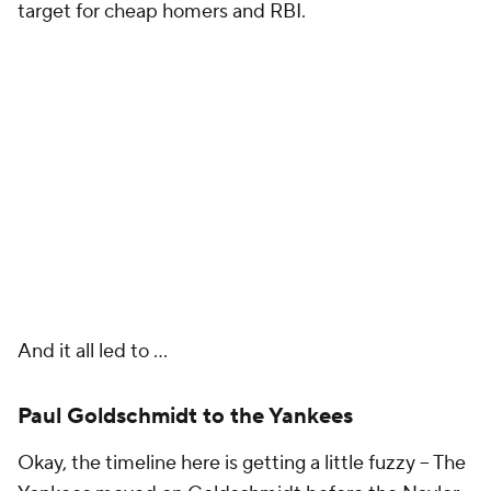
target for cheap homers and RBI.
And it all led to …
Paul Goldschmidt to the Yankees
Okay, the timeline here is getting a little fuzzy – The