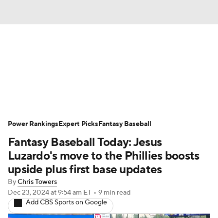
News
Rankings
Roster Trends
Depth Charts
Two-Start Pitchers
Probable Pitchers
Player News
Power Rankings
Expert Picks
Fantasy Baseball
Fantasy Baseball Today: Jesus
Player Search
Stats
Injury Report
Luzardo's move to the Phillies boosts
upside plus first base updates
By
Chris Towers
Dec 23, 2024
at 9:54 am ET
•
9 min read
Add CBS Sports on Google