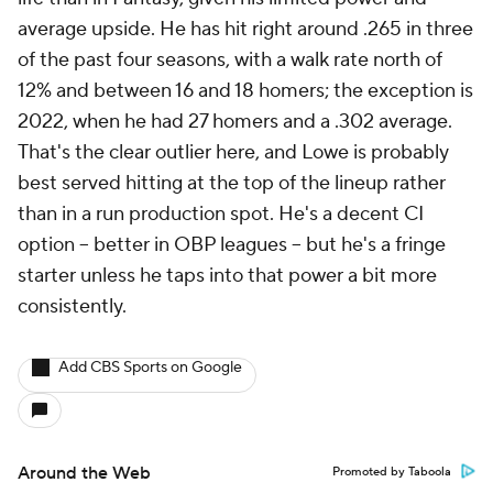
average upside. He has hit right around .265 in three
of the past four seasons, with a walk rate north of
12% and between 16 and 18 homers; the exception is
2022, when he had 27 homers and a .302 average.
That's the clear outlier here, and Lowe is probably
best served hitting at the top of the lineup rather
than in a run production spot. He's a decent CI
option – better in OBP leagues – but he's a fringe
starter unless he taps into that power a bit more
consistently.
Add CBS Sports on Google
Around the Web
Promoted by Taboola