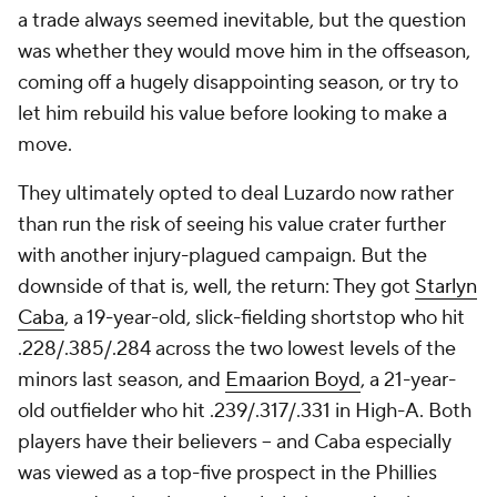
a trade always seemed inevitable, but the question
was whether they would move him in the offseason,
coming off a hugely disappointing season, or try to
let him rebuild his value before looking to make a
move.
They ultimately opted to deal Luzardo now rather
than run the risk of seeing his value crater further
with another injury-plagued campaign. But the
downside of that is, well, the return: They got
Starlyn
Caba
, a 19-year-old, slick-fielding shortstop who hit
.228/.385/.284 across the two lowest levels of the
minors last season, and
Emaarion Boyd
, a 21-year-
old outfielder who hit .239/.317/.331 in High-A. Both
players have their believers – and Caba especially
was viewed as a top-five prospect in the Phillies