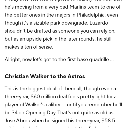
he's moving from a very bad Marlins team to one of
the better ones in the majors in Philadelphia, even
though it's a sizable park downgrade. Luzardo
shouldn't be drafted as someone you can rely on,
but as an upside pick in the later rounds, he still
makes a ton of sense.
Alright, now let's get to the first base quadrille …
Christian Walker to the Astros
This is the biggest deal of them all, though even a
three-year, $60 million deal feels pretty light for a
player of Walker's caliber … until you remember he'll
be 34 on Opening Day. That's not quite as old as
Jose Abreu
when he signed his three-year, $58.5