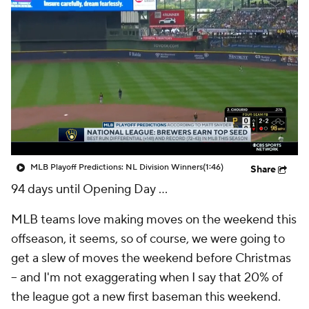
MLB Playoff Predictions: NL Division Winners
(1:46)
Share
94 days until Opening Day …
MLB teams love making moves on the weekend this
offseason, it seems, so of course, we were going to
get a slew of moves the weekend before Christmas
-- and I'm not exaggerating when I say that 20% of
the league got a new first baseman this weekend.