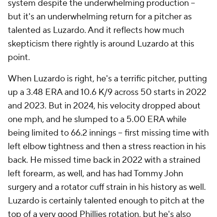
system despite the underwhelming production –
but it's an underwhelming return for a pitcher as
talented as Luzardo. And it reflects how much
skepticism there rightly is around Luzardo at this
point.
When Luzardo is right, he's a terrific pitcher, putting
up a 3.48 ERA and 10.6 K/9 across 50 starts in 2022
and 2023. But in 2024, his velocity dropped about
one mph, and he slumped to a 5.00 ERA while
being limited to 66.2 innings – first missing time with
left elbow tightness and then a stress reaction in his
back. He missed time back in 2022 with a strained
left forearm, as well, and has had Tommy John
surgery and a rotator cuff strain in his history as well.
Luzardo is certainly talented enough to pitch at the
top of a very good Phillies rotation, but he's also