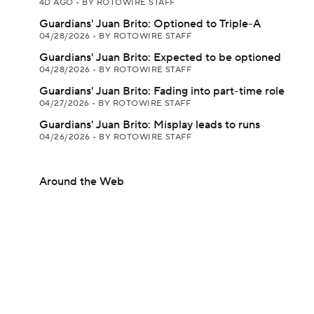
4D AGO
•
BY ROTOWIRE STAFF
Guardians' Juan Brito: Optioned to Triple-A
04/28/2026
•
BY ROTOWIRE STAFF
Guardians' Juan Brito: Expected to be optioned
04/28/2026
•
BY ROTOWIRE STAFF
Guardians' Juan Brito: Fading into part-time role
04/27/2026
•
BY ROTOWIRE STAFF
Guardians' Juan Brito: Misplay leads to runs
04/26/2026
•
BY ROTOWIRE STAFF
Around the Web