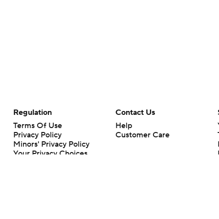
Regulation
Contact Us
Terms Of Use
Help
Privacy Policy
Customer Care
Minors' Privacy Policy
Your Privacy Choices
Closed Captioning
California Notice