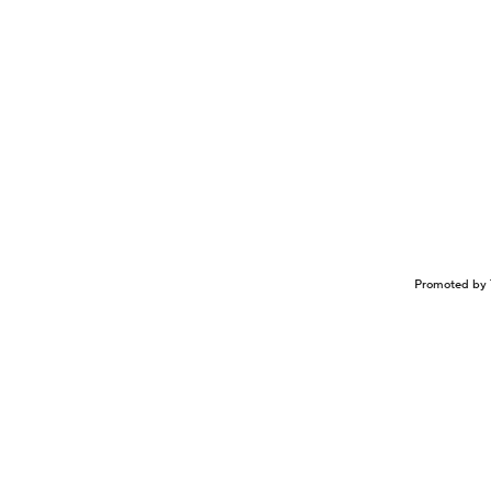
Promoted by 