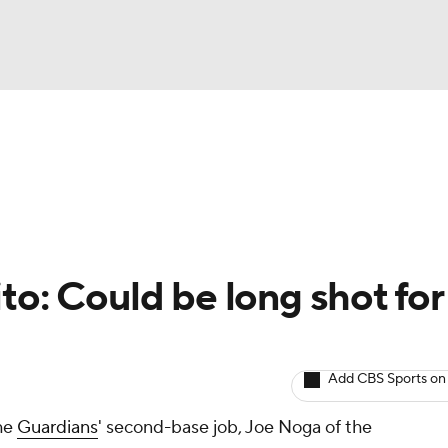
BA
arts
Two-Start Pitchers
Probable Pitchers
Player New
NHL
CAR
to: Could be long shot for
ympics
Add CBS Sports on
MLV
the
Guardians
' second-base job, Joe Noga of the