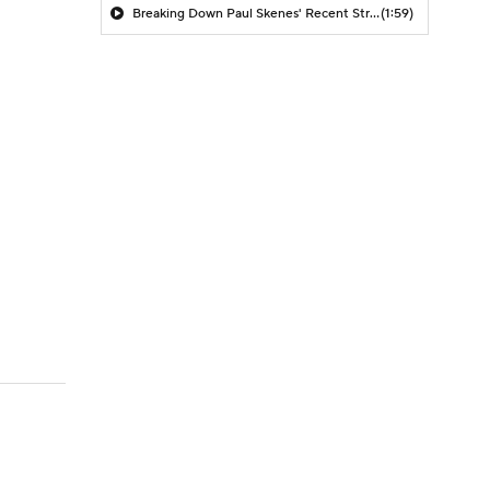
Breaking Down Paul Skenes' Recent Struggles
(1:59)