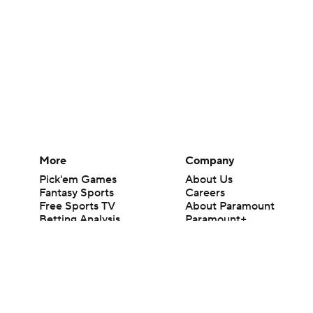
More
Company
Pick'em Games
About Us
Fantasy Sports
Careers
Free Sports TV
About Paramount
Betting Analysis
Paramount+
March Madness
CBS TV
Mobile Apps
© 2026 CBS Interactive Inc. All rights reserved.