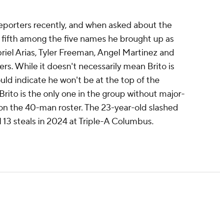
porters recently, and when asked about the
fifth among the five names he brought up as
riel Arias, Tyler Freeman, Angel Martinez and
s. While it doesn't necessarily mean Brito is
could indicate he won't be at the top of the
rito is the only one in the group without major-
 on the 40-man roster. The 23-year-old slashed
 13 steals in 2024 at Triple-A Columbus.