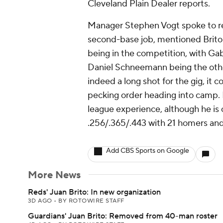
Cleveland Plain Dealer reports.
Manager Stephen Vogt spoke to re
second-base job, mentioned Brito 
being in the competition, with Gab
Daniel Schneemann being the other
indeed a long shot for the gig, it 
pecking order heading into camp. B
league experience, although he is
.256/.365/.443 with 21 homers and
Add CBS Sports on Google
More News
Reds' Juan Brito: In new organization
3D AGO
•
BY ROTOWIRE STAFF
Guardians' Juan Brito: Removed from 40-man roster