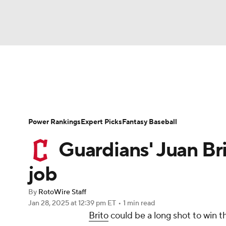
NFL
NCAA FB
Golf
MLB
UFC
N
News
Rankings
Roster Trends
Depth Ch
Soccer
WNBA
NCAA BB
NCAA WBB
Player Search
Stats
Injury Report
Power Rankings
Expert Picks
Fantasy Baseball
Champions League
WWE
Boxing
NAS
Guardians' Juan Bri
Motor Sports
NWSL
Tennis
BIG3
Ol
job
By
RotoWire Staff
Podcasts
Prediction
Shop
PBR
Jan 28, 2025
at 12:39 pm ET
•
1 min read
Brito
could be a long shot to win 
3ICE
Play Golf