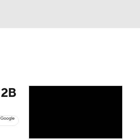
Watch
Fantasy
Betting
s
Baseball
 2B
 Google