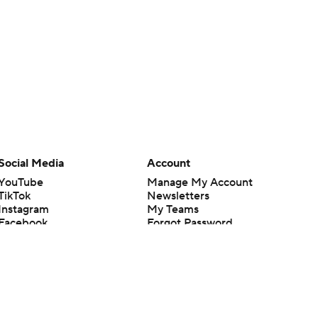
Social Media
Account
YouTube
Manage My Account
TikTok
Newsletters
Instagram
My Teams
Facebook
Forgot Password
X
Threads
Flipboard