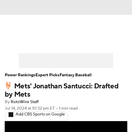
News
Rankings
Roster Trends
Depth Charts
Two-Start Pitchers
Probable Pitchers
Player News
Power Rankings
Expert Picks
Fantasy Baseball
Mets' Jonathan Santucci: Drafted
Player Search
Stats
Injury Report
by Mets
By
RotoWire Staff
Jul 14, 2024
at 10:32 pm ET
•
1 min read
Add CBS Sports on Google