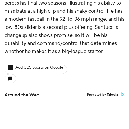
across his final two seasons, illustrating his ability to
miss bats at a high clip and his shaky control. He has
a modern fastball in the 92-to-96 mph range, and his
low-80s slider is a second plus offering. Santucci's
changeup also shows promise, so it will be his
durability and command/control that determines
whether he makes it as a big-league starter.
Add CBS Sports on Google
Around the Web
Promoted by Taboola