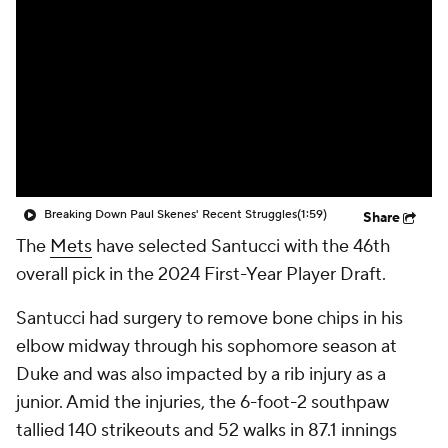
Breaking Down Paul Skenes' Recent Struggles
(1:59)
Share
The
Mets
have selected Santucci with the 46th
overall pick in the 2024 First-Year Player Draft.
Santucci had surgery to remove bone chips in his
elbow midway through his sophomore season at
Duke and was also impacted by a rib injury as a
junior. Amid the injuries, the 6-foot-2 southpaw
tallied 140 strikeouts and 52 walks in 87.1 innings