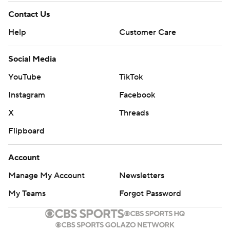
Contact Us
Help
Customer Care
Social Media
YouTube
TikTok
Instagram
Facebook
X
Threads
Flipboard
Account
Manage My Account
Newsletters
My Teams
Forgot Password