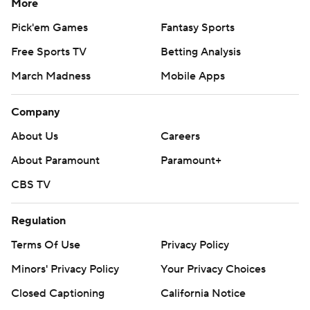
More
Pick'em Games
Fantasy Sports
Free Sports TV
Betting Analysis
March Madness
Mobile Apps
Company
About Us
Careers
About Paramount
Paramount+
CBS TV
Regulation
Terms Of Use
Privacy Policy
Minors' Privacy Policy
Your Privacy Choices
Closed Captioning
California Notice