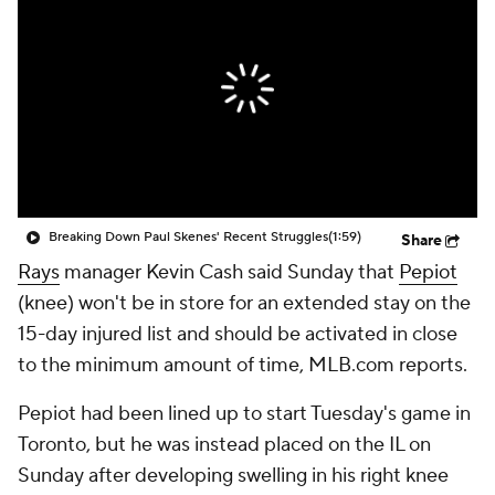
Breaking Down Paul Skenes' Recent Struggles
(1:59)
Share
Rays
manager Kevin Cash said Sunday that
Pepiot
(knee) won't be in store for an extended stay on the
15-day injured list and should be activated in close
to the minimum amount of time, MLB.com reports.
Pepiot had been lined up to start Tuesday's game in
Toronto, but he was instead placed on the IL on
Sunday after developing swelling in his right knee