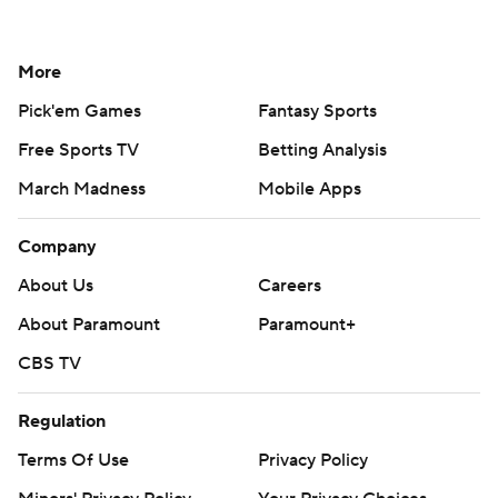
More
Pick'em Games
Fantasy Sports
Free Sports TV
Betting Analysis
March Madness
Mobile Apps
Company
About Us
Careers
About Paramount
Paramount+
CBS TV
Regulation
Terms Of Use
Privacy Policy