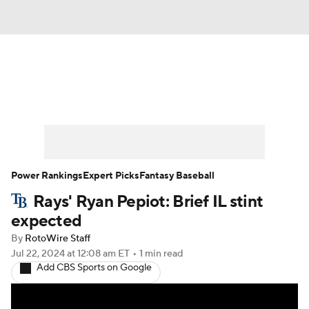
News
Rankings
Roster Trends
Depth Charts
Two-Start Pitchers
Probable Pitchers
Player News
Power Rankings
Expert Picks
Fantasy Baseball
Rays' Ryan Pepiot: Brief IL stint
Player Search
Stats
Injury Report
expected
By
RotoWire Staff
Jul 22, 2024
at 12:08 am ET
•
1 min read
Add CBS Sports on Google