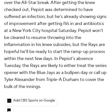
over the All-Star break. After getting the knee
checked out, Pepiot was determined to have
suffered an infection, but he's already showing signs
of improvement after getting IVs in and antibiotics
at a New York City hospital Saturday. Pepiot won't
be cleared to resume throwing into the
inflammation in his knee subsides, but the Rays are
hopeful he'll be ready to start the ramp-up process
within the next few days. In Pepiot's absence
Tuesday, the Rays are likely to either treat the series
opener with the Blue Jays as a bullpen day or call up
Tyler Alexander from Triple-A Durham to cover the
bulk of the innings.
Add CBS Sports on Google