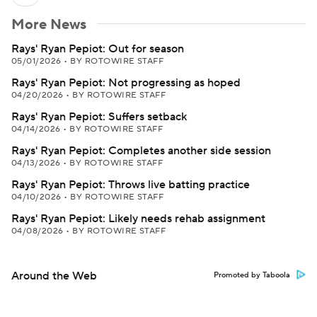
More News
Rays' Ryan Pepiot: Out for season
05/01/2026
•
BY ROTOWIRE STAFF
Rays' Ryan Pepiot: Not progressing as hoped
04/20/2026
•
BY ROTOWIRE STAFF
Rays' Ryan Pepiot: Suffers setback
04/14/2026
•
BY ROTOWIRE STAFF
Rays' Ryan Pepiot: Completes another side session
04/13/2026
•
BY ROTOWIRE STAFF
Rays' Ryan Pepiot: Throws live batting practice
04/10/2026
•
BY ROTOWIRE STAFF
Rays' Ryan Pepiot: Likely needs rehab assignment
04/08/2026
•
BY ROTOWIRE STAFF
Around the Web
Promoted by Taboola