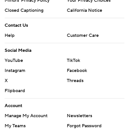
Minors' Privacy Policy
Your Privacy Choices
Closed Captioning
California Notice
Contact Us
Help
Customer Care
Social Media
YouTube
TikTok
Instagram
Facebook
X
Threads
Flipboard
Account
Manage My Account
Newsletters
My Teams
Forgot Password