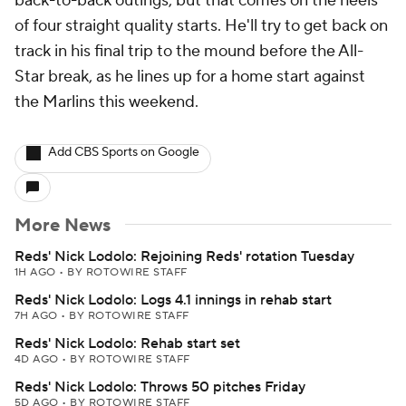
back-to-back outings, but that comes on the heels
of four straight quality starts. He'll try to get back on
track in his final trip to the mound before the All-
Star break, as he lines up for a home start against
the Marlins this weekend.
Add CBS Sports on Google
More News
Reds' Nick Lodolo: Rejoining Reds' rotation Tuesday
1H AGO
•
BY ROTOWIRE STAFF
Reds' Nick Lodolo: Logs 4.1 innings in rehab start
7H AGO
•
BY ROTOWIRE STAFF
Reds' Nick Lodolo: Rehab start set
4D AGO
•
BY ROTOWIRE STAFF
Reds' Nick Lodolo: Throws 50 pitches Friday
5D AGO
•
BY ROTOWIRE STAFF