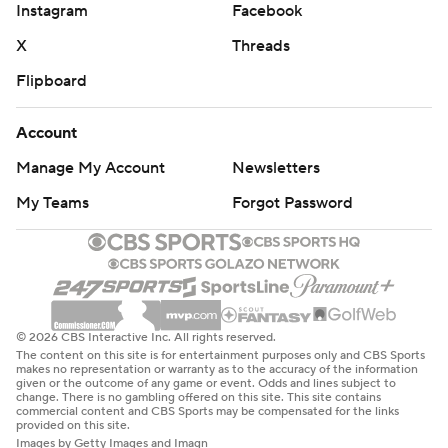
Instagram
Facebook
X
Threads
Flipboard
Account
Manage My Account
Newsletters
My Teams
Forgot Password
© 2026 CBS Interactive Inc. All rights reserved.
The content on this site is for entertainment purposes only and CBS Sports
makes no representation or warranty as to the accuracy of the information
given or the outcome of any game or event. Odds and lines subject to
change. There is no gambling offered on this site. This site contains
commercial content and CBS Sports may be compensated for the links
provided on this site.
Images by Getty Images and Imagn