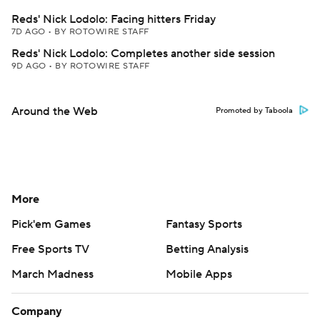
Reds' Nick Lodolo: Facing hitters Friday
7D AGO
•
BY ROTOWIRE STAFF
Reds' Nick Lodolo: Completes another side session
9D AGO
•
BY ROTOWIRE STAFF
Around the Web
Promoted by Taboola
More
Pick'em Games
Fantasy Sports
Free Sports TV
Betting Analysis
March Madness
Mobile Apps
Company