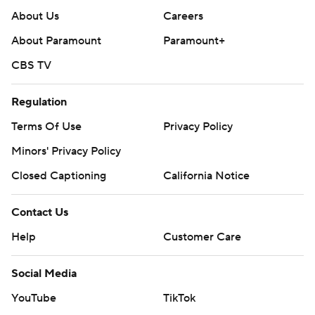
About Us
Careers
About Paramount
Paramount+
CBS TV
Regulation
Terms Of Use
Privacy Policy
Minors' Privacy Policy
Closed Captioning
California Notice
Contact Us
Help
Customer Care
Social Media
YouTube
TikTok