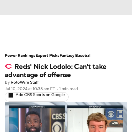
News
Rankings
Roster Trends
Power Rankings
Depth Charts
Expert Picks
Two-Start Pitchers
Fantasy Baseball
Reds' Nick Lodolo: Can't take
Probable Pitchers
Player News
advantage of offense
By
RotoWire Staff
Player Search
Stats
Injury Report
Jul 10, 2024
at 10:38 am ET
•
1 min read
Add CBS Sports on Google