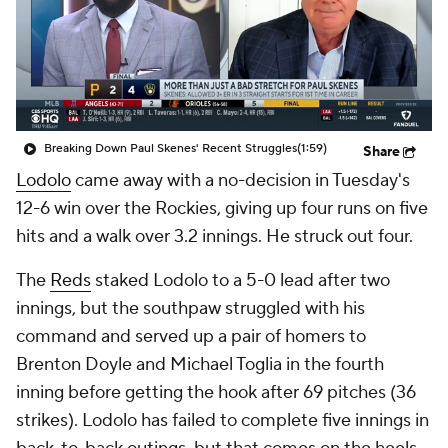
Breaking Down Paul Skenes' Recent Struggles
(1:59)
Share
Lodolo
came away with a no-decision in Tuesday's
12-6 win over the Rockies, giving up four runs on five
hits and a walk over 3.2 innings. He struck out four.
The
Reds
staked Lodolo to a 5-0 lead after two
innings, but the southpaw struggled with his
command and served up a pair of homers to
Brenton Doyle and Michael Toglia in the fourth
inning before getting the hook after 69 pitches (36
strikes). Lodolo has failed to complete five innings in