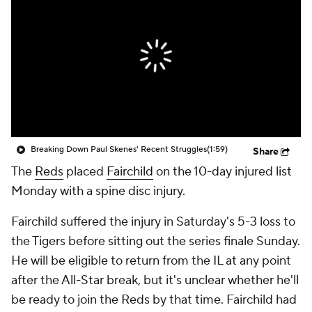
Breaking Down Paul Skenes' Recent Struggles
(1:59)
Share
The
Reds
placed
Fairchild
on the 10-day injured list
Monday with a spine disc injury.
Fairchild suffered the injury in Saturday's 5-3 loss to
the Tigers before sitting out the series finale Sunday.
He will be eligible to return from the IL at any point
after the All-Star break, but it's unclear whether he'll
be ready to join the Reds by that time. Fairchild had