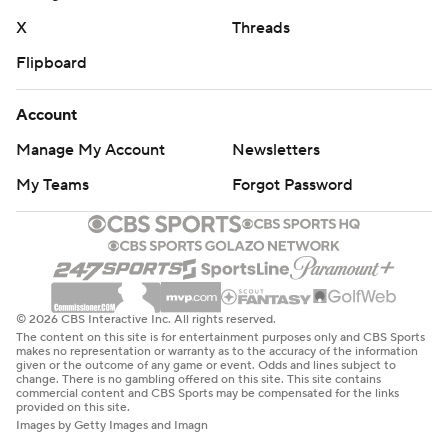
X
Threads
Flipboard
Account
Manage My Account
Newsletters
My Teams
Forgot Password
© 2026 CBS Interactive Inc. All rights reserved.
The content on this site is for entertainment purposes only and CBS Sports
makes no representation or warranty as to the accuracy of the information
given or the outcome of any game or event. Odds and lines subject to
change. There is no gambling offered on this site. This site contains
commercial content and CBS Sports may be compensated for the links
provided on this site.
Images by Getty Images and Imagn