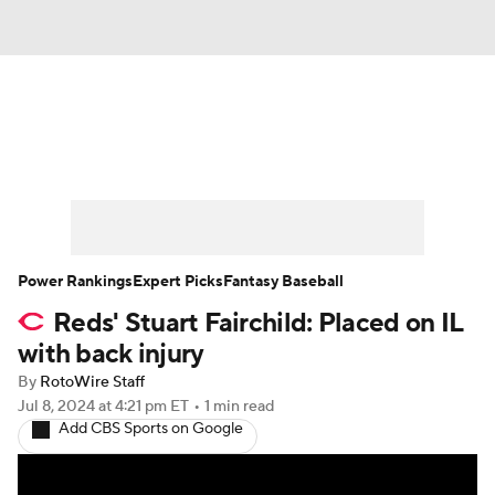
News
Rankings
Roster Trends
Depth Charts
Two-Start Pitchers
Probable Pitchers
Player News
Power Rankings
Expert Picks
Fantasy Baseball
Reds' Stuart Fairchild: Placed on IL
Player Search
Stats
Injury Report
with back injury
By
RotoWire Staff
Jul 8, 2024
at 4:21 pm ET
•
1 min read
Add CBS Sports on Google