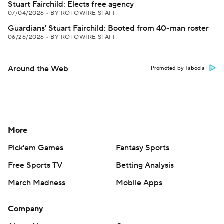
Stuart Fairchild: Elects free agency
07/04/2026
•
BY ROTOWIRE STAFF
Guardians' Stuart Fairchild: Booted from 40-man roster
06/26/2026
•
BY ROTOWIRE STAFF
Around the Web
Promoted by Taboola
More
Pick'em Games
Fantasy Sports
Free Sports TV
Betting Analysis
March Madness
Mobile Apps
Company