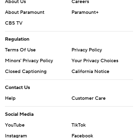
About Us
Careers
About Paramount
Paramount+
CBS TV
Regulation
Terms Of Use
Privacy Policy
Minors' Privacy Policy
Your Privacy Choices
Closed Captioning
California Notice
Contact Us
Help
Customer Care
Social Media
YouTube
TikTok
Instagram
Facebook