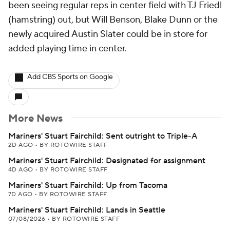
been seeing regular reps in center field with TJ Friedl
(hamstring) out, but Will Benson, Blake Dunn or the
newly acquired Austin Slater could be in store for
added playing time in center.
Add CBS Sports on Google
More News
Mariners' Stuart Fairchild: Sent outright to Triple-A
2D AGO
•
BY ROTOWIRE STAFF
Mariners' Stuart Fairchild: Designated for assignment
4D AGO
•
BY ROTOWIRE STAFF
Mariners' Stuart Fairchild: Up from Tacoma
7D AGO
•
BY ROTOWIRE STAFF
Mariners' Stuart Fairchild: Lands in Seattle
07/08/2026
•
BY ROTOWIRE STAFF