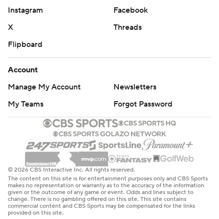
Instagram
Facebook
X
Threads
Flipboard
Account
Manage My Account
Newsletters
My Teams
Forgot Password
© 2026 CBS Interactive Inc. All rights reserved.
The content on this site is for entertainment purposes only and CBS Sports
makes no representation or warranty as to the accuracy of the information
given or the outcome of any game or event. Odds and lines subject to
change. There is no gambling offered on this site. This site contains
commercial content and CBS Sports may be compensated for the links
provided on this site.