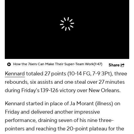
How the 76ers Can Make Their Super-Team Work
(1:47)
Share
Kennard
totaled 27 points (10-14 FG, 7-9 3Pt), three
rebounds, six assists and one steal over 27 minutes
during Friday's 139-126 victory over New Orleans.
Kennard started in place of Ja Morant (illness) on
Friday and delivered another impressive
performance, draining seven of his nine three-
pointers and reaching the 20-point plateau for the