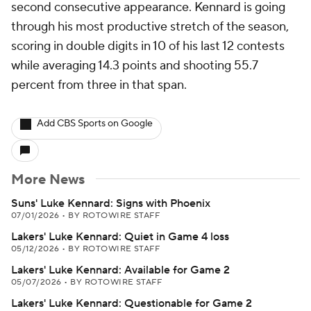
second consecutive appearance. Kennard is going
through his most productive stretch of the season,
scoring in double digits in 10 of his last 12 contests
while averaging 14.3 points and shooting 55.7
percent from three in that span.
Add CBS Sports on Google
More News
Suns' Luke Kennard: Signs with Phoenix
07/01/2026
•
BY ROTOWIRE STAFF
Lakers' Luke Kennard: Quiet in Game 4 loss
05/12/2026
•
BY ROTOWIRE STAFF
Lakers' Luke Kennard: Available for Game 2
05/07/2026
•
BY ROTOWIRE STAFF
Lakers' Luke Kennard: Questionable for Game 2