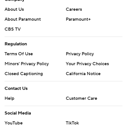
About Us
Careers
About Paramount
Paramount+
CBS TV
Regulation
Terms Of Use
Privacy Policy
Minors' Privacy Policy
Your Privacy Choices
Closed Captioning
California Notice
Contact Us
Help
Customer Care
Social Media
YouTube
TikTok