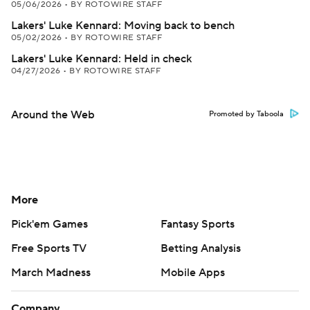
05/06/2026
•
BY ROTOWIRE STAFF
Lakers' Luke Kennard: Moving back to bench
05/02/2026
•
BY ROTOWIRE STAFF
Lakers' Luke Kennard: Held in check
04/27/2026
•
BY ROTOWIRE STAFF
Around the Web
Promoted by Taboola
More
Pick'em Games
Fantasy Sports
Free Sports TV
Betting Analysis
March Madness
Mobile Apps
Company