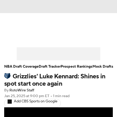
News
Play Now
Rankings
Projections
Avg. Draft Positions
Roster Trends
Stats
Depth Charts
NBA Draft Coverage
Draft Tracker
Prospect Rankings
Mock Drafts
Grizzlies' Luke Kennard: Shines in
Player News
Player Search
spot start once again
Injury Report
By
RotoWire Staff
Jan 25, 2025
at 9:00 pm ET
•
1 min read
Add CBS Sports on Google