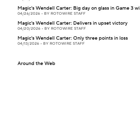
Magic's Wendell Carter: Big day on glass in Game 3 w
04/26/2026
•
BY ROTOWIRE STAFF
Magic's Wendell Carter: Delivers in upset victory
04/20/2026
•
BY ROTOWIRE STAFF
Magic's Wendell Carter: Only three points in loss
04/13/2026
•
BY ROTOWIRE STAFF
Around the Web