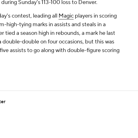
 during Sunday's 113-100 loss to Denver.
day's contest, leading all
Magic
players in scoring
-high-tying marks in assists and steals in a
 tied a season high in rebounds, a mark he last
 a double-double on four occasions, but this was
t five assists to go along with double-figure scoring
ter