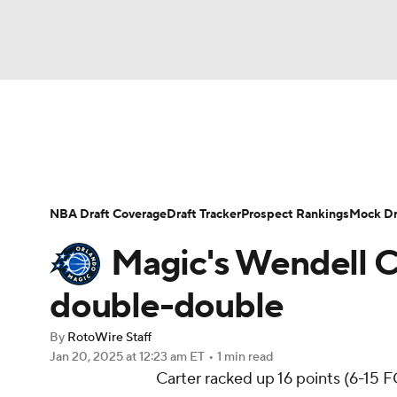
NFL
NCAA FB
Golf
MLB
UFC
N
News
Play Now
Rankings
Projections
Soccer
WNBA
NCAA BB
NCAA WBB
Player News
Player Search
Injury Report
NBA Draft Coverage
Draft Tracker
Prospect Rankings
Mock Dr
Champions League
WWE
Boxing
NAS
Magic's Wendell Ca
Motor Sports
NWSL
Tennis
BIG3
Ol
double-double
By
RotoWire Staff
Podcasts
Prediction
Shop
PBR
Jan 20, 2025
at 12:23 am ET
•
1 min read
Carter racked up 16 points (6-15 FG
3ICE
Play Golf