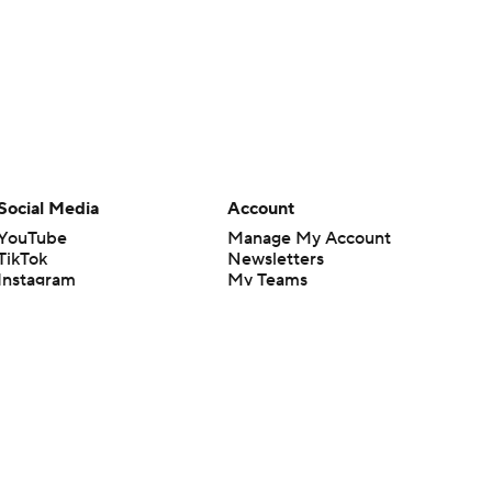
Social Media
Account
YouTube
Manage My Account
TikTok
Newsletters
Instagram
My Teams
Facebook
Forgot Password
X
Threads
Flipboard
en or the outcome of any game or event. Odds and lines subject to
 site.