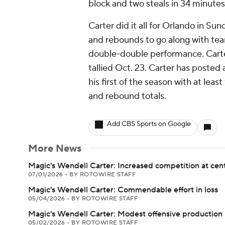
block and two steals in 34 minutes
Carter did it all for Orlando in Sun
and rebounds to go along with team
double-double performance. Carter
tallied Oct. 23. Carter has posted
his first of the season with at leas
and rebound totals.
Add CBS Sports on Google
More News
Magic's Wendell Carter: Increased competition at cen
07/01/2026
•
BY ROTOWIRE STAFF
Magic's Wendell Carter: Commendable effort in loss
05/04/2026
•
BY ROTOWIRE STAFF
Magic's Wendell Carter: Modest offensive production
05/02/2026
•
BY ROTOWIRE STAFF