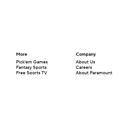
More
Company
Pick'em Games
About Us
Fantasy Sports
Careers
Free Sports TV
About Paramount
Betting Analysis
Paramount+
March Madness
CBS TV
Mobile Apps
© 2026 CBS Interactive Inc. All rights reserved.
The content on this site is for entertainment purposes only and CBS Spo
change. There is no gambling offered on this site. This site contains c