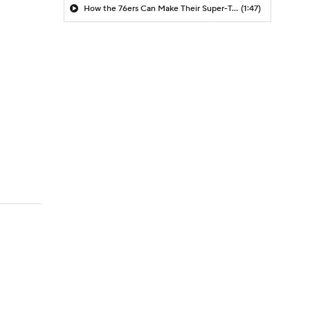
How the 76ers Can Make Their Super-Team Work
(1:47)