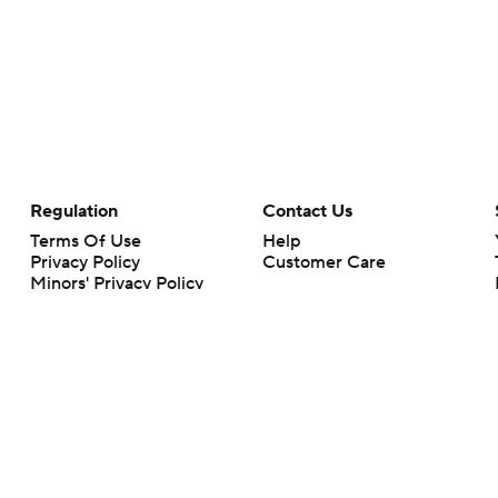
Regulation
Contact Us
Terms Of Use
Help
Privacy Policy
Customer Care
Minors' Privacy Policy
Your Privacy Choices
Closed Captioning
California Notice
rts makes no representation or warranty as to the accuracy of the information giv
ommercial content and CBS Sports may be compensated for the links provided on this