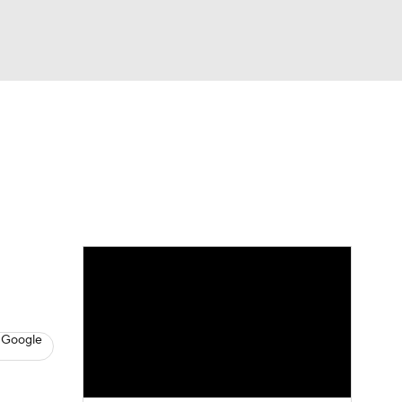
Watch
Fantasy
Betting
s
Basketball
 Google