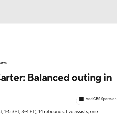
BA
Avg. Draft Positions
Roster Trends
Stats
Depth Chart
NHL
afts
CAR
rter: Balanced outing in
ympics
Add CBS Sports on
MLV
, 1-5 3Pt, 3-4 FT), 14 rebounds, five assists, one