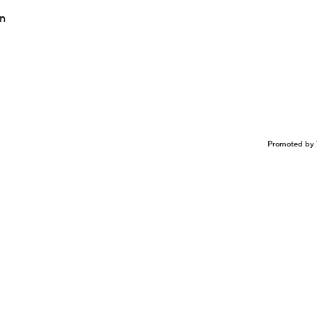
in
Promoted by 