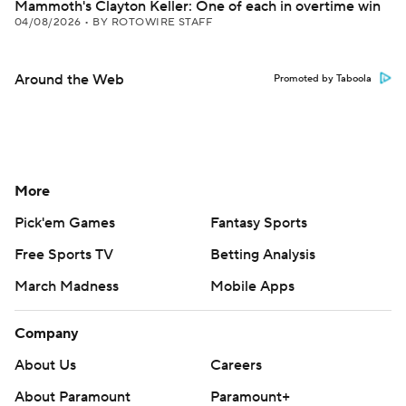
Mammoth's Clayton Keller: One of each in overtime win
04/08/2026
•
BY ROTOWIRE STAFF
Around the Web
Promoted by Taboola
More
Pick'em Games
Fantasy Sports
Free Sports TV
Betting Analysis
March Madness
Mobile Apps
Company
About Us
Careers
About Paramount
Paramount+