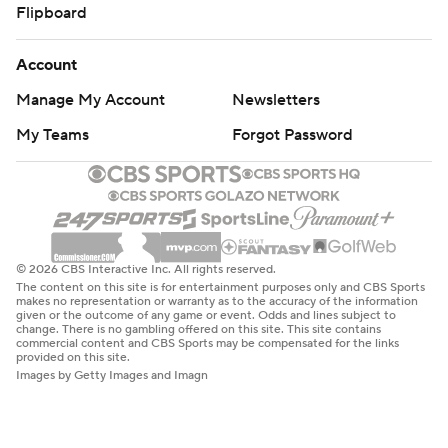
Flipboard
Account
Manage My Account
Newsletters
My Teams
Forgot Password
© 2026 CBS Interactive Inc. All rights reserved.
The content on this site is for entertainment purposes only and CBS Sports
makes no representation or warranty as to the accuracy of the information
given or the outcome of any game or event. Odds and lines subject to
change. There is no gambling offered on this site. This site contains
commercial content and CBS Sports may be compensated for the links
provided on this site.
Images by Getty Images and Imagn