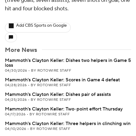
(three goals, seven assists), seven shots on goal, one
hit and four blocked shots.
Add CBS Sports on Google
More News
Mammoth's Clayton Keller: Dishes two helpers in Game 5
loss
04/30/2026
•
BY ROTOWIRE STAFF
Mammoth's Clayton Keller: Scores in Game 4 defeat
04/28/2026
•
BY ROTOWIRE STAFF
Mammoth's Clayton Keller: Dishes pair of assists
04/25/2026
•
BY ROTOWIRE STAFF
Mammoth's Clayton Keller: Two-point effort Thursday
04/17/2026
•
BY ROTOWIRE STAFF
Mammoth's Clayton Keller: Three helpers in clinching win
04/10/2026
•
BY ROTOWIRE STAFF