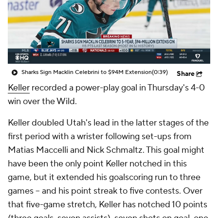
Sharks Sign Macklin Celebrini to $94M Extension
(0:39)
Share
Keller
recorded a power-play goal in Thursday's 4-0
win over the Wild.
Keller doubled Utah's lead in the latter stages of the
first period with a wrister following set-ups from
Matias Maccelli and Nick Schmaltz. This goal might
have been the only point Keller notched in this
game, but it extended his goalscoring run to three
games -- and his point streak to five contests. Over
that five-game stretch, Keller has notched 10 points