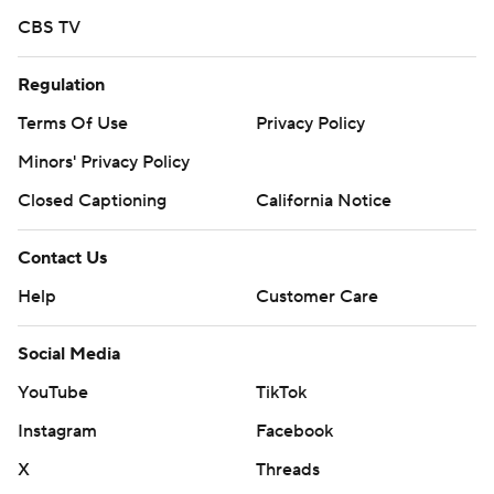
CBS TV
Regulation
Terms Of Use
Privacy Policy
Minors' Privacy Policy
Closed Captioning
California Notice
Contact Us
Help
Customer Care
Social Media
YouTube
TikTok
Instagram
Facebook
X
Threads