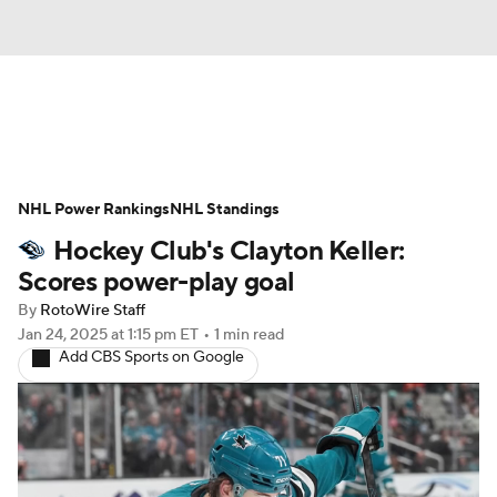
News
Play Now
Rankings
NHL Power Rankings
Projections
NHL Standings
Avg. Draft Positions
Hockey Club's Clayton Keller:
Roster Trends
Stats
Depth Charts
Scores power-play goal
By
RotoWire Staff
Player News
Player Search
Jan 24, 2025
at 1:15 pm ET
•
1 min read
Add CBS Sports on Google
Injury Report