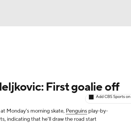
BA
Avg. Draft Positions
Roster Trends
Stats
Depth Chart
NHL
CAR
ljkovic: First goalie off
ympics
Add CBS Sports on
ff at Monday's morning skate,
Penguins
play-by-
MLV
, indicating that he'll draw the road start