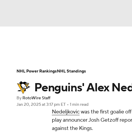
NFL
NCAA FB
Golf
MLB
UFC
N
News
Play Now
Rankings
Projections
Soccer
WNBA
NCAA BB
NCAA WBB
Player News
Player Search
Injury Report
NHL Power Rankings
NHL Standings
Champions League
WWE
Boxing
NAS
Penguins' Alex Nede
Motor Sports
NWSL
Tennis
BIG3
Ol
By
RotoWire Staff
Jan 20, 2025
at 3:17 pm ET
•
1 min read
Nedeljkovic
was the first goalie o
Podcasts
Prediction
Shop
PBR
play announcer Josh Getzoff reports
against the Kings.
3ICE
Play Golf