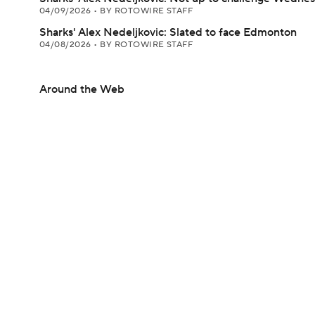
04/09/2026
•
BY ROTOWIRE STAFF
Sharks' Alex Nedeljkovic: Slated to face Edmonton
04/08/2026
•
BY ROTOWIRE STAFF
Around the Web