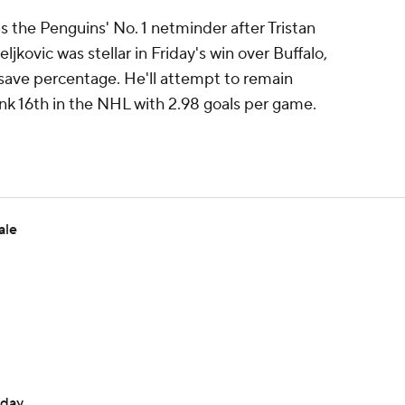
as the Penguins' No. 1 netminder after Tristan
jkovic was stellar in Friday's win over Buffalo,
 save percentage. He'll attempt to remain
ank 16th in the NHL with 2.98 goals per game.
ale
sday