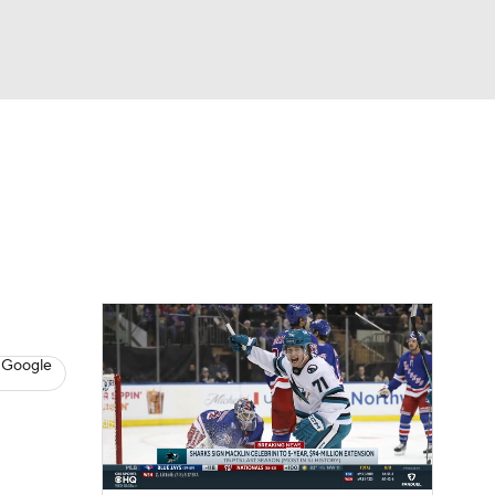
Watch
Fantasy
Betting
s
Hockey
 Google