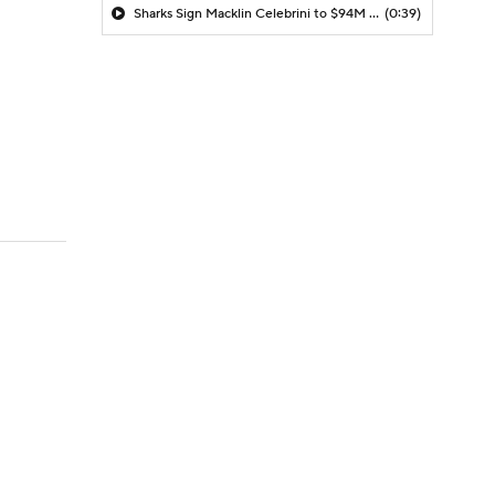
Sharks Sign Macklin Celebrini to $94M Extension
(0:39)