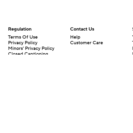
Regulation
Contact Us
Terms Of Use
Help
Privacy Policy
Customer Care
Minors' Privacy Policy
Closed Captioning
California Notice
rts makes no representation or warranty as to the accuracy of the information giv
ommercial content and CBS Sports may be compensated for the links provided on this