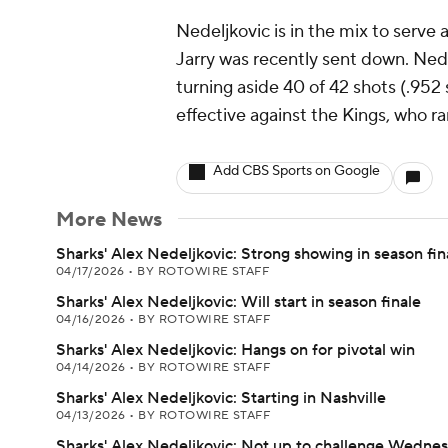
Nedeljkovic is in the mix to serve 
Jarry was recently sent down. Nedel
turning aside 40 of 42 shots (.952
effective against the Kings, who r
Add CBS Sports on Google
More News
Sharks' Alex Nedeljkovic: Strong showing in season fin
04/17/2026
•
BY ROTOWIRE STAFF
Sharks' Alex Nedeljkovic: Will start in season finale
04/16/2026
•
BY ROTOWIRE STAFF
Sharks' Alex Nedeljkovic: Hangs on for pivotal win
04/14/2026
•
BY ROTOWIRE STAFF
Sharks' Alex Nedeljkovic: Starting in Nashville
04/13/2026
•
BY ROTOWIRE STAFF
Sharks' Alex Nedeljkovic: Not up to challenge Wedne