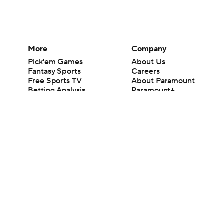
More
Company
Pick'em Games
About Us
Fantasy Sports
Careers
Free Sports TV
About Paramount
Betting Analysis
Paramount+
March Madness
CBS TV
Mobile Apps
© 2026 CBS Interactive Inc. All rights reserved.
The content on this site is for entertainment purposes only and CBS Spo
change. There is no gambling offered on this site. This site contains c
Images by Getty Images and Imagn