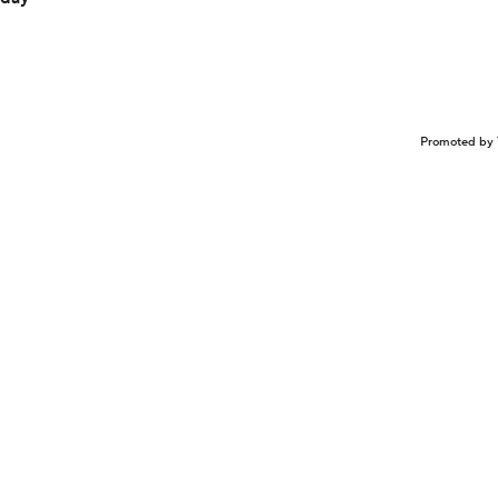
Promoted by 