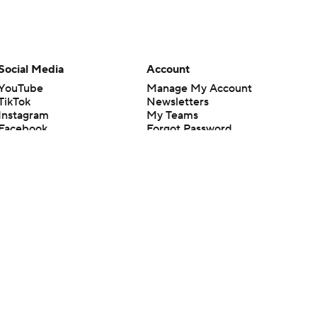
Social Media
Account
YouTube
Manage My Account
TikTok
Newsletters
Instagram
My Teams
Facebook
Forgot Password
X
Threads
Flipboard
en or the outcome of any game or event. Odds and lines subject to
 site.