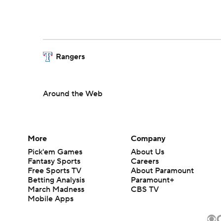
Rangers
Around the Web
More
Company
Pick'em Games
About Us
Fantasy Sports
Careers
Free Sports TV
About Paramount
Betting Analysis
Paramount+
March Madness
CBS TV
Mobile Apps