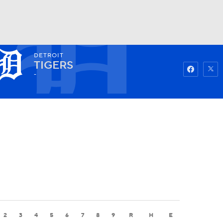
DETROIT
Watch
Fantasy
Betting
TIGERS
-
2
3
4
5
6
7
8
9
R
H
E