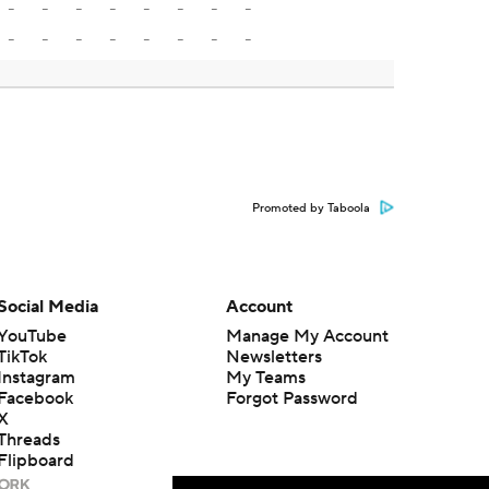
-
-
-
-
-
-
-
-
-
-
-
-
-
-
-
-
Promoted by Taboola
Social Media
Account
YouTube
Manage My Account
TikTok
Newsletters
Instagram
My Teams
Facebook
Forgot Password
X
Threads
Flipboard