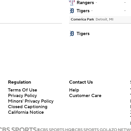
-
Rangers
-
-
Tigers
-
Comerica Park
Detroit, MI
Tigers
Regulation
Contact Us
Terms Of Use
Help
Privacy Policy
Customer Care
Minors' Privacy Policy
Closed Captioning
California Notice