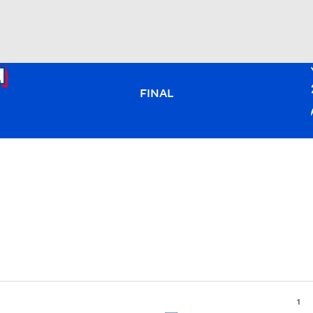
BA
FINAL
NHL
CAR
ympics
MLV
1