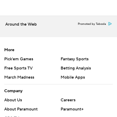
Around the Web
Promoted by Taboola
More
Pick'em Games
Fantasy Sports
Free Sports TV
Betting Analysis
March Madness
Mobile Apps
Company
About Us
Careers
About Paramount
Paramount+