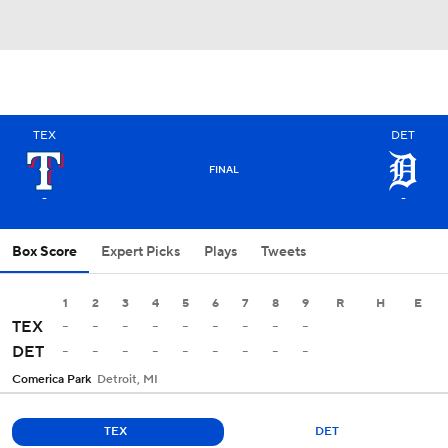
TEX
DET
FINAL
-
-
Box Score
Expert Picks
Plays
Tweets
1
2
3
4
5
6
7
8
9
R
H
E
-
-
-
-
-
-
-
-
-
TEX
-
-
-
-
-
-
-
-
-
DET
Comerica Park
Detroit, MI
TEX
DET