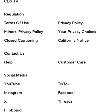
CBS TV
Regulation
Terms Of Use
Privacy Policy
Minors' Privacy Policy
Your Privacy Choices
Closed Captioning
California Notice
Contact Us
Help
Customer Care
Social Media
YouTube
TikTok
Instagram
Facebook
X
Threads
Flipboard