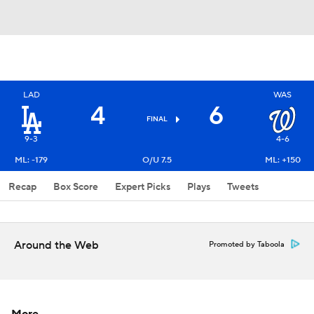
LAD
WAS
4
6
FINAL
9-3
4-6
ML: -179
O/U 7.5
ML: +150
Recap
Box Score
Expert Picks
Plays
Tweets
Around the Web
Promoted by Taboola