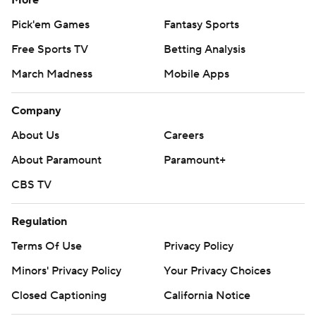
More
Pick'em Games
Fantasy Sports
Free Sports TV
Betting Analysis
March Madness
Mobile Apps
Company
About Us
Careers
About Paramount
Paramount+
CBS TV
Regulation
Terms Of Use
Privacy Policy
Minors' Privacy Policy
Your Privacy Choices
Closed Captioning
California Notice