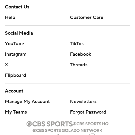
Contact Us
Help
Customer Care
Social Media
YouTube
TikTok
Instagram
Facebook
X
Threads
Flipboard
Account
Manage My Account
Newsletters
My Teams
Forgot Password