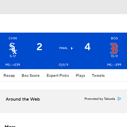
CHW
BOS
2
4
FINAL
5-17
13-11
ML: +239
O/U 9
ML: -299
Recap
Box Score
Expert Picks
Plays
Tweets
Around the Web
Promoted by Taboola