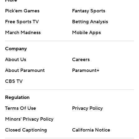
More
Pick'em Games
Fantasy Sports
Free Sports TV
Betting Analysis
March Madness
Mobile Apps
Company
About Us
Careers
About Paramount
Paramount+
CBS TV
Regulation
Terms Of Use
Privacy Policy
Minors' Privacy Policy
Closed Captioning
California Notice