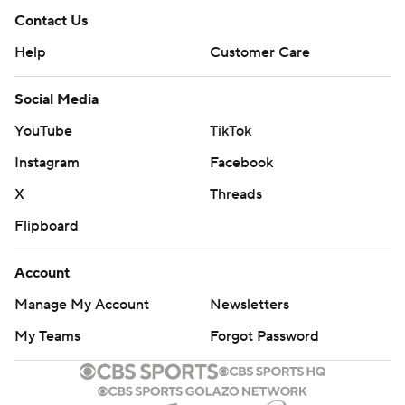
Contact Us
Help
Customer Care
Social Media
YouTube
TikTok
Instagram
Facebook
X
Threads
Flipboard
Account
Manage My Account
Newsletters
My Teams
Forgot Password