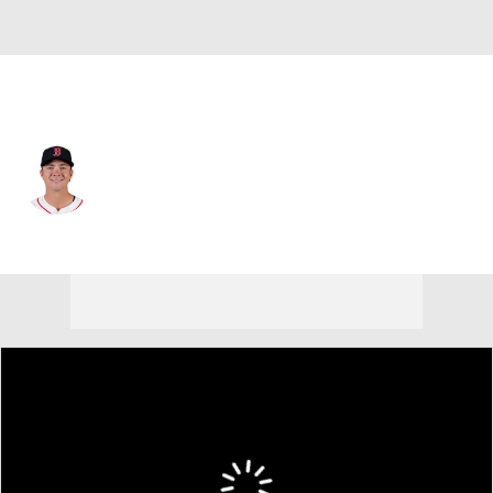
Chi. White Sox • #31 • 1B
Bobby Dalbec
Player Home
Fantasy
Game Log
Splits
Career