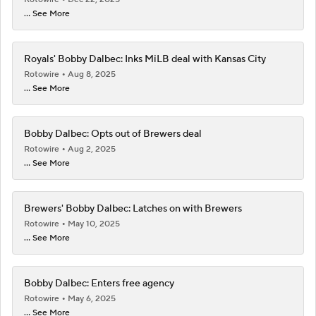
... See More
Royals' Bobby Dalbec: Inks MiLB deal with Kansas City
Rotowire
Aug 8, 2025
... See More
Bobby Dalbec: Opts out of Brewers deal
Rotowire
Aug 2, 2025
... See More
Brewers' Bobby Dalbec: Latches on with Brewers
Rotowire
May 10, 2025
... See More
Bobby Dalbec: Enters free agency
Rotowire
May 6, 2025
... See More