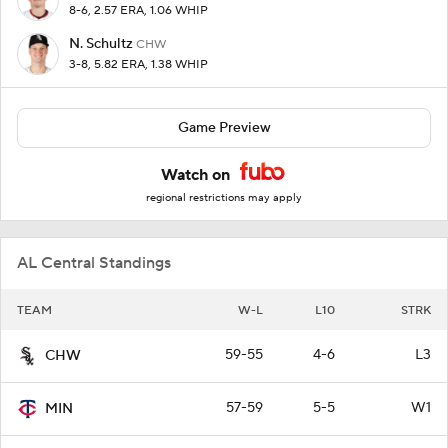
8-6, 2.57 ERA, 1.06 WHIP
N. Schultz
CHW
3-8, 5.82 ERA, 1.38 WHIP
Game Preview
Watch on
regional restrictions may apply
AL Central Standings
TEAM
W-L
L10
STRK
59-55
4-6
L3
CHW
57-59
5-5
W1
MIN