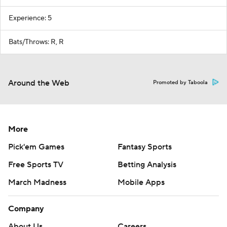
Experience: 5
Bats/Throws: R, R
Around the Web
Promoted by Taboola
More
Pick'em Games
Fantasy Sports
Free Sports TV
Betting Analysis
March Madness
Mobile Apps
Company
About Us
Careers