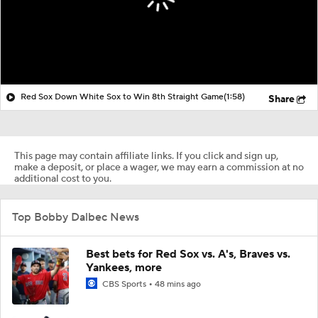
Red Sox Down White Sox to Win 8th Straight Game
(1:58)
Share
This page may contain affiliate links. If you click and sign up,
make a deposit, or place a wager, we may earn a commission at no
additional cost to you.
Top Bobby Dalbec News
Best bets for Red Sox vs. A's, Braves vs.
Yankees, more
CBS Sports
48 mins ago