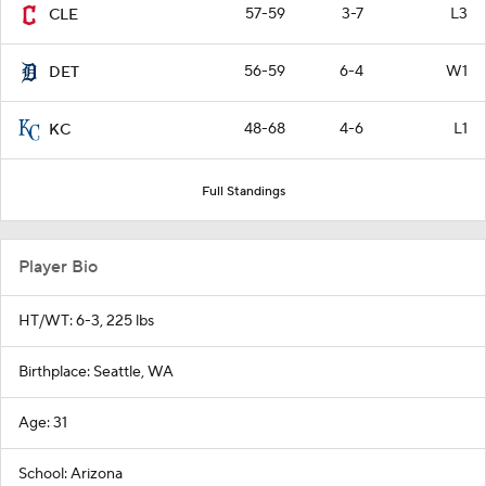
57-59
3-7
L3
CLE
56-59
6-4
W1
DET
48-68
4-6
L1
KC
Full Standings
Player Bio
HT/WT: 6-3, 225 lbs
Birthplace: Seattle, WA
Age: 31
School: Arizona