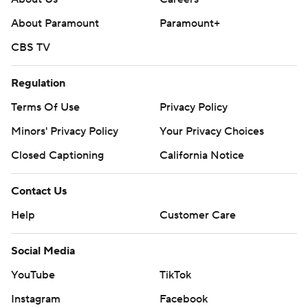
About Paramount
Paramount+
CBS TV
Regulation
Terms Of Use
Privacy Policy
Minors' Privacy Policy
Your Privacy Choices
Closed Captioning
California Notice
Contact Us
Help
Customer Care
Social Media
YouTube
TikTok
Instagram
Facebook