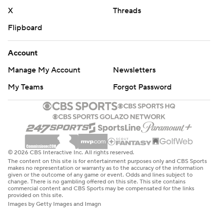
X
Threads
Flipboard
Account
Manage My Account
Newsletters
My Teams
Forgot Password
© 2026 CBS Interactive Inc. All rights reserved.
The content on this site is for entertainment purposes only and CBS Sports
makes no representation or warranty as to the accuracy of the information
given or the outcome of any game or event. Odds and lines subject to
change. There is no gambling offered on this site. This site contains
commercial content and CBS Sports may be compensated for the links
provided on this site.
Images by Getty Images and Imagn