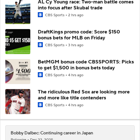
AL Cy Young race: Two-man battle comes
into focus after Skubal trade
CBS Sports
2 hrs ago
DraftKings promo code: Score $150
bonus bets for MLB on Friday
CBS Sports
3 hrs ago
BetMGM bonus code CBSSPORTS: Picks
to get $1,500 in bonus bets today
CBS Sports
4 hrs ago
The ridiculous Red Sox are looking more
and more like title contenders
CBS Sports
4 hrs ago
Bobby Dalbec: Continuing career in Japan
Rotowire
Dec 22, 2025