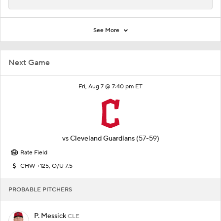
See More
Next Game
Fri, Aug 7 @ 7:40 pm ET
vs
Cleveland Guardians
(57-59)
Rate Field
CHW +125, O/U 7.5
PROBABLE PITCHERS
P. Messick
CLE