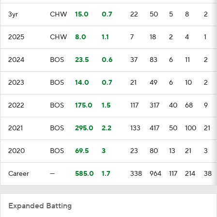
3yr
CHW
15.0
0.7
22
50
5
8
2
2025
CHW
8.0
1.1
7
18
2
4
1
2024
BOS
23.5
0.6
37
83
6
11
2
2023
BOS
14.0
0.7
21
49
6
10
2
2022
BOS
175.0
1.5
117
317
40
68
9
2021
BOS
295.0
2.2
133
417
50
100
21
2020
BOS
69.5
3
23
80
13
21
3
Career
—
585.0
1.7
338
964
117
214
38
Expanded Batting