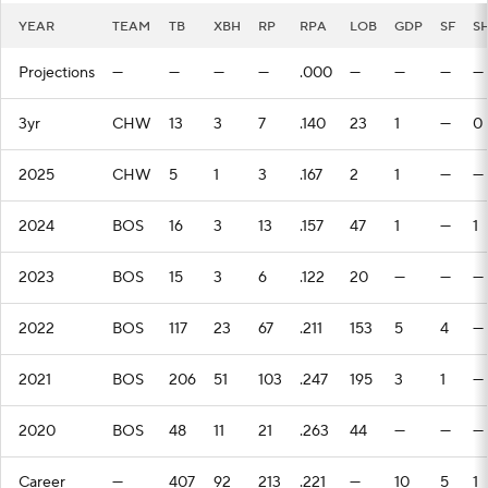
YEAR
TEAM
TB
XBH
RP
RPA
LOB
GDP
SF
S
Projections
—
—
—
—
.000
—
—
—
—
3yr
CHW
13
3
7
.140
23
1
—
0
2025
CHW
5
1
3
.167
2
1
—
—
2024
BOS
16
3
13
.157
47
1
—
1
2023
BOS
15
3
6
.122
20
—
—
—
2022
BOS
117
23
67
.211
153
5
4
—
2021
BOS
206
51
103
.247
195
3
1
—
2020
BOS
48
11
21
.263
44
—
—
—
Career
—
407
92
213
.221
—
10
5
1