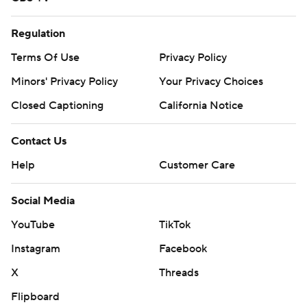
Regulation
Terms Of Use
Privacy Policy
Minors' Privacy Policy
Your Privacy Choices
Closed Captioning
California Notice
Contact Us
Help
Customer Care
Social Media
YouTube
TikTok
Instagram
Facebook
X
Threads
Flipboard