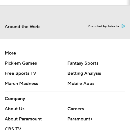
Around the Web
Promoted by Taboola
More
Pick'em Games
Fantasy Sports
Free Sports TV
Betting Analysis
March Madness
Mobile Apps
Company
About Us
Careers
About Paramount
Paramount+
CBS TV