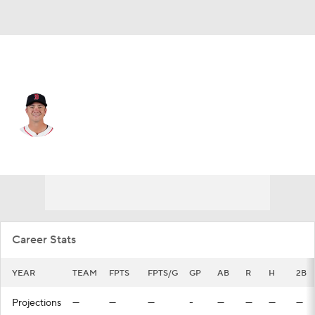
Chi. White Sox • #31 • 1B
Bobby Dalbec
Player Home
Fantasy
Game Log
Splits
Career
Career Stats
YEAR
TEAM
FPTS
FPTS/G
GP
AB
R
H
2B
Projections
—
—
—
-
—
—
—
—