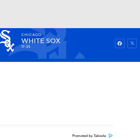
CHICAGO
Watch
Fantasy
Betting
WHITE SOX
17-35
Promoted by Taboola