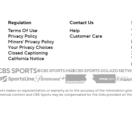
Regulation
Contact Us
Terms Of Use
Help
Privacy Policy
Customer Care
Minors' Privacy Policy
Your Privacy Choices
Closed Captioning
California Notice
rts makes no representation or warranty as to the accuracy of the information giv
ommercial content and CBS Sports may be compensated for the links provided on this