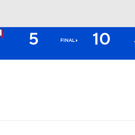
5
10
BA
FINAL
NHL
CAR
ympics
MLV