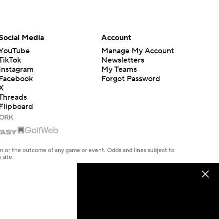
Social Media
Account
YouTube
Manage My Account
TikTok
Newsletters
Instagram
My Teams
Facebook
Forgot Password
X
Threads
Flipboard
en or the outcome of any game or event. Odds and lines subject to
 site.