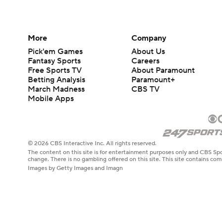
More
Company
Pick'em Games
About Us
Fantasy Sports
Careers
Free Sports TV
About Paramount
Betting Analysis
Paramount+
March Madness
CBS TV
Mobile Apps
© 2026 CBS Interactive Inc. All rights reserved.
The content on this site is for entertainment purposes only and CBS Spo
change. There is no gambling offered on this site. This site contains c
Images by Getty Images and Imagn