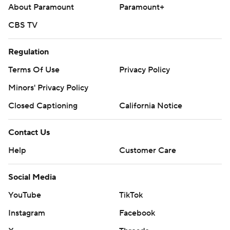
About Paramount
Paramount+
CBS TV
Regulation
Terms Of Use
Privacy Policy
Minors' Privacy Policy
Closed Captioning
California Notice
Contact Us
Help
Customer Care
Social Media
YouTube
TikTok
Instagram
Facebook