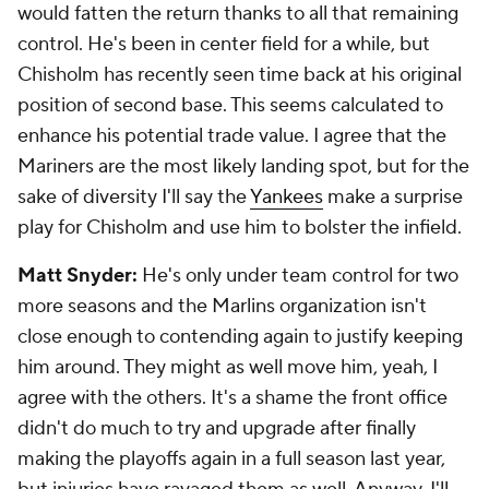
would fatten the return thanks to all that remaining
control. He's been in center field for a while, but
Chisholm has recently seen time back at his original
position of second base. This seems calculated to
enhance his potential trade value. I agree that the
Mariners are the most likely landing spot, but for the
sake of diversity I'll say the
Yankees
make a surprise
play for Chisholm and use him to bolster the infield.
Matt Snyder:
He's only under team control for two
more seasons and the Marlins organization isn't
close enough to contending again to justify keeping
him around. They might as well move him, yeah, I
agree with the others. It's a shame the front office
didn't do much to try and upgrade after finally
making the playoffs again in a full season last year,