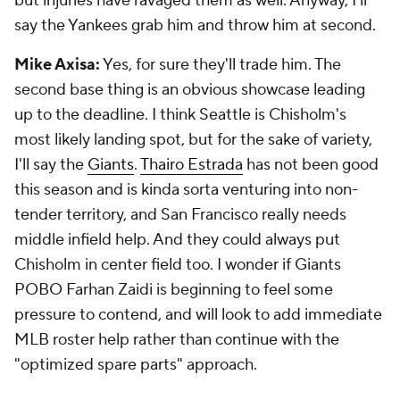
but injuries have ravaged them as well. Anyway, I'll
say the Yankees grab him and throw him at second.
Mike Axisa:
Yes, for sure they'll trade him. The
second base thing is an obvious showcase leading
up to the deadline. I think Seattle is Chisholm's
most likely landing spot, but for the sake of variety,
I'll say the
Giants
.
Thairo Estrada
has not been good
this season and is kinda sorta venturing into non-
tender territory, and San Francisco really needs
middle infield help. And they could always put
Chisholm in center field too. I wonder if Giants
POBO Farhan Zaidi is beginning to feel some
pressure to contend, and will look to add immediate
MLB roster help rather than continue with the
"optimized spare parts" approach.