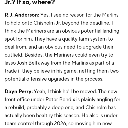
Jr.? If so, where?
R.J. Anderson:
Yes. I see no reason for the Marlins
to hold onto Chisholm Jr. beyond the deadline. I
think the
Mariners
are an obvious potential landing
spot for him. They have a quality farm system to
deal from, and an obvious need to upgrade their
outfield. Besides, the Mariners could even try to
lasso
Josh Bell
away from the Marlins as part of a
trade if they believe in his game, netting them two
potential offensive upgrades in the process.
Dayn Perry:
Yeah, I think he'll be moved. The new
front office under Peter Bendix is plainly angling for
a rebuild, probably a deep one, and Chisholm has
actually been healthy this season. He also is under
team control through 2026, so moving him now