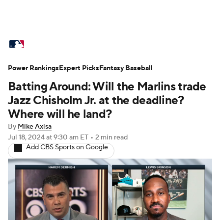
MLB News
Scores
Schedule
Power Rankings
Standings
Expert Picks
Odds
Fantasy Baseball
Picks
Props
Batting Around: Will the Marlins trade
Teams
Stats
Expert Picks
Video
Jazz Chisholm Jr. at the deadline?
Where will he land?
Power Rankings
Probable Pitchers
By
Mike Axisa
Jul 18, 2024
at 9:30 am ET
•
2 min read
Two-Start Pitchers
Players
Add CBS Sports on Google
Transactions
MLB Betting
Fantasy
Injuries
MLB Shop