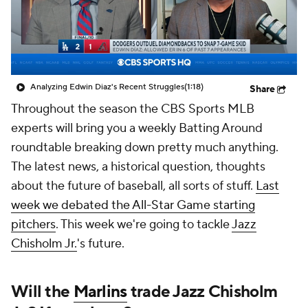
Analyzing Edwin Diaz's Recent Struggles
(1:18)
Share
Throughout the season the CBS Sports MLB
experts will bring you a weekly Batting Around
roundtable breaking down pretty much anything.
The latest news, a historical question, thoughts
about the future of baseball, all sorts of stuff.
Last
week we debated the All-Star Game starting
pitchers
. This week we're going to tackle
Jazz
Chisholm Jr.
's future.
Will the
Marlins
trade Jazz Chisholm