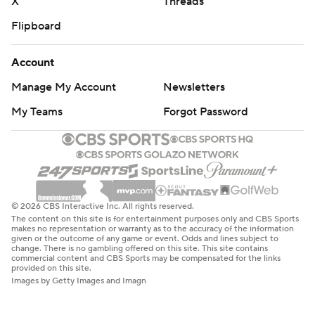
X
Threads
Flipboard
Account
Manage My Account
Newsletters
My Teams
Forgot Password
© 2026 CBS Interactive Inc. All rights reserved.
The content on this site is for entertainment purposes only and CBS Sports
makes no representation or warranty as to the accuracy of the information
given or the outcome of any game or event. Odds and lines subject to
change. There is no gambling offered on this site. This site contains
commercial content and CBS Sports may be compensated for the links
provided on this site.
Images by Getty Images and Imagn