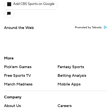
Add CBS Sports on Google
Around the Web
Promoted by Taboola
More
Pick'em Games
Fantasy Sports
Free Sports TV
Betting Analysis
March Madness
Mobile Apps
Company
About Us
Careers