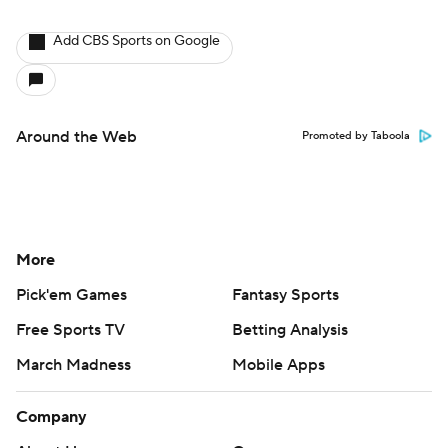
Add CBS Sports on Google
Around the Web
Promoted by Taboola
More
Pick'em Games
Fantasy Sports
Free Sports TV
Betting Analysis
March Madness
Mobile Apps
Company