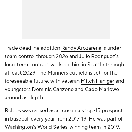
Trade deadline addition
Randy Arozarena
is under
team control through 2026 and
Julio Rodríguez's
long-term contract will keep him in Seattle through
at least 2029. The Mariners outfield is set for the
foreseeable future, with veteran
Mitch Haniger
and
youngsters
Dominic Canzone
and
Cade Marlowe
around as depth.
Robles was ranked as a consensus top-15 prospect
in baseball every year from 2017-19. He was part of
Washington's World Series-winning team in 2019,