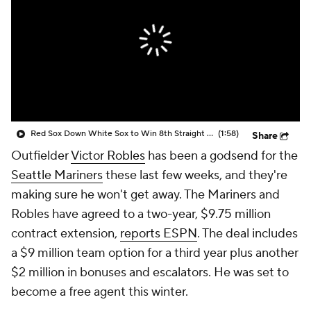
Red Sox Down White Sox to Win 8th Straight Game
(1:58)
Share
Outfielder
Victor Robles
has been a godsend for the
Seattle Mariners
these last few weeks, and they're
making sure he won't get away. The Mariners and
Robles have agreed to a two-year, $9.75 million
contract extension,
reports ESPN
. The deal includes
a $9 million team option for a third year plus another
$2 million in bonuses and escalators. He was set to
become a free agent this winter.