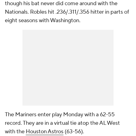
though his bat never did come around with the
Nationals. Robles hit .236/.311/.356 hitter in parts of
eight seasons with Washington.
The Mariners enter play Monday with a 62-55
record. They are in a virtual tie atop the AL West
with the
Houston Astros
(63-56).