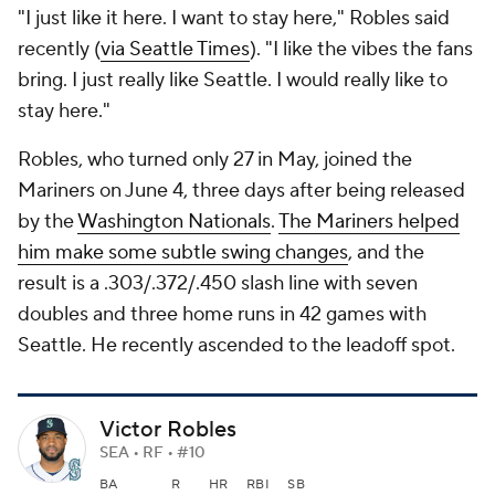
"I just like it here. I want to stay here," Robles said
recently (
via Seattle Times
). "I like the vibes the fans
bring. I just really like Seattle. I would really like to
stay here."
Robles, who turned only 27 in May, joined the
Mariners on June 4, three days after being released
by the
Washington Nationals
.
The Mariners helped
him make some subtle swing changes
, and the
result is a .303/.372/.450 slash line with seven
doubles and three home runs in 42 games with
Seattle. He recently ascended to the leadoff spot.
Victor Robles
SEA • RF • #10
BA
R
HR
RBI
SB