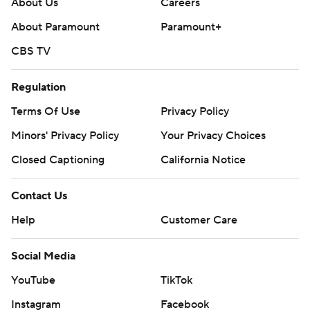
About Us
Careers
About Paramount
Paramount+
CBS TV
Regulation
Terms Of Use
Privacy Policy
Minors' Privacy Policy
Your Privacy Choices
Closed Captioning
California Notice
Contact Us
Help
Customer Care
Social Media
YouTube
TikTok
Instagram
Facebook