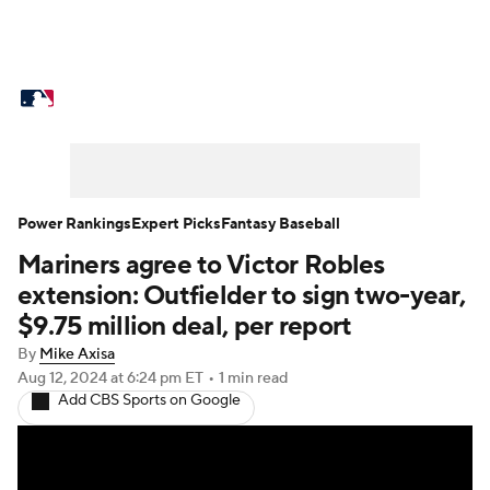
MLB News
Scores
Schedule
Standings
Odds
Picks
Props
Teams
Stats
Expert Picks
Video
Power Rankings
Expert Picks
Fantasy Baseball
Mariners agree to Victor Robles
Power Rankings
Probable Pitchers
extension: Outfielder to sign two-year,
Two-Start Pitchers
Players
$9.75 million deal, per report
By
Mike Axisa
Transactions
MLB Betting
Fantasy
Aug 12, 2024
at 6:24 pm ET
•
1 min read
Add CBS Sports on Google
Injuries
MLB Shop