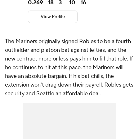
0.269
18
3
10
16
View Profile
The Mariners originally signed Robles to be a fourth
outfielder and platoon bat against lefties, and the
new contract more or less pays him to fill that role. If
he continues to hit at this pace, the Mariners will
have an absolute bargain. If his bat chills, the
extension won't drag down their payroll. Robles gets
security and Seattle an affordable deal.