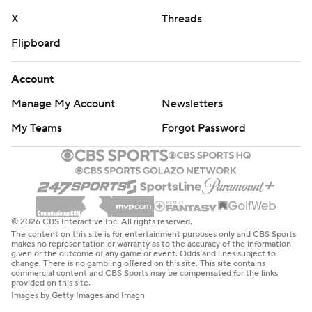
X
Threads
Flipboard
Account
Manage My Account
Newsletters
My Teams
Forgot Password
© 2026 CBS Interactive Inc. All rights reserved.
The content on this site is for entertainment purposes only and CBS Sports
makes no representation or warranty as to the accuracy of the information
given or the outcome of any game or event. Odds and lines subject to
change. There is no gambling offered on this site. This site contains
commercial content and CBS Sports may be compensated for the links
provided on this site.
Images by Getty Images and Imagn