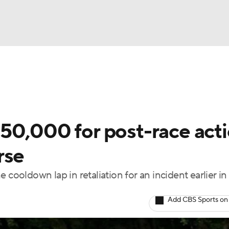
UFC
g
NASCAR Shop
A WBB
50,000 for post-race act
rse
ympics
oldown lap in retaliation for an incident earlier in
MLV
Add CBS Sports on