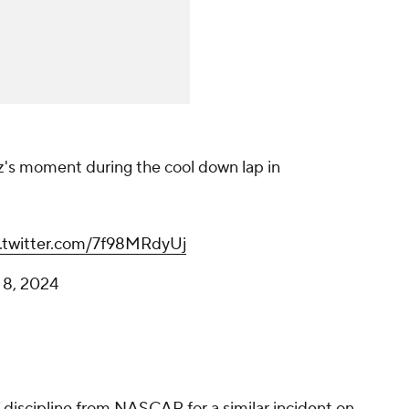
Chase Elliott & Daniel Suarez's
moment during the cool down lap in
Chicago, 2024.
Daniel Hemric's onboard
pic.twitter.com/7f98MRdyUj
— Andrew (@Basso488)
July 8, 2024