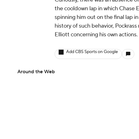
Curiously, there was an absence of
the cooldown lap in which Chase El
spinning him out on the final lap in
history of such behavior, Pockras
Elliott concerning his own actions.
Add CBS Sports on Google
Around the Web