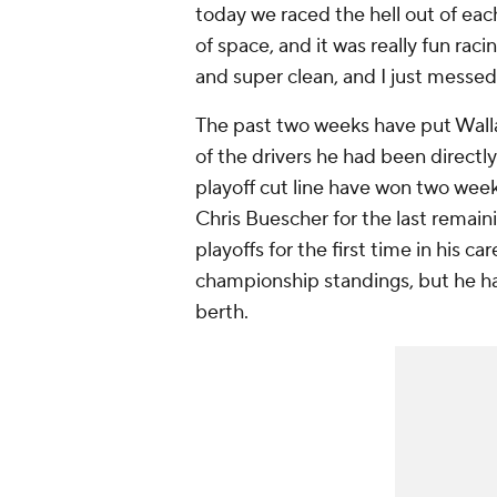
today we raced the hell out of ea
of space, and it was really fun rac
and super clean, and I just messed 
The past two weeks have put Wallace
of the drivers he had been directl
playoff cut line have won two week
Chris Buescher for the last remain
playoffs for the first time in his ca
championship standings, but he has
berth.