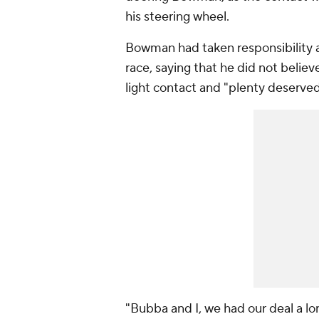
his steering wheel.
Bowman had taken responsibility an
race, saying that he did not belie
light contact and "plenty deserved
"Bubba and I, we had our deal a lo