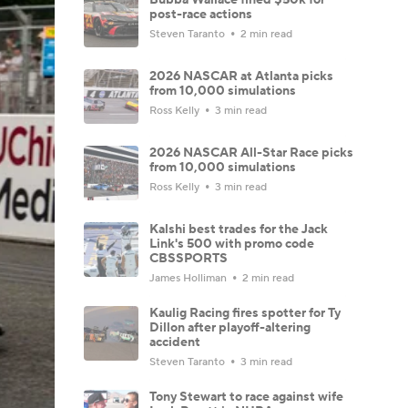
post-race actions
Steven Taranto
2 min read
2026 NASCAR at Atlanta picks
from 10,000 simulations
Ross Kelly
3 min read
2026 NASCAR All-Star Race picks
from 10,000 simulations
Ross Kelly
3 min read
Kalshi best trades for the Jack
Link's 500 with promo code
CBSSPORTS
James Holliman
2 min read
Kaulig Racing fires spotter for Ty
Dillon after playoff-altering
accident
Steven Taranto
3 min read
Tony Stewart to race against wife