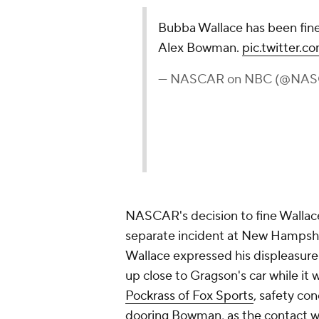
NASCAR's decision to fine Wallace
separate incident at New Hampshir
Wallace expressed his displeasure 
up close to Gragson's car while it 
Pockrass of Fox Sports
, safety con
dooring Bowman, as the contact w