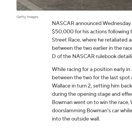
Getty Images
NASCAR announced Wednesday mo
$50,000 for his actions following 
Street Race, where he retaliated 
between the two earlier in the rac
D of the NASCAR rulebook detaili
While racing for a position early i
between the two for the last spot
Wallace in turn 2, setting him back
during the opening stage and effec
Bowman went on to win the race, W
doorslamming Bowman's car while
into the outside wall.