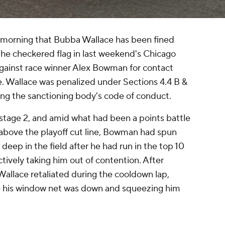
rning that Bubba Wallace has been fined
the checkered flag in last weekend's Chicago
against race winner Alex Bowman for contact
e. Wallace was penalized under Sections 4.4 B &
ng the sanctioning body's code of conduct.
n stage 2, and amid what had been a points battle
 above the playoff cut line, Bowman had spun
 deep in the field after he had run in the top 10
tively taking him out of contention. After
allace retaliated during the cooldown lap,
 his window net was down and squeezing him