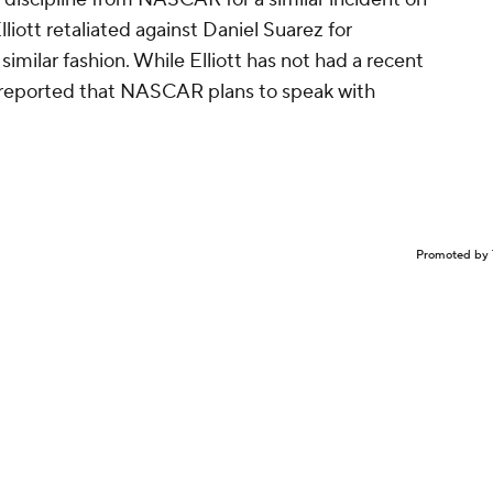
 discipline from NASCAR for a similar incident on
liott retaliated against Daniel Suarez for
 similar fashion. While Elliott has not had a recent
s reported that NASCAR plans to speak with
Promoted by 