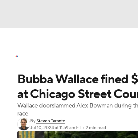
NASCAR
NFL
NCAA FB
Golf
MLB
NASCAR News
Schedule
NASCAR Bettin
NBA
Soccer
WNBA
NCAA BB
NCA
Bubba Wallace fined $
NHL
Champions League
WWE
Boxing
at Chicago Street Cou
Motor Sports
NWSL
Tennis
BIG3
Ol
Wallace doorslammed Alex Bowman during the co
race
Podcasts
Prediction
Shop
PBR
By
Steven Taranto
Jul 10, 2024
at 11:59 am ET
•
2 min read
3ICE
Play Golf