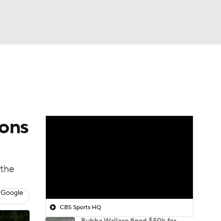
Watch
Fantasy
Betting
ions
 the
 Google
CBS Sports HQ
Bubba Wallace fined $50k for