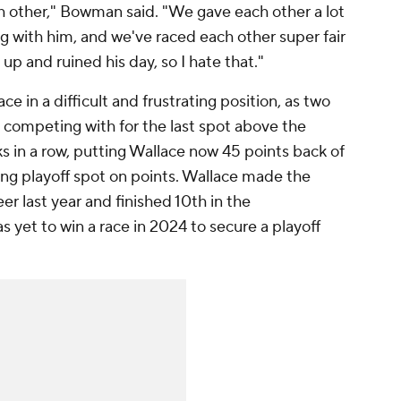
ch other," Bowman said. "We gave each other a lot
ing with him, and we've raced each other super fair
up and ruined his day, so I hate that."
 in a difficult and frustrating position, as two
y competing with for the last spot above the
s in a row, putting Wallace now 45 points back of
ing playoff spot on points. Wallace made the
reer last year and finished 10th in the
 yet to win a race in 2024 to secure a playoff