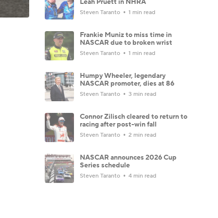
Leah Pruett in NHRA
Steven Taranto
1 min read
Frankie Muniz to miss time in
NASCAR due to broken wrist
Steven Taranto
1 min read
Humpy Wheeler, legendary
NASCAR promoter, dies at 86
Steven Taranto
3 min read
Connor Zilisch cleared to return to
racing after post-win fall
Steven Taranto
2 min read
NASCAR announces 2026 Cup
Series schedule
Steven Taranto
4 min read