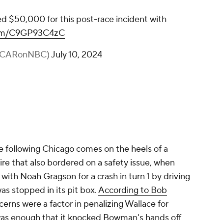
Bubba Wallace has been fined $50,000 for
this post-race incident with Alex Bowman.
pic.twitter.com/C9GP93C4zC
— NASCAR on NBC (@NASCARonNBC)
July 10, 2024
 following Chicago comes on the heels of a
e that also bordered on a safety issue, when
with Noah Gragson for a crash in turn 1 by driving
was stopped in its pit box.
According to Bob
cerns were a factor in penalizing Wallace for
as enough that it knocked Bowman's hands off