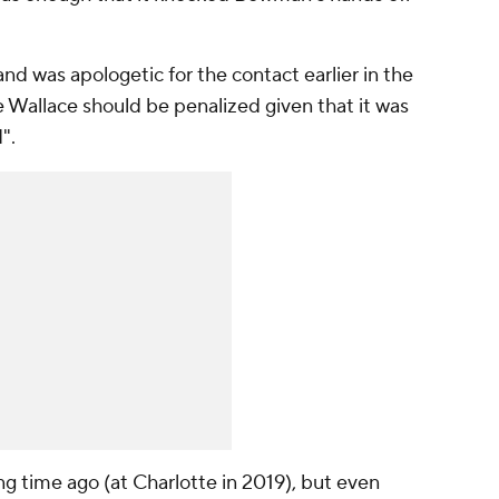
d was apologetic for the contact earlier in the
ve Wallace should be penalized given that it was
".
ng time ago (at Charlotte in 2019), but even