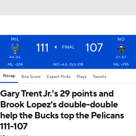
MIL
NO
111
107
FINAL
44-34
21-57
ML: -238
NO +6.5, O/U 218
ML: +195
Recap
Box Score
Expert Picks
Plays
Tweets
Gary Trent Jr.'s 29 points and
Brook Lopez's double-double
help the Bucks top the Pelicans
111-107