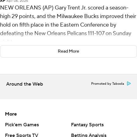
AP
Apr 06, 2025
NEW ORLEANS (AP) Gary Trent Jr. scored a season-
high 29 points, and the Milwaukee Bucks improved their
hold on fifth place in the Eastern Conference by
defeating the New Orleans Pelicans 111-107 on Sunday
night.
Read More
Milwaukee rested Giannis Antetokounmpo after he
played 43 minutes - and had 36 points, 15 rebounds and
10 assists - in a 121-115 overtime victory at Miami on
Saturday night.
Around the Web
Promoted by Taboola
Brook Lopez had 20 points and 12 rebounds for the
Bucks (44-34), who won their fourth straight, and took a
full game lead on idle Detroit (43-35).
More
New Orleans was without four starters, and usual
Pick'em Games
Fantasy Sports
reserves for both clubs seized chances to play more.
Free Sports TV
Betting Analysis