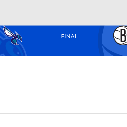
BA
FINAL
NHL
CAR
ympics
MLV