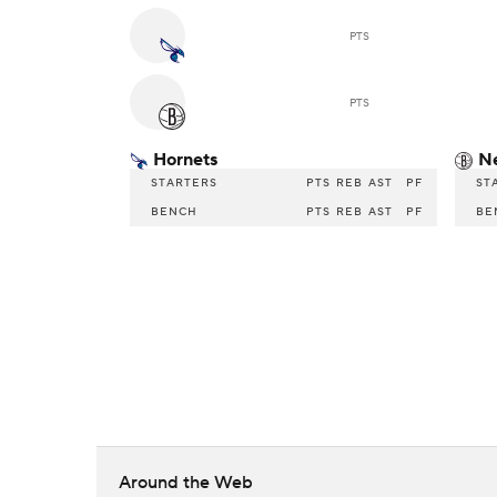
PTS
PTS
Hornets
N
STARTERS
PTS
REB
AST
PF
ST
BENCH
PTS
REB
AST
PF
BE
Around the Web