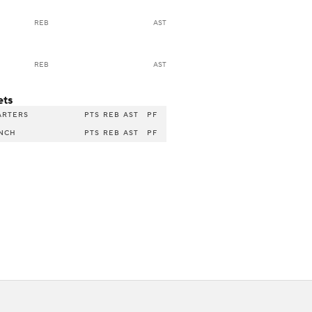
REB
AST
REB
AST
ets
ARTERS
PTS
REB
AST
PF
NCH
PTS
REB
AST
PF