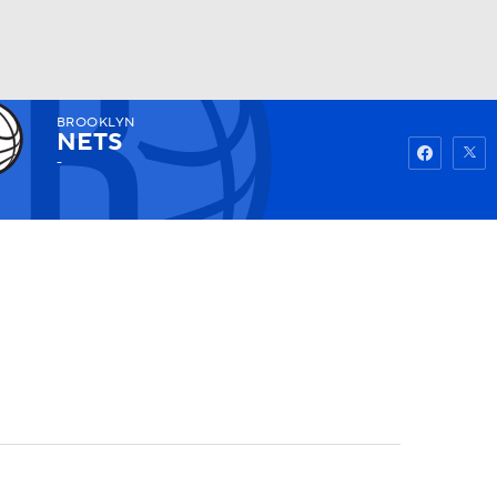
BROOKLYN
Watch
Fantasy
Betting
NETS
-