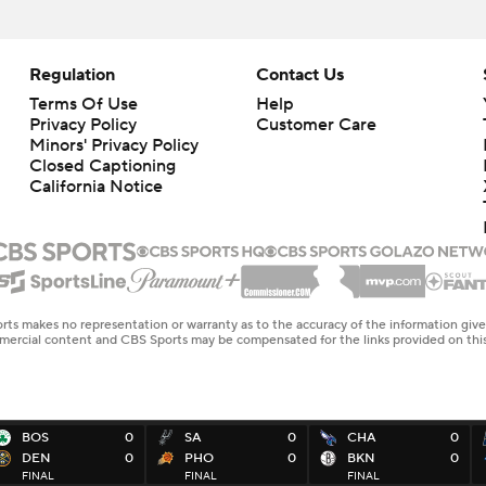
Regulation
Contact Us
Terms Of Use
Help
Privacy Policy
Customer Care
Minors' Privacy Policy
Closed Captioning
California Notice
rts makes no representation or warranty as to the accuracy of the information giv
ommercial content and CBS Sports may be compensated for the links provided on this
BOS
0
SA
0
CHA
0
DEN
0
PHO
0
BKN
0
FINAL
FINAL
FINAL