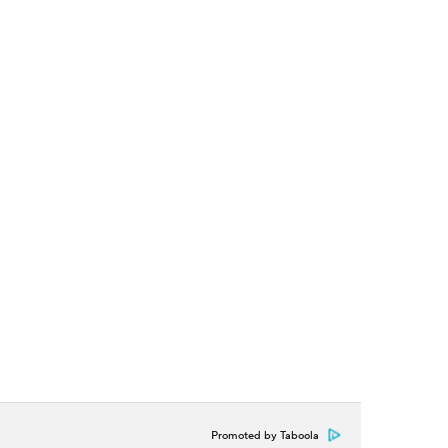
Promoted by Taboola