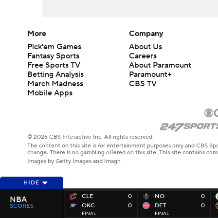
More
Company
Pick'em Games
About Us
Fantasy Sports
Careers
Free Sports TV
About Paramount
Betting Analysis
Paramount+
March Madness
CBS TV
Mobile Apps
© 2026 CBS Interactive Inc. All rights reserved.
The content on this site is for entertainment purposes only and CBS Spo
change. There is no gambling offered on this site. This site contains c
Images by Getty Images and Imagn
HIDE
CLE
0
NO
0
NBA
OKC
0
DET
0
SCORES
FINAL
FINAL