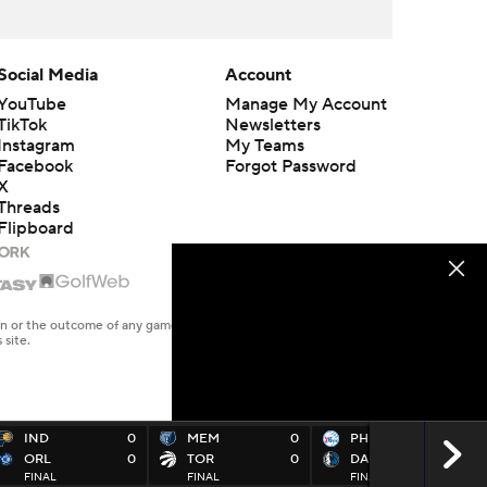
Social Media
Account
YouTube
Manage My Account
TikTok
Newsletters
Instagram
My Teams
Facebook
Forgot Password
X
Threads
Flipboard
en or the outcome of any game or event. Odds and lines subject to
 site.
IND
0
MEM
0
PHI
0
ORL
0
TOR
0
DAL
0
FINAL
FINAL
FINAL