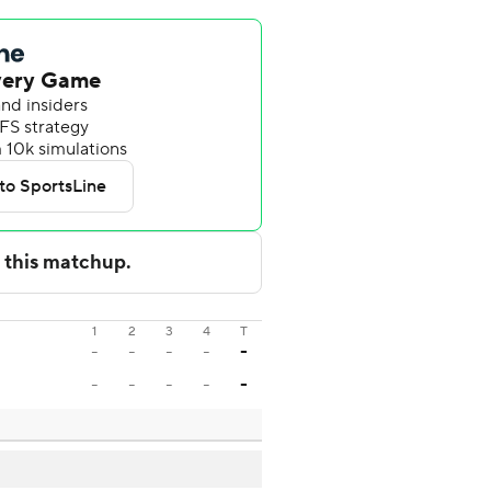
1
2
3
4
T
-
-
-
-
-
-
-
-
-
-