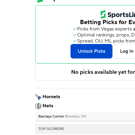
Hornets
-
Nets
-
Barclays Center
Brooklyn, NY
TOP SCORERS