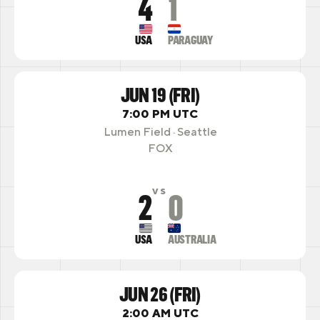
4
1
USA
PARAGUAY
JUN 19 (FRI)
7:00 PM UTC
Lumen Field · Seattle
FOX
2
0
VS
USA
AUSTRALIA
JUN 26 (FRI)
2:00 AM UTC