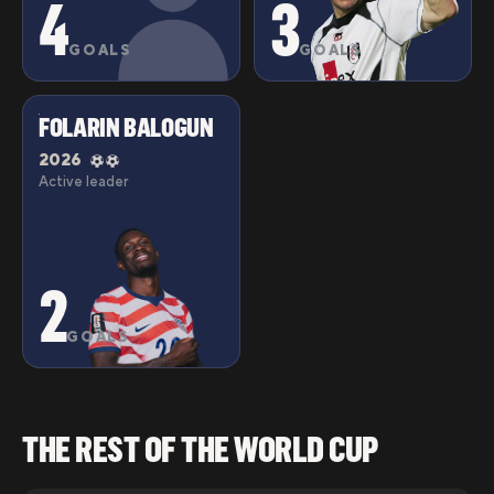
4
3
GOALS
GOALS
FOLARIN BALOGUN
2026
Active leader
2
GOALS
THE REST OF THE WORLD CUP