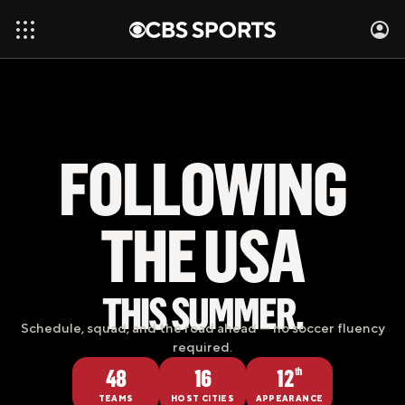
FOLLOWING
THE USA
THIS SUMMER.
Schedule, squad, and the road ahead — no soccer fluency
required.
48
16
12
th
TEAMS
HOST CITIES
APPEARANCE