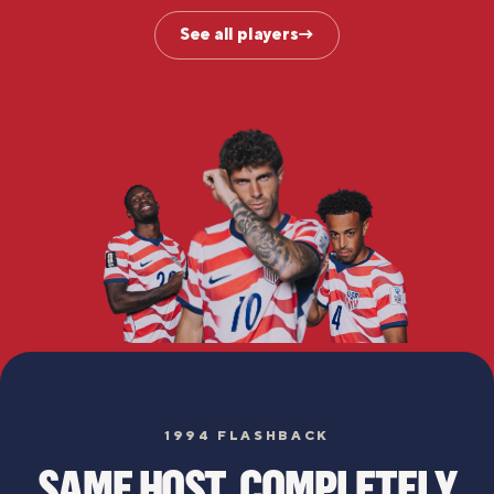
See all players
→
1994 FLASHBACK
SAME HOST. COMPLETELY