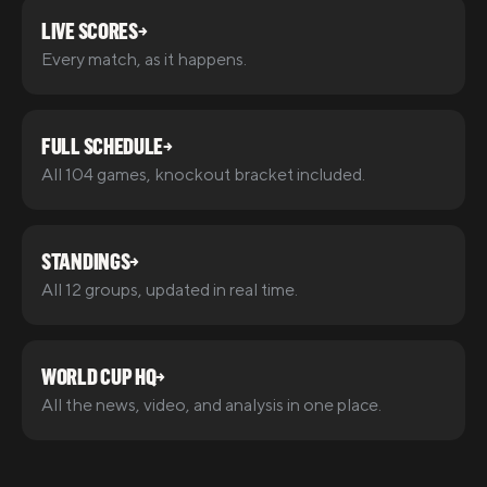
LIVE SCORES
→
Every match, as it happens.
FULL SCHEDULE
→
All 104 games, knockout bracket included.
STANDINGS
→
All 12 groups, updated in real time.
WORLD CUP HQ
→
All the news, video, and analysis in one place.