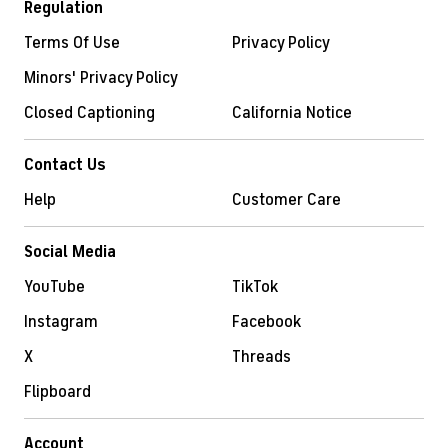
Regulation
Terms Of Use
Privacy Policy
Minors' Privacy Policy
Closed Captioning
California Notice
Contact Us
Help
Customer Care
Social Media
YouTube
TikTok
Instagram
Facebook
X
Threads
Flipboard
Account