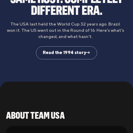
DIFFERENT ERA.
The USA last held the World Cup 32 years ago. Brazil
won it. The US went out in the Round of 16. Here's what's
changed, and what hasn't.
Read the 1994 story
→
1994
2026
ABOUT TEAM USA