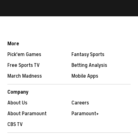
More
Pick'em Games
Fantasy Sports
Free Sports TV
Betting Analysis
March Madness
Mobile Apps
Company
About Us
Careers
About Paramount
Paramount+
CBS TV