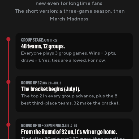
new even for longtime fans.
The short version: a three-game season, then
March Madness.
GROUP STAGE
JUN 11–27
48 teams, 12 groups.
Everyone plays 3 group games. Wins = 3 pts,
draws = 1. Yes, ties are allowed. For now.
ROUND OF 32
JUN 28–JUL 3
The bracket begins (July 1).
The top 2 in every group advance, plus the 8
best third-place teams. 32 make the bracket.
ROUND OF 16 → SEMIFINALS
JUL 4–15
From the Round of 32 on, it's win or go home.
Tied after 90 minutes? 30 more, then penalties.