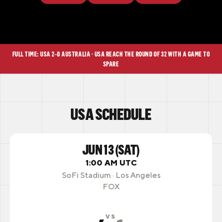
FULL TIME: USA 2–0 AUSTRALIA · USA REACH THE ROUND OF 32 WITH A GAME TO
SPARE
USA SCHEDULE
JUN 13 (SAT)
1:00 AM UTC
SoFi Stadium · Los Angeles
FOX
VS