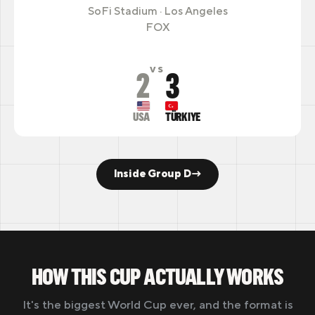
SoFi Stadium · Los Angeles
FOX
2
3
VS
USA
TÜRKIYE
Inside Group D
→
HOW THIS CUP ACTUALLY WORKS
It's the biggest World Cup ever, and the format is