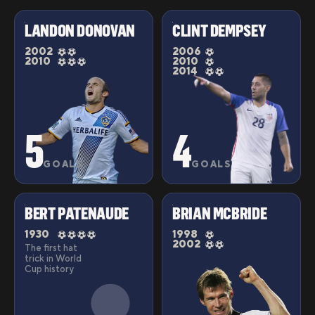
LANDON DONOVAN
CLINT DEMPSEY
2002
2006
2010
2010
2014
5
4
GOALS
GOALS
BERT PATENAUDE
BRIAN MCBRIDE
1930
1998
2002
The first hat
trick in World
Cup history