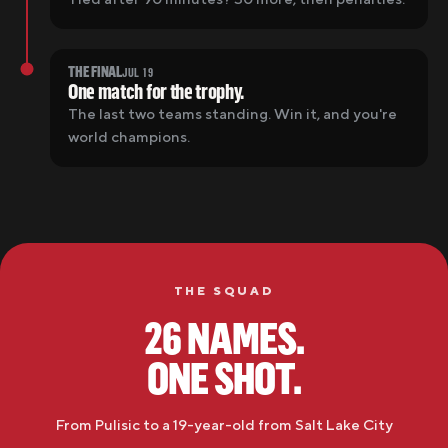
THE FINAL
JUL 19
One match for the trophy.
The last two teams standing. Win it, and you're
world champions.
THE SQUAD
26 NAMES.
ONE SHOT.
From Pulisic to a 19-year-old from
Salt Lake City