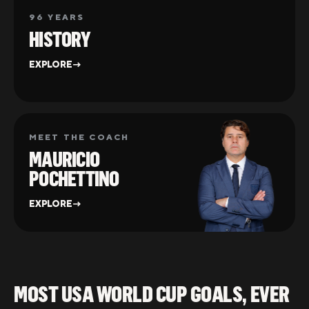
96 YEARS
HISTORY
EXPLORE
→
MEET THE COACH
MAURICIO
POCHETTINO
EXPLORE
→
MOST USA WORLD CUP GOALS, EVER