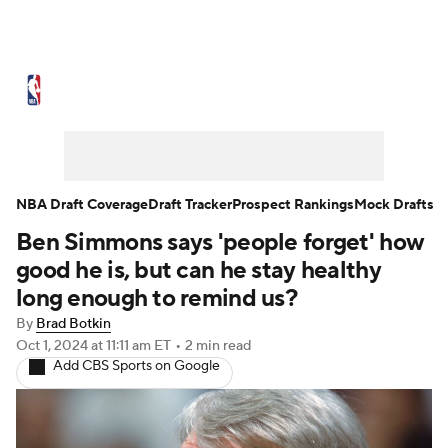
NBA News
Scores
Schedule
Standings
Stats
Teams
Expert Picks
Odds
Picks
Props
NBA Draft Coverage
Draft Tracker
Prospect Rankings
Mock Drafts
Ben Simmons says 'people forget' how
NBA Draft
Video
Injuries
good he is, but can he stay healthy
Transactions
Players
Power Rankings
long enough to remind us?
By
Brad Botkin
NBA Betting
NBA Shop
Oct 1, 2024
at 11:11 am ET
•
2 min read
Add CBS Sports on Google