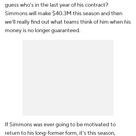
guess who's in the last year of his contract?
Simmons will make $40.3M this season and then
we'll really find out what teams think of him when his
money is no longer guaranteed.
If Simmons was ever going to be motivated to
return to his long-former form, it's this season,