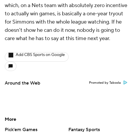
which, on a Nets team with absolutely zero incentive
to actually win games, is basically a one-year tryout
for Simmons with the whole league watching. If he
doesn't show he can do it now, nobody is going to
care what he has to say at this time next year.
Add CBS Sports on Google
Around the Web
Promoted by Taboola
More
Pick'em Games
Fantasy Sports