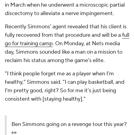
in March when he underwent a microscopic partial
discectomy to alleviate a nerve impingement.
Recently Simmons' agent revealed that his client is
fully recovered from that procedure and will be a
full
go for training camp
. On Monday, at Nets media
day, Simmons sounded like a man on a mission to
reclaim his status among the game's elite.
"I think people forget me as a player when I'm
healthy," Simmons said. "I can play basketball, and
I'm pretty good, right? So for me it's just being
consistent with [staying healthy]."
Ben Simmons going on a revenge tour this year?
👀