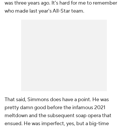
was three years ago. It's hard for me to remember
who made
last year's
All-Star team.
That said, Simmons does have a point. He was
pretty damn good before the infamous 2021
meltdown and the subsequent soap opera that
ensued. He was imperfect, yes, but a big-time