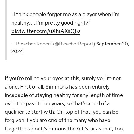
"I think people forget me as a player when I'm
healthy. ... I'm pretty good right?”
pic.twitter.com/uXhrAXsQ8s
— Bleacher Report (@BleacherReport)
September 30,
2024
If you're rolling your eyes at this, surely you're not
alone. First of all, Simmons has been entirely
incapable of staying healthy for any length of time
over the past three years, so that's a hell of a
qualifier to start with. On top of that, you can be
forgiven if you are one of the many who have
forgotten about Simmons the All-Star as that, too,