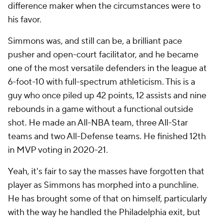
difference maker when the circumstances were to
his favor.
Simmons was, and still can be, a brilliant pace
pusher and open-court facilitator, and he became
one of the most versatile defenders in the league at
6-foot-10 with full-spectrum athleticism. This is a
guy who once piled up 42 points, 12 assists and nine
rebounds in a game
without
a functional outside
shot. He made an All-NBA team, three All-Star
teams and two All-Defense teams. He finished 12th
in MVP voting in 2020-21.
Yeah, it's fair to say the masses have forgotten
that
player as Simmons has morphed into a punchline.
He has brought some of that on himself, particularly
with the way he handled the Philadelphia exit, but