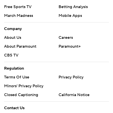
Free Sports TV
Betting Analysis
March Madness
Mobile Apps
Company
About Us
Careers
About Paramount
Paramount+
CBS TV
Regulation
Terms Of Use
Privacy Policy
Minors' Privacy Policy
Closed Captioning
California Notice
Contact Us