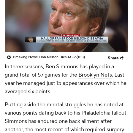
Breaking News: Don Nelson Dies At 86
(1:13)
Share
In three seasons,
Ben Simmons
has played in a
grand total of 57 games for the
Brooklyn Nets
. Last
year he managed just 15 appearances over which he
averaged six points.
Putting aside the mental struggles he has noted at
various points dating back to his Philadelphia fallout,
Simmons has endured one back ailment after
another, the most recent of which required surgery