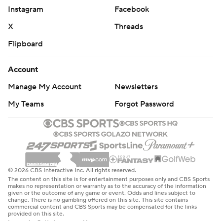
Instagram
Facebook
X
Threads
Flipboard
Account
Manage My Account
Newsletters
My Teams
Forgot Password
© 2026 CBS Interactive Inc. All rights reserved.
The content on this site is for entertainment purposes only and CBS Sports
makes no representation or warranty as to the accuracy of the information
given or the outcome of any game or event. Odds and lines subject to
change. There is no gambling offered on this site. This site contains
commercial content and CBS Sports may be compensated for the links
provided on this site.