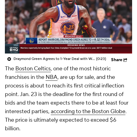
Draymond Green Agrees to 1-Year Deal with Warriors
(0:23)
Share
The
Boston Celtics
, one of the most historic
franchises in the
NBA
, are up for sale, and the
process is about to reach its first critical inflection
point. Jan. 23 is the deadline for the first round of
bids and the team expects there to be at least four
interested parties,
according to the
Boston Globe
.
The price is ultimately expected to exceed $6
billion.