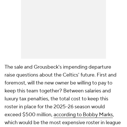
The sale and Grousbeck's impending departure
raise questions about the Celtics' future. First and
foremost, will the new owner be willing to pay to
keep this team together? Between salaries and
luxury tax penalties, the total cost to keep this
roster in place for the 2025-26 season would
exceed $500 million,
according to Bobby Marks
,
which would be the most expensive roster in league