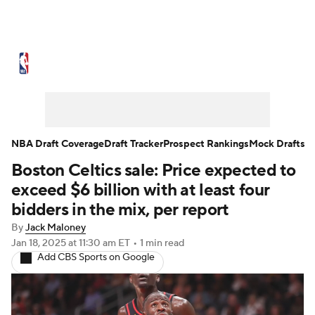
NBA News
Scores
Schedule
Standings
Stats
Teams
Expert Picks
Odds
Picks
Props
NBA Draft Coverage
Draft Tracker
Prospect Rankings
Mock Drafts
Boston Celtics sale: Price expected to
NBA Draft
Video
Injuries
exceed $6 billion with at least four
Transactions
Players
Power Rankings
bidders in the mix, per report
By
Jack Maloney
NBA Betting
NBA Shop
Jan 18, 2025
at 11:30 am ET
•
1 min read
Add CBS Sports on Google