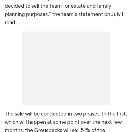
decided to sell the team for estate and family
planning purposes," the team's statement on July 1
read.
The sale will be conducted in two phases. In the first,
which will happen at some point over the next few
months, the Grousbecks will sell 51% of the