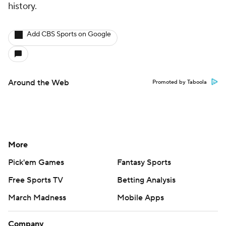
history.
Add CBS Sports on Google
Around the Web
Promoted by Taboola
More
Pick'em Games
Fantasy Sports
Free Sports TV
Betting Analysis
March Madness
Mobile Apps
Company