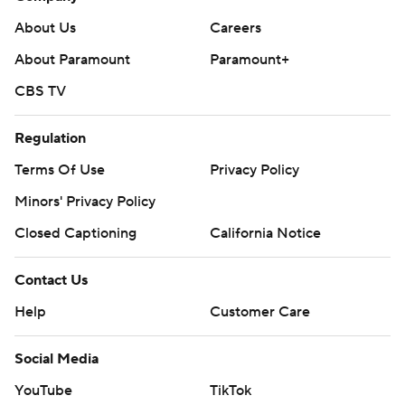
About Us
Careers
About Paramount
Paramount+
CBS TV
Regulation
Terms Of Use
Privacy Policy
Minors' Privacy Policy
Closed Captioning
California Notice
Contact Us
Help
Customer Care
Social Media
YouTube
TikTok