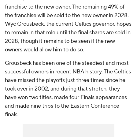
franchise to the new owner. The remaining 49% of
the franchise will be sold to the new owner in 2028.
Wyc Grousbeck, the current Celtics governor, hopes
to remain in that role until the final shares are sold in
2028, though it remains to be seen if the new
owners would allow him to do so.
Grousbeck has been one of the steadiest and most
successful owners in recent NBA history. The Celtics
have missed the playoffs just three times since he
took over in 2002, and during that stretch, they
have won two titles, made four Finals appearances
and made nine trips to the Eastern Conference
finals.