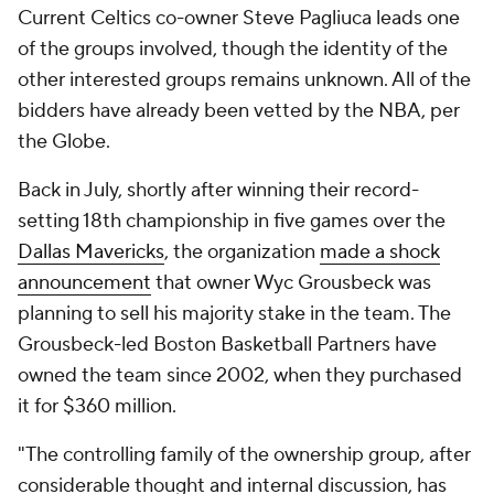
Current Celtics co-owner Steve Pagliuca leads one
of the groups involved, though the identity of the
other interested groups remains unknown. All of the
bidders have already been vetted by the NBA, per
the Globe.
Back in July, shortly after winning their record-
setting 18th championship in five games over the
Dallas Mavericks
, the organization
made a shock
announcement
that owner Wyc Grousbeck was
planning to sell his majority stake in the team. The
Grousbeck-led Boston Basketball Partners have
owned the team since 2002, when they purchased
it for $360 million.
"The controlling family of the ownership group, after
considerable thought and internal discussion, has