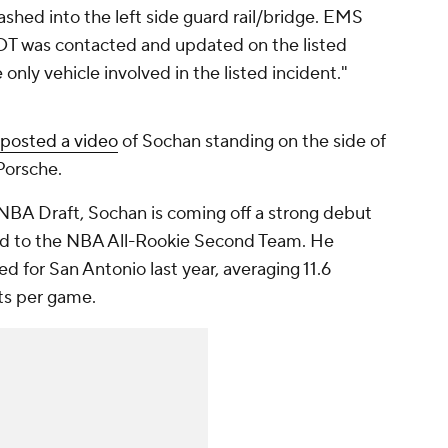
rashed into the left side guard rail/bridge. EMS
OT was contacted and updated on the listed
nly vehicle involved in the listed incident."
posted a video
of Sochan standing on the side of
Porsche.
 NBA Draft, Sochan is coming off a strong debut
ed to the NBA All-Rookie Second Team. He
d for San Antonio last year, averaging 11.6
sts per game.