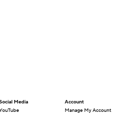
Social Media
Account
YouTube
Manage My Account
TikTok
Newsletters
Instagram
My Teams
Facebook
Forgot Password
X