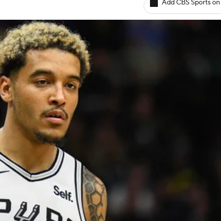
Add CBS Sports on