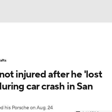
BA
Stats
Teams
Expert Picks
Odds
Picks
Props
NHL
Players
Power Rankings
NBA Betting
NBA Shop
afts
CAR
t injured after he 'lost
ympics
during car crash in San
MLV
d his Porsche on Aug. 24