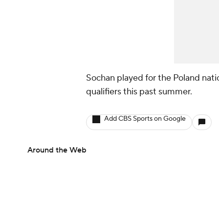
Sochan played for the Poland nati
qualifiers this past summer.
Add CBS Sports on Google
Around the Web