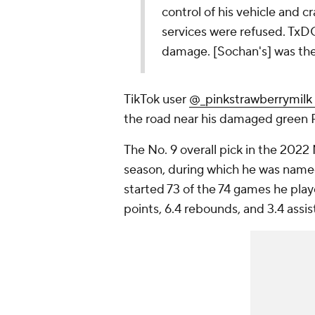
control of his vehicle and c
services were refused. TxD
damage. [Sochan's] was the o
TikTok user
@_pinkstrawberrymilk 
the road near his damaged green 
The No. 9 overall pick in the 2022
season, during which he was nam
started 73 of the 74 games he playe
points, 6.4 rebounds, and 3.4 assi