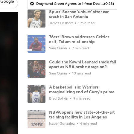
 Google
Draymond Green Agrees to 1-Year Deal with Warriors
(0:23)
Spurs' Sochan 'unhurt' after car
crash in San Antonio
James Herbert
1 min read
76ers' Brown addresses Celtics
exit, Tatum relationship
Sam Quinn
7 min read
Could the Kawhi Leonard trade fall
apart as NBA probe drags on?
Sam Quinn
10 min read
A basketball sin: Warriors
marginalizing end of Curry's prime
Brad Botkin
9 min read
NBPA opens new state-of-the-art
training facility in Los Angeles
Isabel Gonzalez
4 min read