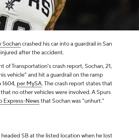
y Sochan
crashed his car into a guardrail in San
injured after the accident.
 of Transportation's crash report, Sochan, 21,
 his vehicle" and hit a guardrail on the ramp
p 1604,
per MySA
. The crash report states that
hat no other vehicles were involved. A Spurs
io Express-News
that Sochan was "unhurt."
s headed SB at the listed location when he lost