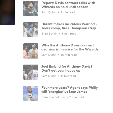
Report: Davis contract talks with
Wizards on hold until season
Sam Quinn
1 min read
Durant makes ridiculous Warriors-
76ers comp, fires Thompson stray
Brad Botkin
8 min read
Why the Anthony Davis contract
decision is massive for the Wizards
Sam Quinn
10 min read
Joel Embiid for Anthony Davis?
Don't get your hopes up
Sam Quinn
11 min read
Four more years? Agent says Philly
will 'energize' LeBron James
Cameron Salerno
2 min read