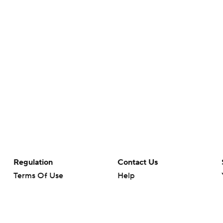
Regulation
Contact Us
Terms Of Use
Help
Privacy Policy
Customer Care
Minors' Privacy Policy
Closed Captioning
California Notice