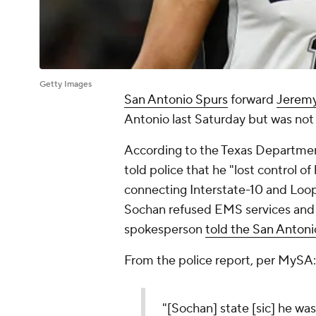
Getty Images
San Antonio Spurs
forward
Jerem
Antonio last Saturday but was not 
According to the Texas Department
told police that he "lost control of
connecting Interstate-10 and Loo
Sochan refused EMS services and t
spokesperson
told the San Anton
From the police report, per MySA:
"[Sochan] state [sic] he wa