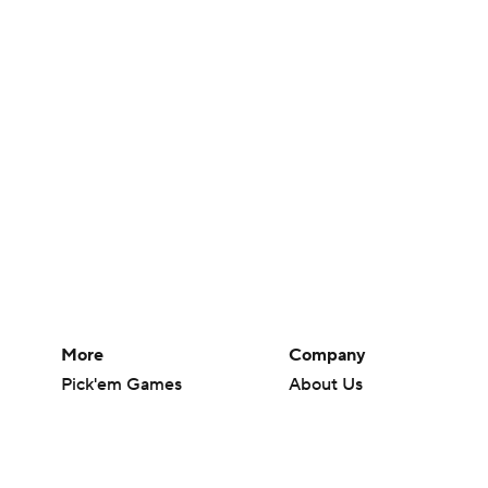
More
Company
Pick'em Games
About Us
Fantasy Sports
Careers
Free Sports TV
About Paramount
Betting Analysis
Paramount+
March Madness
CBS TV