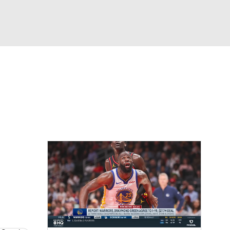
Watch
Fantasy
Betting