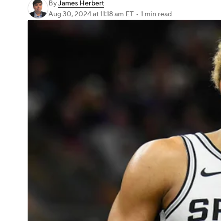
By
James Herbert
Aug 30, 2024
at 11:18 am ET
•
1 min read