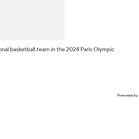
onal basketball team in the 2024 Paris Olympic
Promoted by 