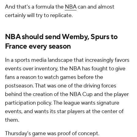
And that's a formula the
NBA
can and almost
certainly will try to replicate.
NBA should send Wemby, Spurs to
France every season
In a sports media landscape that increasingly favors
events over inventory, the NBA has fought to give
fans a reason to watch games before the
postseason. That was one of the driving forces
behind the creation of the NBA Cup and the player
participation policy. The league wants signature
events, and wants its star players at the center of
them.
Thursday's game was proof of concept.