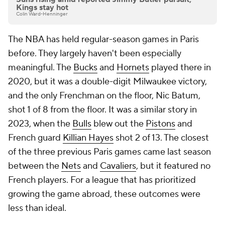
Kings stay hot
Colin Ward-Henninger
The NBA has held regular-season games in Paris
before. They largely haven't been especially
meaningful. The
Bucks
and
Hornets
played there in
2020, but it was a double-digit Milwaukee victory,
and the only Frenchman on the floor, Nic Batum,
shot 1 of 8 from the floor. It was a similar story in
2023, when the
Bulls
blew out the
Pistons
and
French guard
Killian Hayes
shot 2 of 13. The closest
of the three previous Paris games came last season
between the
Nets
and
Cavaliers
, but it featured no
French players. For a league that has prioritized
growing the game abroad, these outcomes were
less than ideal.