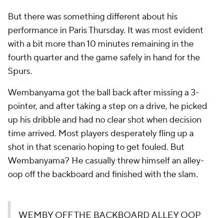
But there was something different about his
performance in Paris Thursday. It was most evident
with a bit more than 10 minutes remaining in the
fourth quarter and the game safely in hand for the
Spurs.
Wembanyama got the ball back after missing a 3-
pointer, and after taking a step on a drive, he picked
up his dribble and had no clear shot when decision
time arrived. Most players desperately fling up a
shot in that scenario hoping to get fouled. But
Wembanyama? He casually threw himself an alley-
oop off the backboard and finished with the slam.
WEMBY OFF THE BACKBOARD ALLEY OOP