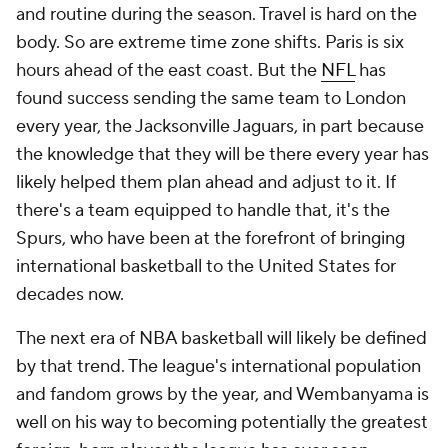
and routine during the season. Travel is hard on the
body. So are extreme time zone shifts. Paris is six
hours ahead of the east coast. But the
NFL
has
found success sending the same team to London
every year, the Jacksonville Jaguars, in part because
the knowledge that they will be there every year has
likely helped them plan ahead and adjust to it. If
there's a team equipped to handle that, it's the
Spurs, who have been at the forefront of bringing
international basketball to the United States for
decades now.
The next era of NBA basketball will likely be defined
by that trend. The league's international population
and fandom grows by the year, and Wembanyama is
well on his way to becoming potentially the greatest