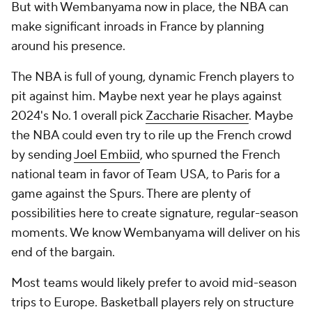
But with Wembanyama now in place, the NBA can
make significant inroads in France by planning
around his presence.
The NBA is full of young, dynamic French players to
pit against him. Maybe next year he plays against
2024's No. 1 overall pick
Zaccharie Risacher
. Maybe
the NBA could even try to rile up the French crowd
by sending
Joel Embiid
, who spurned the French
national team in favor of Team USA, to Paris for a
game against the Spurs. There are plenty of
possibilities here to create signature, regular-season
moments. We know Wembanyama will deliver on his
end of the bargain.
Most teams would likely prefer to avoid mid-season
trips to Europe. Basketball players rely on structure