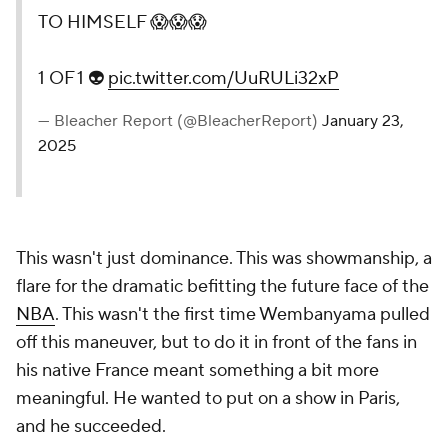
TO HIMSELF 😱😱😱
1 OF 1 👽
pic.twitter.com/UuRULi32xP
— Bleacher Report (@BleacherReport)
January 23,
2025
This wasn't just dominance. This was showmanship, a
flare for the dramatic befitting the future face of the
NBA
. This wasn't the first time Wembanyama pulled
off this maneuver, but to do it in front of the fans in
his native France meant something a bit more
meaningful. He wanted to put on a show in Paris,
and he succeeded.