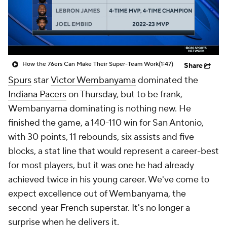
How the 76ers Can Make Their Super-Team Work
(1:47)
Share
Spurs
star
Victor Wembanyama
dominated the
Indiana Pacers
on Thursday, but to be frank,
Wembanyama dominating is nothing new. He
finished the game, a 140-110 win for San Antonio,
with 30 points, 11 rebounds, six assists and five
blocks, a stat line that would represent a career-best
for most players, but it was one he had already
achieved twice in his young career. We've come to
expect excellence out of Wembanyama, the
second-year French superstar. It's no longer a
surprise when he delivers it.