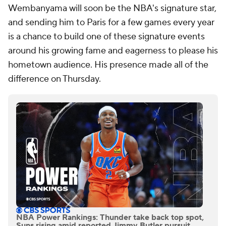
Wembanyama will soon be the NBA's signature star,
and sending him to Paris for a few games every year
is a chance to build one of these signature events
around his growing fame and eagerness to please his
hometown audience. His presence made all of the
difference on Thursday.
NBA Power Rankings: Thunder take back top spot,
Suns rising amid reported Jimmy Butler pursuit,