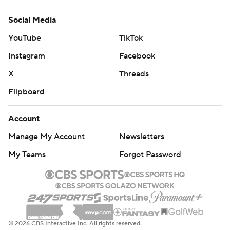
Social Media
YouTube
TikTok
Instagram
Facebook
X
Threads
Flipboard
Account
Manage My Account
Newsletters
My Teams
Forgot Password
© 2026 CBS Interactive Inc. All rights reserved.