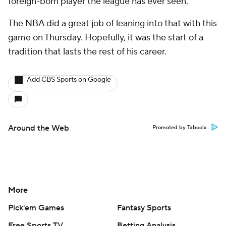
foreign-born player the league has ever seen.
The NBA did a great job of leaning into that with this
game on Thursday. Hopefully, it was the start of a
tradition that lasts the rest of his career.
Add CBS Sports on Google
Around the Web
Promoted by Taboola
More
Pick'em Games
Fantasy Sports
Free Sports TV
Betting Analysis