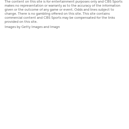
The content on this site is for entertainment purposes only and CBS Sports
makes no representation or warranty as to the accuracy of the information
given or the outcome of any game or event. Odds and lines subject to
change. There is no gambling offered on this site. This site contains
commercial content and CBS Sports may be compensated for the links
provided on this site.
Images by Getty Images and Imagn