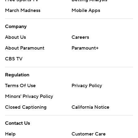
March Madness
Mobile Apps
Company
About Us
Careers
About Paramount
Paramount+
CBS TV
Regulation
Terms Of Use
Privacy Policy
Minors' Privacy Policy
Closed Captioning
California Notice
Contact Us
Help
Customer Care