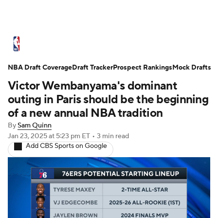
NBA News
Scores
Schedule
NBA Draft Coverage
Standings
Draft Tracker
Stats
Teams
Prospect Rankings
Mock Drafts
Victor Wembanyama's dominant
Expert Picks
Odds
Picks
Props
outing in Paris should be the beginning
of a new annual NBA tradition
NBA Draft
Video
Injuries
By
Sam Quinn
Jan 23, 2025
at 5:23 pm ET
•
3 min read
Transactions
Players
Power Rankings
Add CBS Sports on Google
NBA Betting
NBA Shop