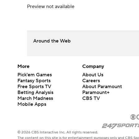
Preview not available
Around the Web
More
Company
Pick'em Games
About Us
Fantasy Sports
Careers
Free Sports TV
About Paramount
Betting Analysis
Paramount+
March Madness
CBS TV
Mobile Apps
© 2026 CBS Interactive Inc. All rights reserved.
The content on this site is for entertainment purposes only and CBS Spo