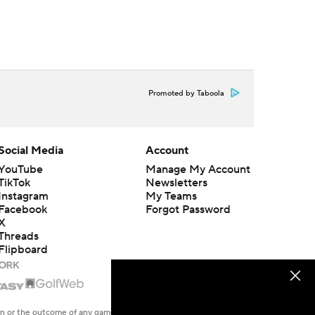
Promoted by Taboola
Social Media
Account
YouTube
Manage My Account
TikTok
Newsletters
Instagram
My Teams
Facebook
Forgot Password
X
Threads
Flipboard
en or the outcome of any game or event. Odds and lines subject to