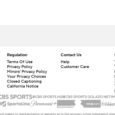
Regulation
Contact Us
Terms Of Use
Help
Privacy Policy
Customer Care
Minors' Privacy Policy
Your Privacy Choices
Closed Captioning
California Notice
rts makes no representation or warranty as to the accuracy of the information giv