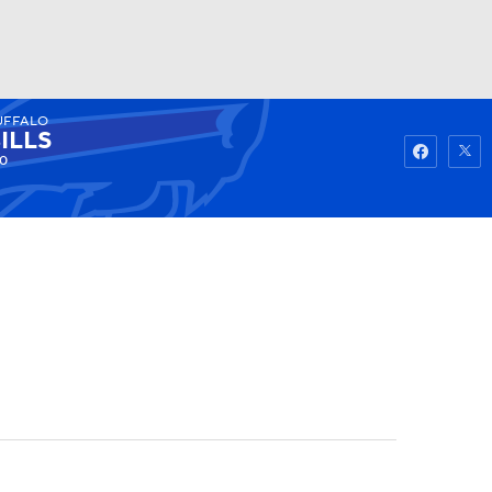
UFFALO
Watch
Fantasy
Betting
ILLS
0