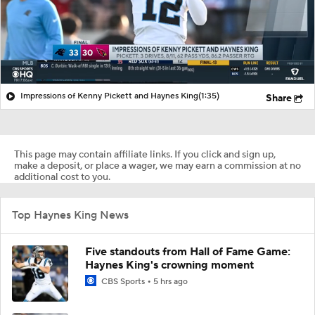
Impressions of Kenny Pickett and Haynes King
(1:35)
Share
This page may contain affiliate links. If you click and sign up,
make a deposit, or place a wager, we may earn a commission at no
additional cost to you.
Top Haynes King News
Five standouts from Hall of Fame Game:
Haynes King's crowning moment
CBS Sports
5 hrs ago