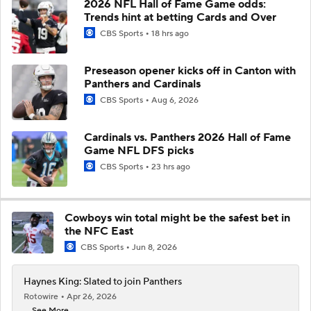
2026 NFL Hall of Fame Game odds:
Trends hint at betting Cards and Over
CBS Sports
18 hrs ago
Preseason opener kicks off in Canton with
Panthers and Cardinals
CBS Sports
Aug 6, 2026
Cardinals vs. Panthers 2026 Hall of Fame
Game NFL DFS picks
CBS Sports
23 hrs ago
Cowboys win total might be the safest bet in
the NFC East
CBS Sports
Jun 8, 2026
Haynes King: Slated to join Panthers
Rotowire
Apr 26, 2026
... See More