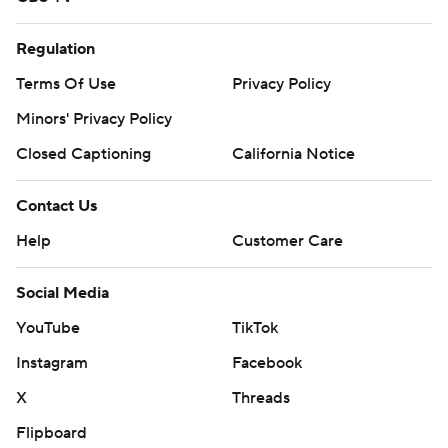
Regulation
Terms Of Use
Privacy Policy
Minors' Privacy Policy
Closed Captioning
California Notice
Contact Us
Help
Customer Care
Social Media
YouTube
TikTok
Instagram
Facebook
X
Threads
Flipboard