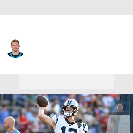
Carolina • #16 • QB
Haynes King
Player Home
Fantasy
Game Log
Splits
Career