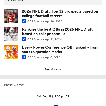
2026 NFL Draft: Top 32 prospects based on
college football careers
CBS Sports
Apr 20, 2026
Ranking the best QBs in 2026 NFL Draft
based on college formula
CBS Sports
Apr 21, 2026
Every Power Conference QB, ranked -- from
stars to question marks
CBS Sports
Apr 8, 2026
See More
Next Game
Sat, Aug 15 @ 1:00 pm ET