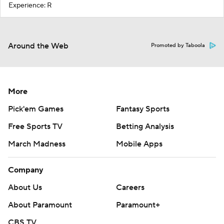
Experience: R
Around the Web
Promoted by Taboola
More
Pick'em Games
Fantasy Sports
Free Sports TV
Betting Analysis
March Madness
Mobile Apps
Company
About Us
Careers
About Paramount
Paramount+
CBS TV