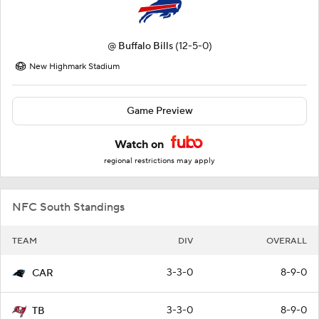
@
Buffalo Bills
(12-5-0)
New Highmark Stadium
Game Preview
Watch on
regional restrictions may apply
NFC South Standings
TEAM
DIV
OVERALL
3-3-0
8-9-0
CAR
3-3-0
8-9-0
TB