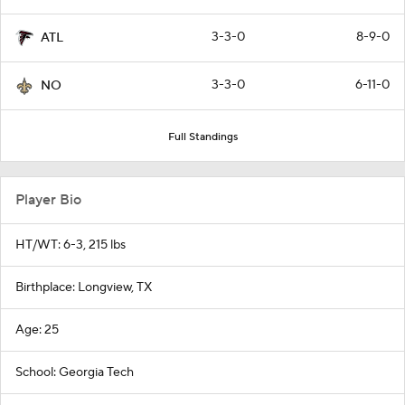
3-3-0
8-9-0
ATL
3-3-0
6-11-0
NO
Full Standings
Player Bio
HT/WT: 6-3, 215 lbs
Birthplace: Longview, TX
Age: 25
School: Georgia Tech