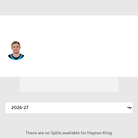
Carolina • #16 • QB
Haynes King
Player Home
Fantasy
Game Log
Splits
Career
There are no Splits available for Haynes King.