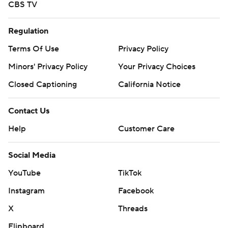
CBS TV
Regulation
Terms Of Use
Privacy Policy
Minors' Privacy Policy
Your Privacy Choices
Closed Captioning
California Notice
Contact Us
Help
Customer Care
Social Media
YouTube
TikTok
Instagram
Facebook
X
Threads
Flipboard