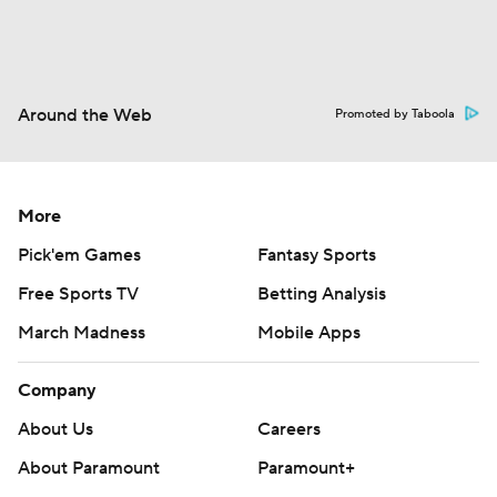
Around the Web
Promoted by Taboola
More
Pick'em Games
Fantasy Sports
Free Sports TV
Betting Analysis
March Madness
Mobile Apps
Company
About Us
Careers
About Paramount
Paramount+