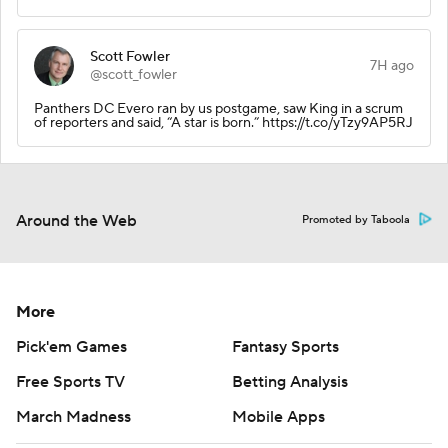
Scott Fowler
7H ago
@scott_fowler
Panthers DC Evero ran by us postgame, saw King in a scrum
of reporters and said, “A star is born.” https://t.co/yTzy9AP5RJ
Around the Web
Promoted by Taboola
More
Pick'em Games
Fantasy Sports
Free Sports TV
Betting Analysis
March Madness
Mobile Apps