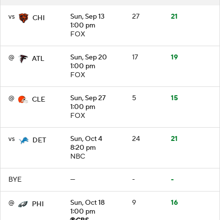
vs
Sun, Sep 13
27
21
CHI
1:00 pm
FOX
@
Sun, Sep 20
17
19
ATL
1:00 pm
FOX
@
Sun, Sep 27
5
15
CLE
1:00 pm
FOX
vs
Sun, Oct 4
24
21
DET
8:20 pm
NBC
BYE
—
-
-
@
Sun, Oct 18
9
16
PHI
1:00 pm