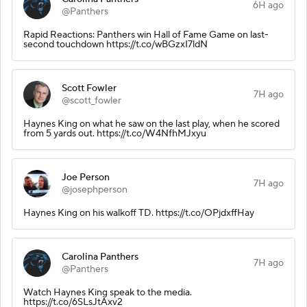
6H ago
@Panthers
Rapid Reactions: Panthers win Hall of Fame Game on last-
second touchdown https://t.co/wBGzxI7ldN
Scott Fowler
7H ago
@scott_fowler
Haynes King on what he saw on the last play, when he scored
from 5 yards out. https://t.co/W4NfhMJxyu
Joe Person
7H ago
@josephperson
Haynes King on his walkoff TD. https://t.co/OPjdxffHay
Carolina Panthers
7H ago
@Panthers
Watch Haynes King speak to the media.
https://t.co/6SLsJtAxv2