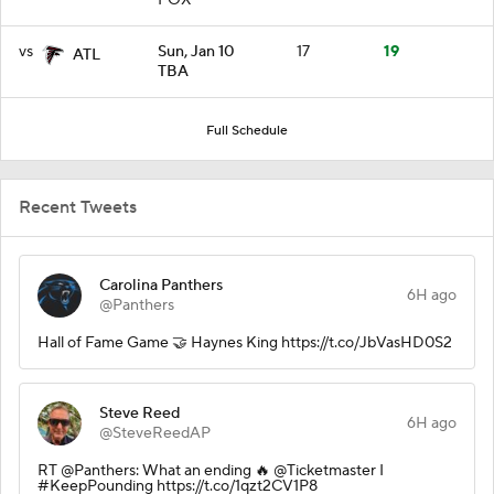
vs
Sun, Jan 10
17
19
ATL
TBA
Full Schedule
Recent Tweets
Carolina Panthers
6H ago
@Panthers
Hall of Fame Game 🤝 Haynes King https://t.co/JbVasHD0S2
Steve Reed
6H ago
@SteveReedAP
RT @Panthers: What an ending 🔥 @Ticketmaster I
#KeepPounding https://t.co/1qzt2CV1P8