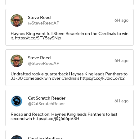
Steve Reed
6H ago
@SteveReedAP
Haynes King went full Steve Beuerlein on the Cardinals to win
it. https://t.co/SFY5aySNjo
Steve Reed
6H ago
@SteveReedAP
Undrafted rookie quarterback Haynes King leads Panthers to
33-30 comeback win over Cardinals https://t.co/FJdicEo7b2
Cat Scratch Reader
6H ago
@CatScratchReadr
Recap and Reaction: Haynes King leads Panthers to last
second win https://t.co/jlQ666pV3H
Carolina Panthers