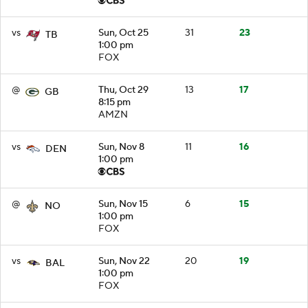
vs
Sun, Oct 25
31
23
TB
1:00 pm
FOX
@
Thu, Oct 29
13
17
GB
8:15 pm
AMZN
vs
Sun, Nov 8
11
16
DEN
1:00 pm
@
Sun, Nov 15
6
15
NO
1:00 pm
FOX
vs
Sun, Nov 22
20
19
BAL
1:00 pm
FOX