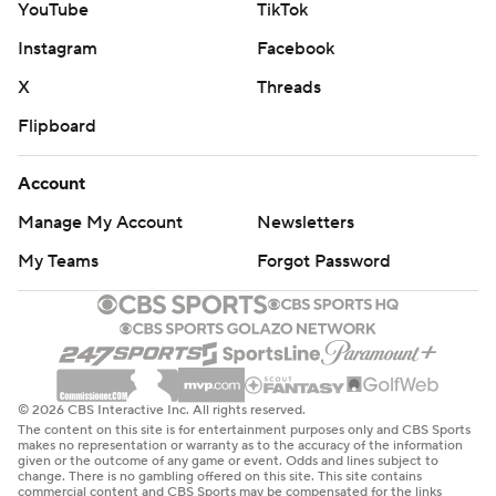
YouTube
TikTok
Instagram
Facebook
X
Threads
Flipboard
Account
Manage My Account
Newsletters
My Teams
Forgot Password
© 2026 CBS Interactive Inc. All rights reserved.
The content on this site is for entertainment purposes only and CBS Sports
makes no representation or warranty as to the accuracy of the information
given or the outcome of any game or event. Odds and lines subject to
change. There is no gambling offered on this site. This site contains
commercial content and CBS Sports may be compensated for the links