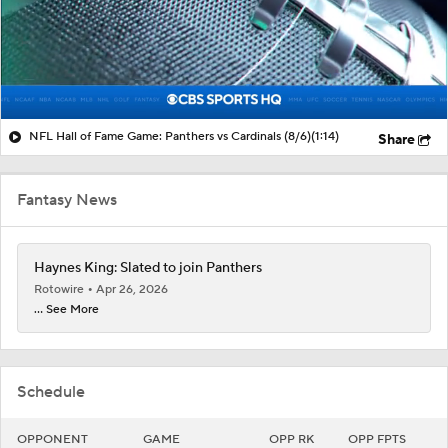
NFL Hall of Fame Game: Panthers vs Cardinals (8/6)
(1:14)
Share
Fantasy News
Haynes King: Slated to join Panthers
Rotowire
Apr 26, 2026
... See More
Schedule
OPPONENT
GAME
OPP RK
OPP FPTS