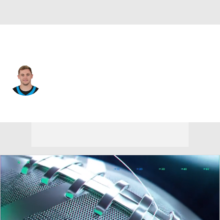
Carolina • #16 • QB
Haynes King
Player Home
Fantasy
Game Log
Splits
Career