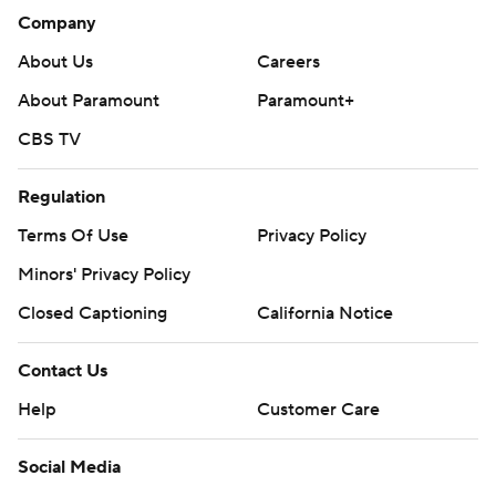
Company
About Us
Careers
About Paramount
Paramount+
CBS TV
Regulation
Terms Of Use
Privacy Policy
Minors' Privacy Policy
Closed Captioning
California Notice
Contact Us
Help
Customer Care
Social Media