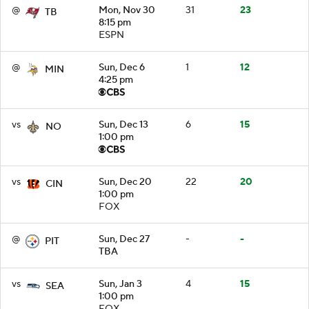
@
Mon, Nov 30
31
23
TB
8:15 pm
ESPN
@
Sun, Dec 6
1
12
MIN
4:25 pm
vs
Sun, Dec 13
6
15
NO
1:00 pm
vs
Sun, Dec 20
22
20
CIN
1:00 pm
FOX
@
Sun, Dec 27
-
-
PIT
TBA
vs
Sun, Jan 3
4
15
SEA
1:00 pm
FOX