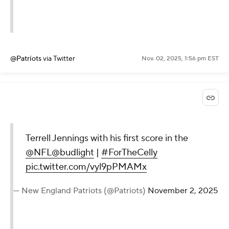
@Patriots
via Twitter
Nov. 02, 2025, 1:56 pm EST
Terrell Jennings with his first score in the
@NFL
@budlight
|
#ForTheCelly
pic.twitter.com/vyl9pPMAMx
— New England Patriots (@Patriots)
November 2, 2025