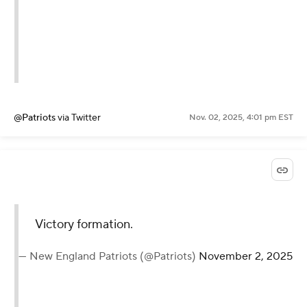
@Patriots
via Twitter
Nov. 02, 2025, 4:01 pm EST
Victory formation.
— New England Patriots (@Patriots)
November 2, 2025