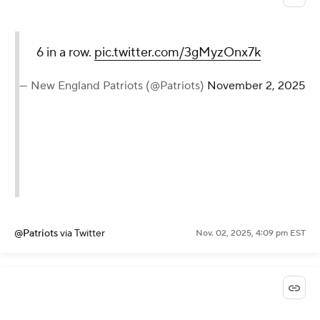
6 in a row.
pic.twitter.com/3gMyzOnx7k
— New England Patriots (@Patriots)
November 2, 2025
@Patriots
via Twitter
Nov. 02, 2025, 4:09 pm EST