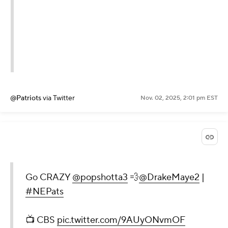
@Patriots
via Twitter
Nov. 02, 2025, 2:01 pm EST
Go CRAZY
@popshotta3
💨
@DrakeMaye2
|
#NEPats
📺 CBS
pic.twitter.com/9AUyONvmOF