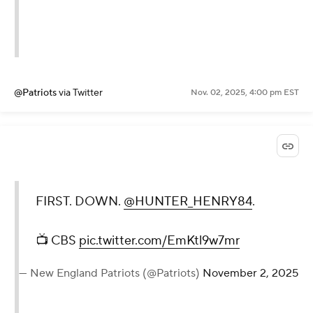
@Patriots
via Twitter
Nov. 02, 2025, 4:00 pm EST
FIRST. DOWN.
@HUNTER_HENRY84
.
📺 CBS
pic.twitter.com/EmKtl9w7mr
— New England Patriots (@Patriots)
November 2, 2025