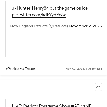
.
@Hunter_Henry84
put the game on ice.
pic.twitter.com/kdkYydYc8x
— New England Patriots (@Patriots)
November 2, 2025
@Patriots
via Twitter
Nov. 02, 2025, 4:06 pm EST
LIVE: Patriots Postgame Show
#ATLvsNE