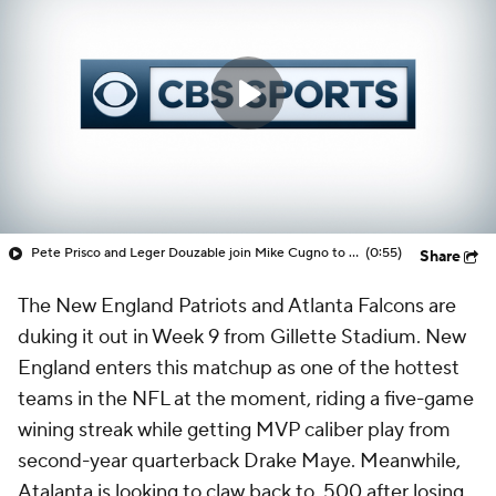
Pete Prisco and Leger Douzable join Mike Cugno to discuss 1 trade the Patriots need to make ahead of the trade deadline
(0:55)
Share
The New England Patriots and Atlanta Falcons are
duking it out in Week 9 from Gillette Stadium. New
England enters this matchup as one of the hottest
teams in the NFL at the moment, riding a five-game
wining streak while getting MVP caliber play from
second-year quarterback Drake Maye. Meanwhile,
Atalanta is looking to claw back to .500 after losing