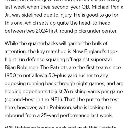
last week when their second-year QB, Michael Penix
Jr., was sidelined due to injury. He is good to go for
this one, which sets up quite the head-to-head
between two 2024 first-round picks under center.
While the quarterbacks will garner the bulk of
attention, the key matchup is New England's top-
flight run defense squaring off against superstar
Bijan Robinson. The Patriots are the first team since
1950 to not allow a 50-plus yard rusher to any
opposing running back through eight games, and are
holding opponents to just 76 rushing yards per game
(second-best in the NFL). That'll be put to the test
here, however, with Robinson, who is looking to
rebound from a 25-yard performance last week.