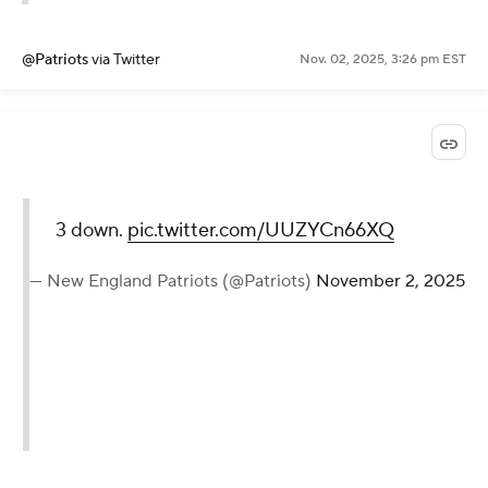
@Patriots
via Twitter
Nov. 02, 2025, 3:26 pm EST
3 down.
pic.twitter.com/UUZYCn66XQ
— New England Patriots (@Patriots)
November 2, 2025