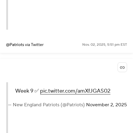
@Patriots
via Twitter
Nov. 02, 2025, 5:51 pm EST
Week 9 ✅
pic.twitter.com/amXfJGAS02
— New England Patriots (@Patriots)
November 2, 2025