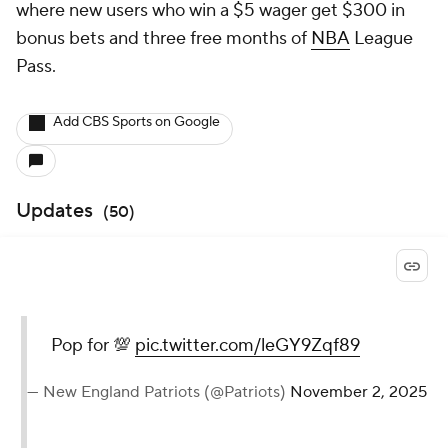
where new users who win a $5 wager get $300 in
bonus bets and three free months of
NBA
League
Pass.
Add CBS Sports on Google
Updates
(
50
)
Pop for 💯
pic.twitter.com/leGY9Zqf89
— New England Patriots (@Patriots)
November 2, 2025