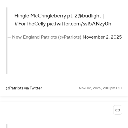
Hingle McCringleberry pt. 2
@budlight
|
#ForTheCelly
pic.twitter.com/ssI5ANzy0h
— New England Patriots (@Patriots)
November 2, 2025
@Patriots
via Twitter
Nov. 02, 2025, 2:10 pm EST