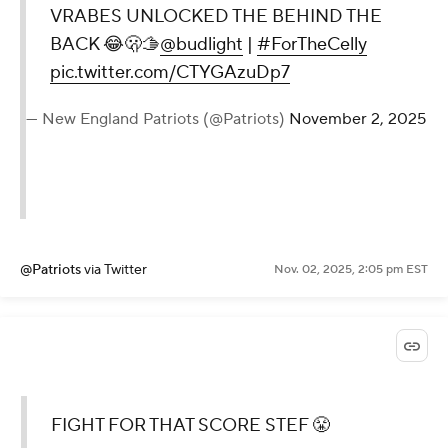
VRABES UNLOCKED THE BEHIND THE
BACK 😂🫢🫱
@budlight
|
#ForTheCelly
pic.twitter.com/CTYGAzuDp7
— New England Patriots (@Patriots)
November 2, 2025
@Patriots
via Twitter
Nov. 02, 2025, 2:05 pm EST
FIGHT FOR THAT SCORE STEF 😤