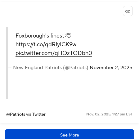
Foxborough's finest 🫡
https://t.co/qdRIyICK9w
pic.twitter.com/qHOzTODbh0
— New England Patriots (@Patriots)
November 2, 2025
@Patriots
via Twitter
Nov. 02, 2025, 1:27 pm EST
See More