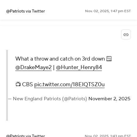
@Patriots
via Twitter
Nov. 02, 2025, 1:47 pm EST
What a throw and catch on 3rd down 🪟
@DrakeMaye2
|
@Hunter_Henry84
📺 CBS
pic.twitter.com/18EIQTSZ0u
— New England Patriots (@Patriots)
November 2, 2025
@Patriots
via Twitter
Nov. 02, 2025, 1:43 pm EST