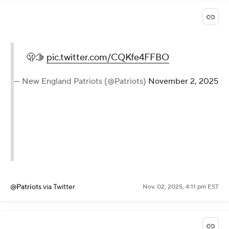
🫢🫱
pic.twitter.com/CQKfe4FFBO
— New England Patriots (@Patriots)
November 2, 2025
@Patriots
via Twitter
Nov. 02, 2025, 4:11 pm EST