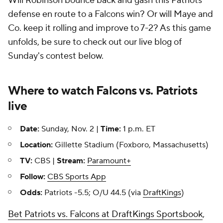
Will Robinson bounce back and gash this Patriots
defense en route to a Falcons win? Or will Maye and
Co. keep it rolling and improve to 7-2? As this game
unfolds, be sure to check out our live blog of
Sunday's contest below.
Where to watch Falcons vs. Patriots
live
Date:
Sunday, Nov. 2 |
Time:
1 p.m. ET
Location:
Gillette Stadium (Foxboro, Massachusetts)
TV:
CBS |
Stream:
Paramount+
Follow:
CBS Sports App
Odds:
Patriots -5.5; O/U 44.5 (via
DraftKings
)
Bet Patriots vs. Falcons at DraftKings Sportsbook
,