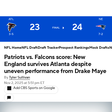
X
ATL
NE
23
24
FINAL
3-5
7-2
NFL Home
NFL Draft
Draft Tracker
Prospect Rankings
Mock Drafts
N
Patriots vs. Falcons score: New
England survives Atlanta despite
uneven performance from Drake Maye
By
Tyler Sullivan
Nov 2, 2025
at 5:51 pm ET
Add CBS Sports on Google