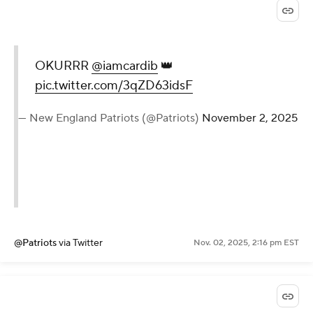
OKURRR
@iamcardib
👑
pic.twitter.com/3qZD63idsF
— New England Patriots (@Patriots)
November 2, 2025
@Patriots
via Twitter
Nov. 02, 2025, 2:16 pm EST