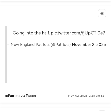
Going into the half.
pic.twitter.com/fjUpCTi0e7
— New England Patriots (@Patriots)
November 2, 2025
@Patriots
via Twitter
Nov. 02, 2025, 2:28 pm EST