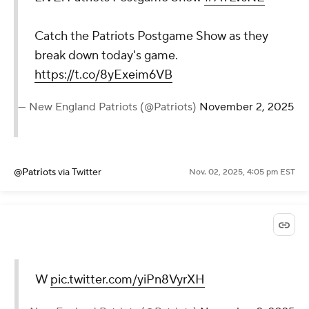
Catch the Patriots Postgame Show as they
break down today's game.
https://t.co/8yExeim6VB
— New England Patriots (@Patriots)
November 2, 2025
@Patriots
via Twitter
Nov. 02, 2025, 4:05 pm EST
W
pic.twitter.com/yiPn8VyrXH