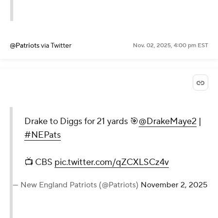
@Patriots
via Twitter
Nov. 02, 2025, 4:00 pm EST
Drake to Diggs for 21 yards 🎯
@DrakeMaye2
|
#NEPats
📺 CBS
pic.twitter.com/qZCXLSCz4v
— New England Patriots (@Patriots)
November 2, 2025