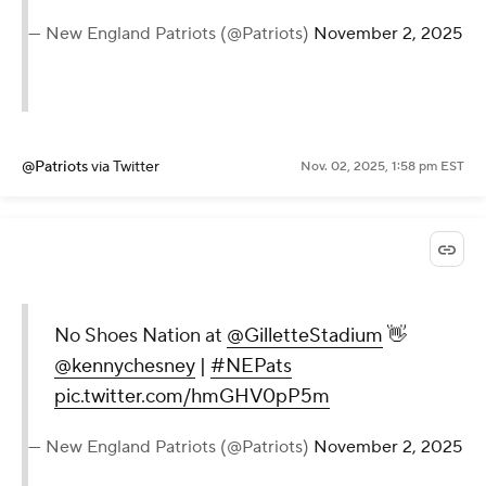
— New England Patriots (@Patriots)
November 2, 2025
@Patriots
via Twitter
Nov. 02, 2025, 1:58 pm EST
No Shoes Nation at
@GilletteStadium
👋
@kennychesney
|
#NEPats
pic.twitter.com/hmGHV0pP5m
— New England Patriots (@Patriots)
November 2, 2025