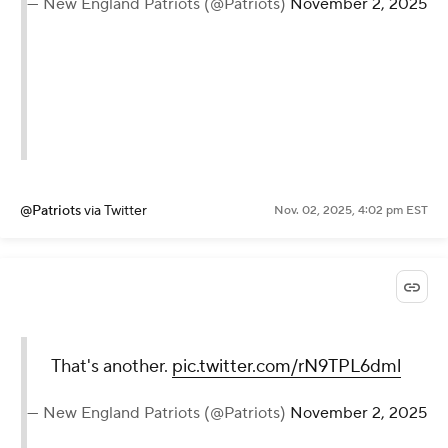
— New England Patriots (@Patriots)
November 2, 2025
@Patriots
via Twitter
Nov. 02, 2025, 4:02 pm EST
That's another.
pic.twitter.com/rN9TPL6dml
— New England Patriots (@Patriots)
November 2, 2025