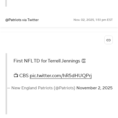
@Patriots
via Twitter
Nov. 02, 2025, 1:51 pm EST
First NFL TD for Terrell Jennings 👏
📺 CBS
pic.twitter.com/hR5dHUQPrj
— New England Patriots (@Patriots)
November 2, 2025