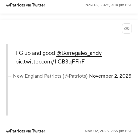
@Patriots
via Twitter
Nov. 02, 2025, 3:14 pm EST
FG up and good
@Borregales_andy
pic.twitter.com/1lCB3qFFnF
— New England Patriots (@Patriots)
November 2, 2025
@Patriots
via Twitter
Nov. 02, 2025, 2:55 pm EST