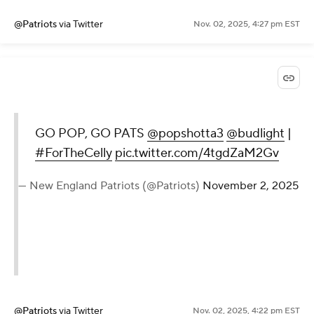
@Patriots
via Twitter
Nov. 02, 2025, 4:27 pm EST
GO POP, GO PATS
@popshotta3
@budlight
|
#ForTheCelly
pic.twitter.com/4tgdZaM2Gv
— New England Patriots (@Patriots)
November 2, 2025
@Patriots
via Twitter
Nov. 02, 2025, 4:22 pm EST