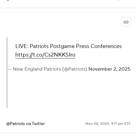
LIVE: Patriots Postgame Press Conferences
https://t.co/Cs2NKKSIro
— New England Patriots (@Patriots)
November 2, 2025
@Patriots
via Twitter
Nov. 02, 2025, 4:11 pm EST