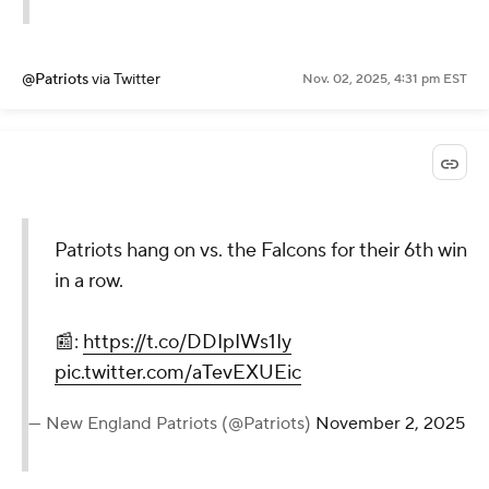
@Patriots
via Twitter
Nov. 02, 2025, 4:31 pm EST
Patriots hang on vs. the Falcons for their 6th win
in a row.
📰:
https://t.co/DDIpIWs1Iy
pic.twitter.com/aTevEXUEic
— New England Patriots (@Patriots)
November 2, 2025