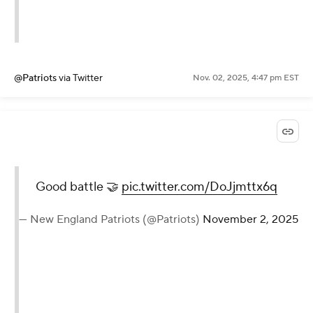
@Patriots
via Twitter
Nov. 02, 2025, 4:47 pm EST
Good battle 🤝
pic.twitter.com/DoJjmttx6q
— New England Patriots (@Patriots)
November 2, 2025