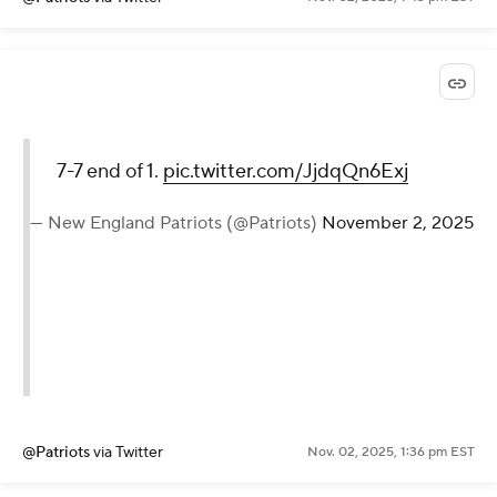
7-7 end of 1.
pic.twitter.com/JjdqQn6Exj
— New England Patriots (@Patriots)
November 2, 2025
@Patriots
via Twitter
Nov. 02, 2025, 1:36 pm EST