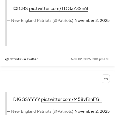
📺 CBS
pic.twitter.com/TDGaZ3Sn6f
— New England Patriots (@Patriots)
November 2, 2025
@Patriots
via Twitter
Nov. 02, 2025, 2:01 pm EST
DIGGSYYYY
pic.twitter.com/M58vFshFGL
— New England Patriots (@Patriots)
November 2, 2025