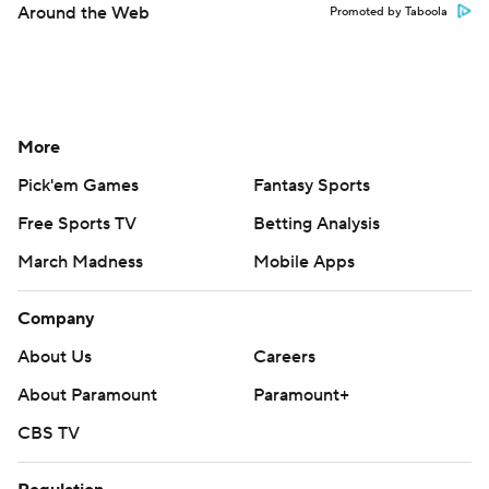
Around the Web
Promoted by Taboola
More
Pick'em Games
Fantasy Sports
Free Sports TV
Betting Analysis
March Madness
Mobile Apps
Company
About Us
Careers
About Paramount
Paramount+
CBS TV