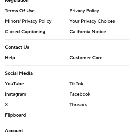
Regulation
Terms Of Use
Privacy Policy
Minors' Privacy Policy
Your Privacy Choices
Closed Captioning
California Notice
Contact Us
Help
Customer Care
Social Media
YouTube
TikTok
Instagram
Facebook
X
Threads
Flipboard
Account