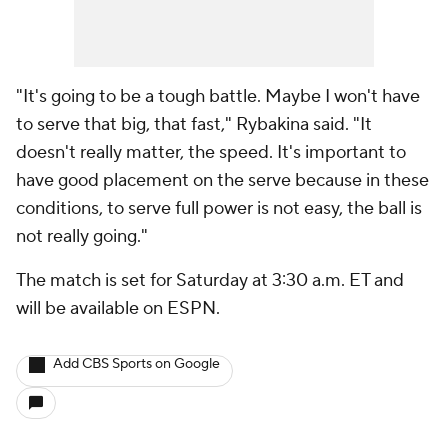
"It's going to be a tough battle. Maybe I won't have
to serve that big, that fast," Rybakina said. "It
doesn't really matter, the speed. It's important to
have good placement on the serve because in these
conditions, to serve full power is not easy, the ball is
not really going."
The match is set for Saturday at 3:30 a.m. ET and
will be available on ESPN.
Add CBS Sports on Google