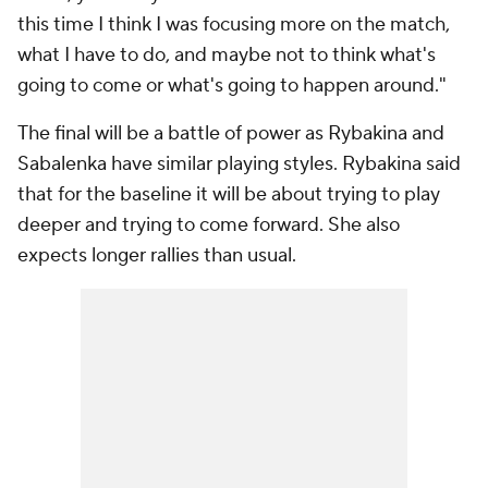
this time I think I was focusing more on the match,
what I have to do, and maybe not to think what's
going to come or what's going to happen around."
The final will be a battle of power as Rybakina and
Sabalenka have similar playing styles. Rybakina said
that for the baseline it will be about trying to play
deeper and trying to come forward. She also
expects longer rallies than usual.