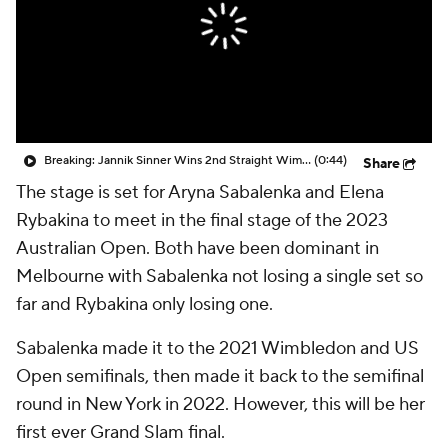
Breaking: Jannik Sinner Wins 2nd Straight Wimbledon Title
(0:44)
Share
The stage is set for Aryna Sabalenka and Elena
Rybakina to meet in the final stage of the 2023
Australian Open. Both have been dominant in
Melbourne with Sabalenka not losing a single set so
far and Rybakina only losing one.
Sabalenka made it to the 2021 Wimbledon and US
Open semifinals, then made it back to the semifinal
round in New York in 2022. However, this will be her
first ever Grand Slam final.