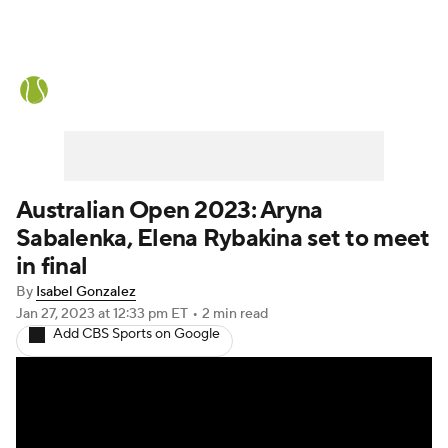
Tennis News
Scores
French Open
Rankings
Tennis Betting
Australian Open 2023: Aryna
Sabalenka, Elena Rybakina set to meet
in final
By
Isabel Gonzalez
Jan 27, 2023
at 12:33 pm ET
•
2 min read
Add CBS Sports on Google