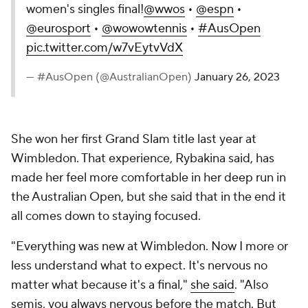
women's singles final!
@wwos
•
@espn
•
@eurosport
•
@wowowtennis
•
#AusOpen
pic.twitter.com/w7vEytvVdX
— #AusOpen (@AustralianOpen)
January 26, 2023
She won her first Grand Slam title last year at
Wimbledon. That experience, Rybakina said, has
made her feel more comfortable in her deep run in
the Australian Open, but she said that in the end it
all comes down to staying focused.
"Everything was new at Wimbledon. Now I more or
less understand what to expect. It's nervous no
matter what because it's a final,"
she said
. "Also
semis, you always nervous before the match. But