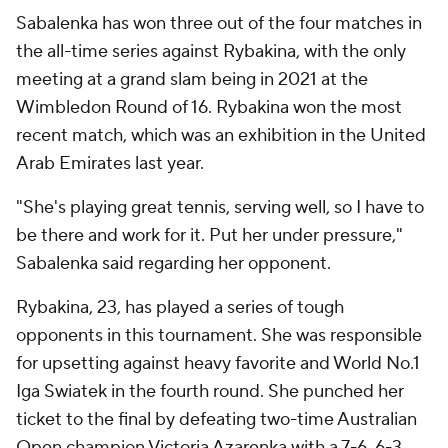
Sabalenka has won three out of the four matches in
the all-time series against Rybakina, with the only
meeting at a grand slam being in 2021 at the
Wimbledon Round of 16. Rybakina won the most
recent match, which was an exhibition in the United
Arab Emirates last year.
"She's playing great tennis, serving well, so I have to
be there and work for it. Put her under pressure,"
Sabalenka said regarding her opponent.
Rybakina, 23, has played a series of tough
opponents in this tournament. She was responsible
for upsetting against heavy favorite and World No.1
Iga Swiatek in the fourth round. She punched her
ticket to the final by defeating two-time Australian
Open champion Victoria Azarenka with a 7-6, 6-3