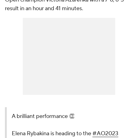
result in an hour and 41 minutes.
A brilliant performance 👏
Elena Rybakina is heading to the
#AO2023