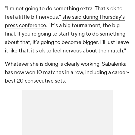
"I'm not going to do something extra. That's ok to
feel a little bit nervous,"
she said during Thursday's
press conference
. "It's a big tournament, the big
final. If you're going to start trying to do something
about that, it's going to become bigger. I'll just leave
it like that, it's ok to feel nervous about the match."
Whatever she is doing is clearly working. Sabalenka
has now won 10 matches in a row, including a career-
best 20 consecutive sets.