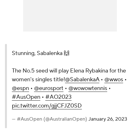
Stunning, Sabalenka 🙌
The No.5 seed will play Elena Rybakina for the
women's singles title!
@SabalenkaA
•
@wwos
•
@espn
•
@eurosport
•
@wowowtennis
•
#AusOpen
•
#AO2023
pic.twitter.com/gjjCFJZ0SD
— #AusOpen (@AustralianOpen)
January 26, 2023