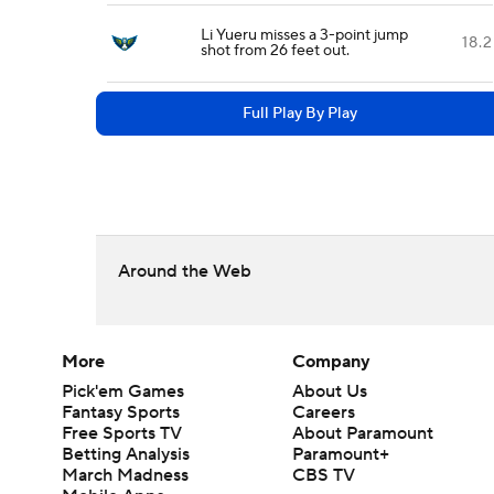
Li Yueru misses a 3-point jump
18.2
shot from 26 feet out.
Full Play By Play
Around the Web
More
Company
Pick'em Games
About Us
Fantasy Sports
Careers
Free Sports TV
About Paramount
Betting Analysis
Paramount+
March Madness
CBS TV