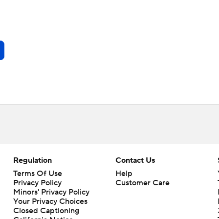
Regulation
Contact Us
Terms Of Use
Help
Privacy Policy
Customer Care
Minors' Privacy Policy
Your Privacy Choices
Closed Captioning