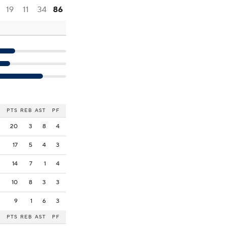
19
11
34
86
PTS
REB
AST
PF
20
3
8
4
17
5
4
3
14
7
1
4
10
8
3
3
9
1
6
3
PTS
REB
AST
PF