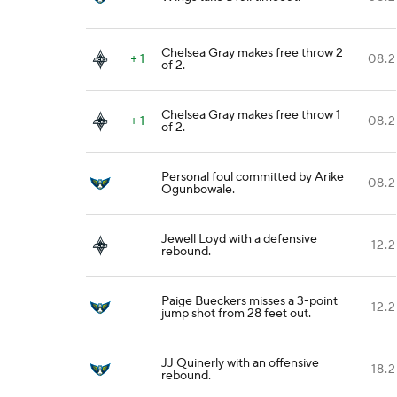
Chelsea Gray makes free throw 2
+ 1
08.2
of 2.
Chelsea Gray makes free throw 1
+ 1
08.2
of 2.
Personal foul committed by Arike
08.2
Ogunbowale.
Jewell Loyd with a defensive
12.2
rebound.
Paige Bueckers misses a 3-point
12.2
jump shot from 28 feet out.
JJ Quinerly with an offensive
18.2
rebound.