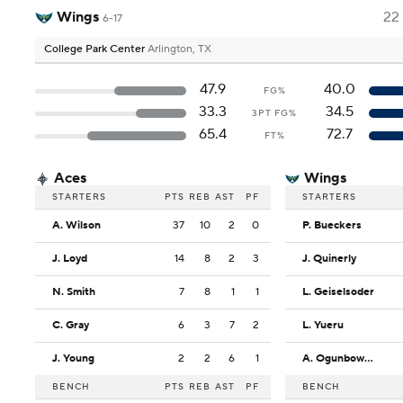
Wings
22
6-17
College Park Center
Arlington, TX
47.9
40.0
FG%
33.3
34.5
3PT FG%
65.4
72.7
FT%
Aces
Wings
STARTERS
PTS
REB
AST
PF
STARTERS
A. Wilson
37
10
2
0
P. Bueckers
J. Loyd
14
8
2
3
J. Quinerly
N. Smith
7
8
1
1
L. Geiselsoder
C. Gray
6
3
7
2
L. Yueru
J. Young
2
2
6
1
A. Ogunbowale
BENCH
PTS
REB
AST
PF
BENCH