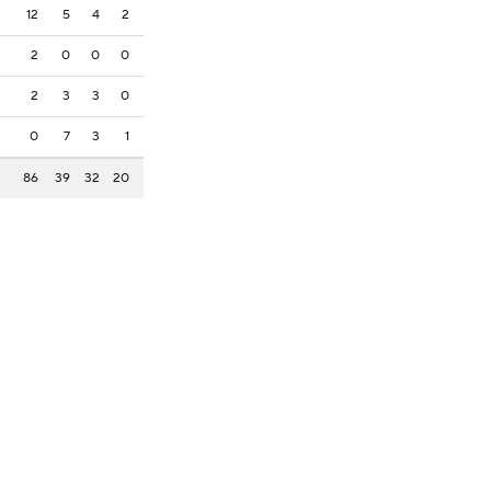
12
5
4
2
2
0
0
0
2
3
3
0
0
7
3
1
86
39
32
20