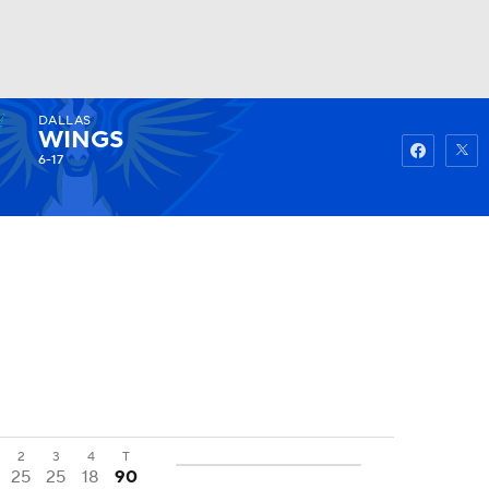
DALLAS
Watch
Fantasy
Betting
WINGS
6-17
2
3
4
T
25
25
18
90