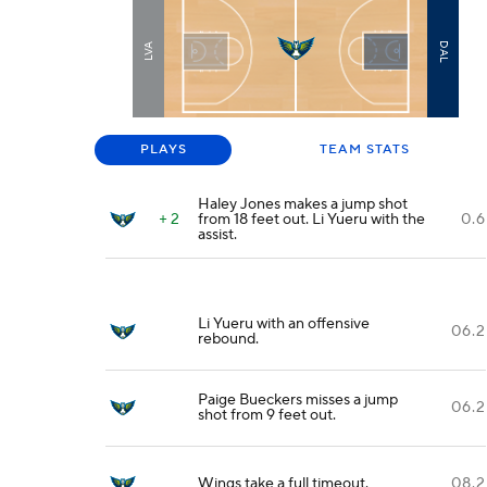
DAL
LVA
PLAYS
TEAM STATS
Haley Jones makes a jump shot
+ 2
from 18 feet out. Li Yueru with the
0.6
assist.
Li Yueru with an offensive
06.2
rebound.
Paige Bueckers misses a jump
06.2
shot from 9 feet out.
Wings take a full timeout.
08.2