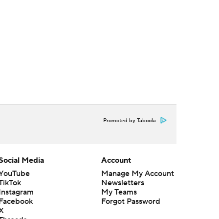
Promoted by Taboola
Social Media
Account
YouTube
Manage My Account
TikTok
Newsletters
Instagram
My Teams
Facebook
Forgot Password
X