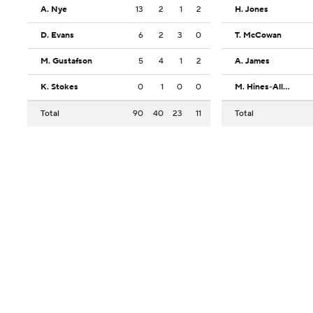
A. Nye
13
2
1
2
H. Jones
D. Evans
6
2
3
0
T. McCowan
M. Gustafson
5
4
1
2
A. James
K. Stokes
0
1
0
0
M. Hines-Allen
Total
90
40
23
11
Total