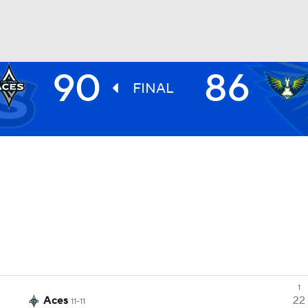
90
86
UFC
FINAL
NHL
CAR
ympics
MLV
1
Aces
22
11-11