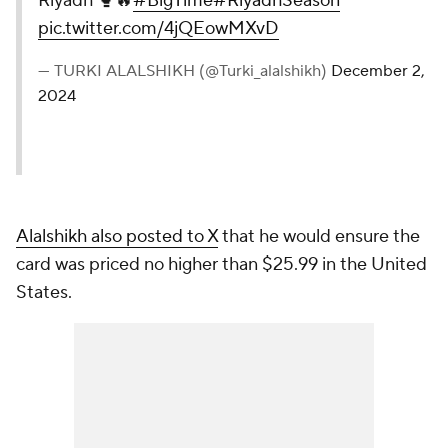
Riyadh 🥊🔥
#BigTime
#RiyadhSeason
pic.twitter.com/4jQEowMXvD
— TURKI ALALSHIKH (@Turki_alalshikh)
December 2,
2024
Alalshikh also posted to X
that he would ensure the
card was priced no higher than $25.99 in the United
States.