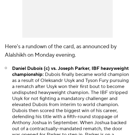
Here's a rundown of the card, as announced by
Alalshikh on Monday evening.
Daniel Dubois (c) vs. Joseph Parker, IBF heavyweight
championship:
Dubois finally became world champion
as a result of Oleksandr Usyk and Tyson Fury pursuing
a rematch after Usyk won their first bout to become
undisputed heavyweight champion. The IBF stripped
Usyk for not fighting a mandatory challenger and
elevated Dubois from interim to world champion.
Dubois then scored the biggest win of his career,
defending his title with a fifth-round stoppage of
Anthony Joshua in September. When Joshua backed
out of a contractually-mandated rematch, the door
was opened for Parker to step in. Parker is on a