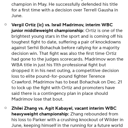
champion in May. He successfully defended his title
for a first time with a decision over Terrell Gausha in
June.
Vergil Ortiz (ic) vs. Israil Madrimov, interim WBC
junior middleweight championship:
Ortiz is one of the
brightest young stars in the sport and is coming off his
toughest fight to date, suffering a pair of knockdowns
against Serhii Bohachuk before rallying for a majority
decision win. That fight was also the first time Ortiz
had gone to the judges scorecards. Madrimov won the
WBA title in just his 11th professional fight but
dropped it in his next outing, a competitive decision
loss to elite pound-for-pound fighter Terence
Crawford. Madrimov has to beat Bohachuk on Dec. 21
to lock up the fight with Ortiz and promoters have
said there is a contingency plan in place should
Madrimov lose that bout.
Zhilei Zhang vs. Agit Kabayel, vacant interim WBC
heavyweight championship:
Zhang rebounded from
his loss to Parker with a crushing knockout of Wilder in
June, keeping himself in the running for a future world