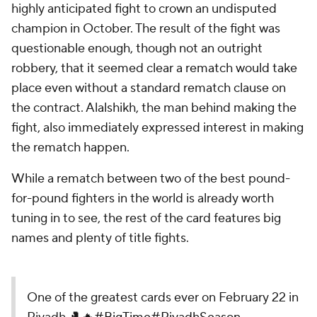
highly anticipated fight to crown an undisputed
champion in October. The result of the fight was
questionable enough, though not an outright
robbery, that it seemed clear a rematch would take
place even without a standard rematch clause on
the contract. Alalshikh, the man behind making the
fight, also immediately expressed interest in making
the rematch happen.
While a rematch between two of the best pound-
for-pound fighters in the world is already worth
tuning in to see, the rest of the card features big
names and plenty of title fights.
One of the greatest cards ever on February 22 in