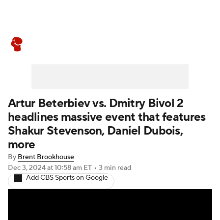
Boxing News
Schedule
Rankings
Artur Beterbiev vs. Dmitry Bivol 2
headlines massive event that features
Shakur Stevenson, Daniel Dubois,
more
By
Brent Brookhouse
Dec 3, 2024
at 10:58 am ET
•
3 min read
Add CBS Sports on Google