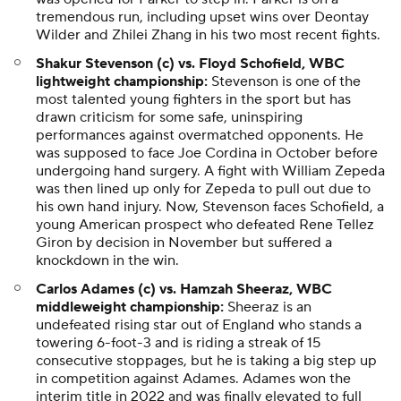
tremendous run, including upset wins over Deontay
Wilder and Zhilei Zhang in his two most recent fights.
Shakur Stevenson (c) vs. Floyd Schofield, WBC
lightweight championship:
Stevenson is one of the
most talented young fighters in the sport but has
drawn criticism for some safe, uninspiring
performances against overmatched opponents. He
was supposed to face Joe Cordina in October before
undergoing hand surgery. A fight with William Zepeda
was then lined up only for Zepeda to pull out due to
his own hand injury. Now, Stevenson faces Schofield, a
young American prospect who defeated Rene Tellez
Giron by decision in November but suffered a
knockdown in the win.
Carlos Adames (c) vs. Hamzah Sheeraz, WBC
middleweight championship:
Sheeraz is an
undefeated rising star out of England who stands a
towering 6-foot-3 and is riding a streak of 15
consecutive stoppages, but he is taking a big step up
in competition against Adames. Adames won the
interim title in 2022 and was finally elevated to full