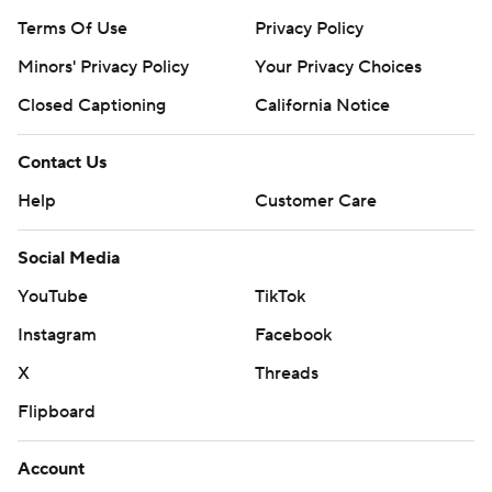
Terms Of Use
Privacy Policy
Minors' Privacy Policy
Your Privacy Choices
Closed Captioning
California Notice
Contact Us
Help
Customer Care
Social Media
YouTube
TikTok
Instagram
Facebook
X
Threads
Flipboard
Account