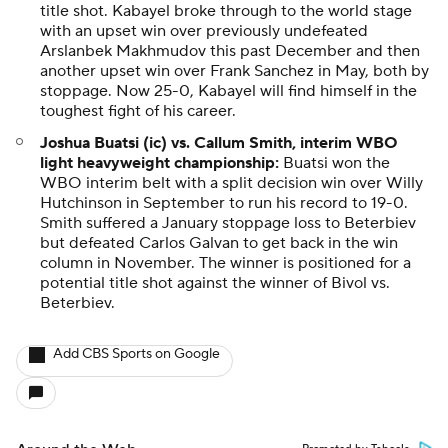
title shot. Kabayel broke through to the world stage
with an upset win over previously undefeated
Arslanbek Makhmudov this past December and then
another upset win over Frank Sanchez in May, both by
stoppage. Now 25-0, Kabayel will find himself in the
toughest fight of his career.
Joshua Buatsi (ic) vs. Callum Smith, interim WBO
light heavyweight championship:
Buatsi won the
WBO interim belt with a split decision win over Willy
Hutchinson in September to run his record to 19-0.
Smith suffered a January stoppage loss to Beterbiev
but defeated Carlos Galvan to get back in the win
column in November. The winner is positioned for a
potential title shot against the winner of Bivol vs.
Beterbiev.
Add CBS Sports on Google