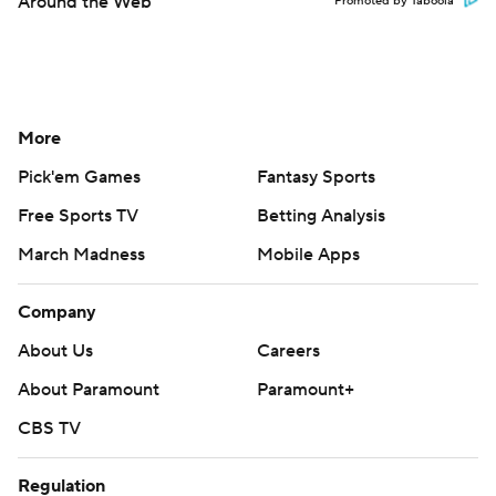
Around the Web
Promoted by Taboola
More
Pick'em Games
Fantasy Sports
Free Sports TV
Betting Analysis
March Madness
Mobile Apps
Company
About Us
Careers
About Paramount
Paramount+
CBS TV
Regulation