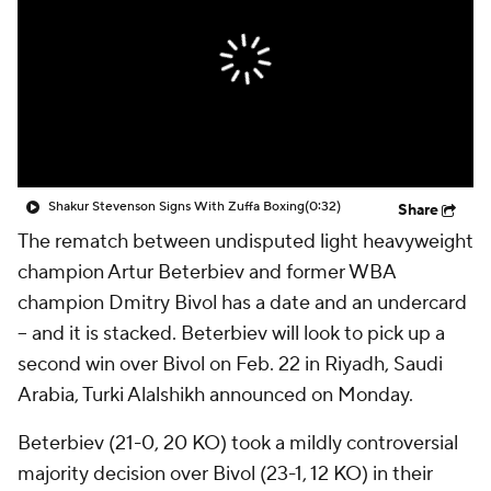
Shakur Stevenson Signs With Zuffa Boxing
(0:32)
Share
The rematch between undisputed light heavyweight
champion Artur Beterbiev and former WBA
champion Dmitry Bivol has a date and an undercard
-- and it is stacked. Beterbiev will look to pick up a
second win over Bivol on Feb. 22 in Riyadh, Saudi
Arabia, Turki Alalshikh announced on Monday.
Beterbiev (21-0, 20 KO) took a mildly controversial
majority decision over Bivol (23-1, 12 KO) in their