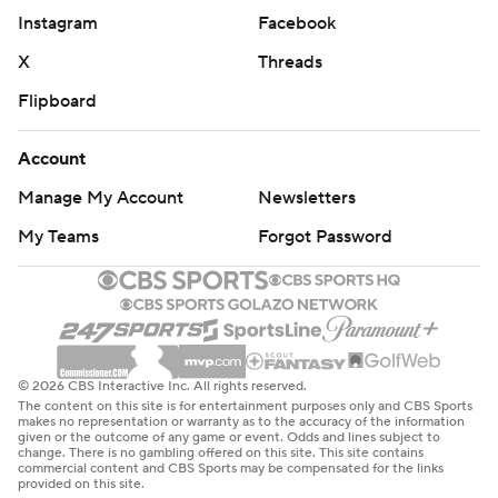
stops.''
Instagram
Facebook
Bradley surged to a 35-34 halftime lead by shooting 6 of
X
Threads
9 from 3-point range. The Spartans made some of their
Flipboard
own luck early in the second half, reeling off 10 straight
points in less than two minutes to seize control. Bradley
Account
answered with eight straight of its own, though, to
Manage My Account
Newsletters
retake the lead, 51-50.
My Teams
Forgot Password
Elijah Childs scored 19 points and Brown had 17 for the
Braves, who went just 3 of 12 from beyond the arc in the
second half.
''I don't think there were many teams that could have
© 2026 CBS Interactive Inc. All rights reserved.
The content on this site is for entertainment purposes only and CBS Sports
beat us today. We ran into one that could,'' Bradley
makes no representation or warranty as to the accuracy of the information
given or the outcome of any game or event. Odds and lines subject to
coach Brian Wardle said.
change. There is no gambling offered on this site. This site contains
commercial content and CBS Sports may be compensated for the links
provided on this site.
THE BIG PICTURE