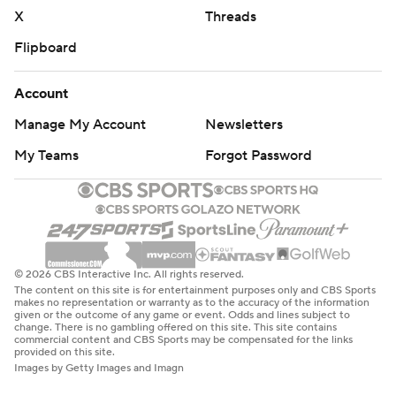
X
Threads
Flipboard
Account
Manage My Account
Newsletters
My Teams
Forgot Password
© 2026 CBS Interactive Inc. All rights reserved.
The content on this site is for entertainment purposes only and CBS Sports
makes no representation or warranty as to the accuracy of the information
given or the outcome of any game or event. Odds and lines subject to
change. There is no gambling offered on this site. This site contains
commercial content and CBS Sports may be compensated for the links
provided on this site.
Images by Getty Images and Imagn