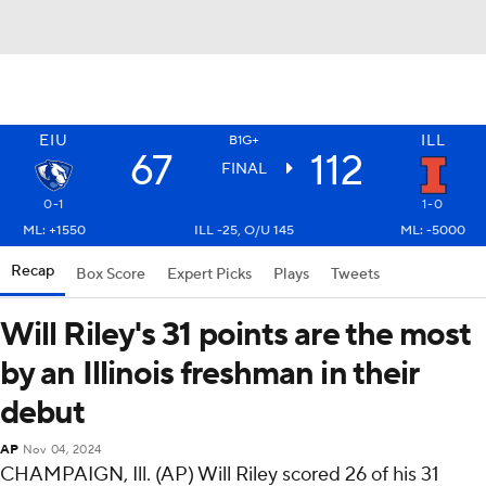
EIU
ILL
B1G+
67
112
FINAL
0-1
1-0
ML: +1550
ILL -25, O/U 145
ML: -5000
Recap
Box Score
Expert Picks
Plays
Tweets
Will Riley's 31 points are the most
by an Illinois freshman in their
debut
AP
Nov 04, 2024
CHAMPAIGN, Ill. (AP) Will Riley scored 26 of his 31