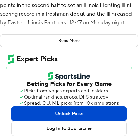
points in the second half to set an Illinois Fighting Illini
scoring record in a freshman debut and the Illini eased
by Eastern Illinois Panthers 112-67 on Monday night.
Riley scored 15 of Illinois' 17 points late in the second half,
Read More
including 12 straight to take a 41-point lead. He finished
10 of 13 from the field in just 25 minutes, making 5 of 6
from 3-point range and 6 of 7 at the free-throw line.
Riley made all four of his 3-pointers in the second half,
including a four-point play with 5:14 left.
Illinois has won nine straight openers, a streak that
began with an 81-62 victory over Southeast Missouri in
2016. The Fighting Illini have hosted Eastern Illinois for
its season opener the last three seasons.
Illinois sits just outside the Top 25 of the preseason AP