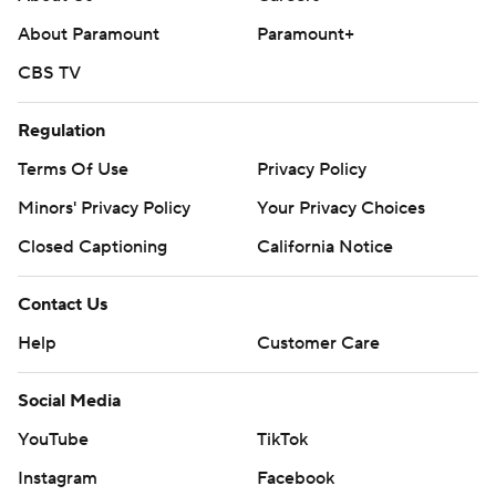
written consent of STATS LLC and Associated Press is
About Paramount
Paramount+
strictly prohibited.
CBS TV
Regulation
Terms Of Use
Privacy Policy
Minors' Privacy Policy
Your Privacy Choices
Closed Captioning
California Notice
Contact Us
Help
Customer Care
Social Media
YouTube
TikTok
Instagram
Facebook