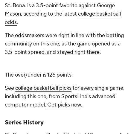
St. Bona. is a 3.5-point favorite against George
Mason, according to the latest
college basketball
odds
.
The oddsmakers were right in line with the betting
community on this one, as the game opened as a
3.5-point spread, and stayed right there.
The over/under is 126 points.
See
college basketball picks
for every single game,
including this one, from SportsLine's advanced
computer model.
Get picks now
.
Series History