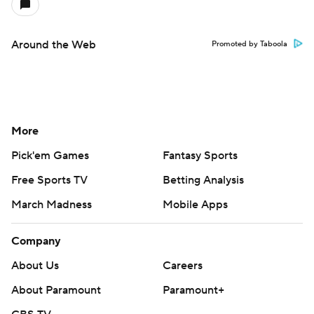
Around the Web
Promoted by Taboola
More
Pick'em Games
Fantasy Sports
Free Sports TV
Betting Analysis
March Madness
Mobile Apps
Company
About Us
Careers
About Paramount
Paramount+