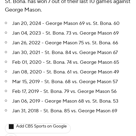
St. Bona. has won 7 out of their last 10 games against
George Mason.
Jan 20, 2024 - George Mason 69 vs. St. Bona. 60
Jan 04, 2023 - St. Bona. 73 vs. George Mason 69
Jan 26, 2022 - George Mason 75 vs. St. Bona. 66
Jan 30, 2021 - St. Bona. 84 vs. George Mason 67
Feb 01, 2020 - St. Bona. 74 vs. George Mason 65
Jan 08, 2020 - St. Bona. 61 vs. George Mason 49
Mar 15, 2019 - St. Bona. 68 vs. George Mason 57
Feb 17, 2019 - St. Bona. 79 vs. George Mason 56
Jan 06, 2019 - George Mason 68 vs. St. Bona. 53
Jan 31, 2018 - St. Bona. 85 vs. George Mason 69
Add CBS Sports on Google