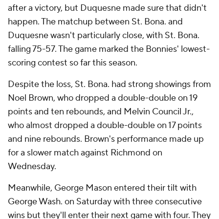
after a victory, but Duquesne made sure that didn't
happen. The matchup between St. Bona. and
Duquesne wasn't particularly close, with St. Bona.
falling 75-57. The game marked the Bonnies' lowest-
scoring contest so far this season.
Despite the loss, St. Bona. had strong showings from
Noel Brown, who dropped a double-double on 19
points and ten rebounds, and Melvin Council Jr.,
who almost dropped a double-double on 17 points
and nine rebounds. Brown's performance made up
for a slower match against Richmond on
Wednesday.
Meanwhile, George Mason entered their tilt with
George Wash. on Saturday with three consecutive
wins but they'll enter their next game with four. They