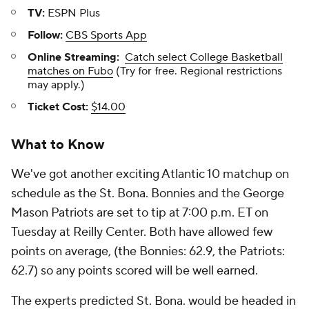
TV:
ESPN Plus
Follow:
CBS Sports App
Online Streaming:
Catch select College Basketball
matches on Fubo
(Try for free. Regional restrictions
may apply.)
Ticket Cost:
$14.00
What to Know
We've got another exciting Atlantic 10 matchup on
schedule as the St. Bona. Bonnies and the George
Mason Patriots are set to tip at 7:00 p.m. ET on
Tuesday at Reilly Center. Both have allowed few
points on average, (the Bonnies: 62.9, the Patriots:
62.7) so any points scored will be well earned.
The experts predicted St. Bona. would be headed in