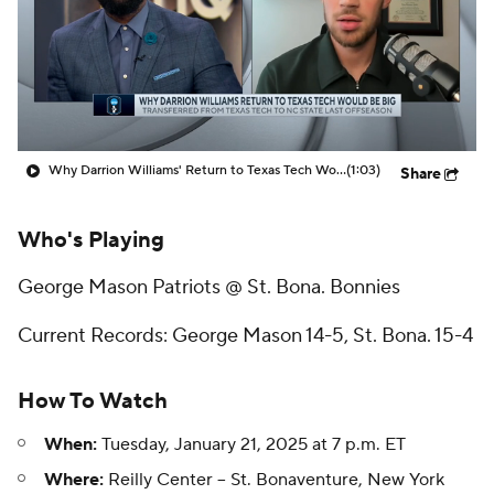
Prospect Rankings
2026 Top Recruits
2026 Top Classes
CBS Sports Classic
College Shop
Why Darrion Williams' Return to Texas Tech Would Be Big
(1:03)
Share
Who's Playing
George Mason Patriots @ St. Bona. Bonnies
Current Records: George Mason 14-5, St. Bona. 15-4
How To Watch
When:
Tuesday, January 21, 2025 at 7 p.m. ET
Where:
Reilly Center -- St. Bonaventure, New York