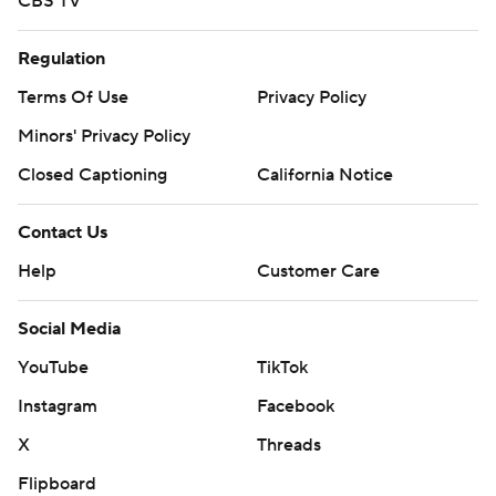
CBS TV
Regulation
Terms Of Use
Privacy Policy
Minors' Privacy Policy
Closed Captioning
California Notice
Contact Us
Help
Customer Care
Social Media
YouTube
TikTok
Instagram
Facebook
X
Threads
Flipboard