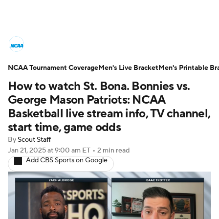
College Basketball News
Scores
NCAA Tournament Coverage
NCAA Tournament
Men's Live Bracket
Bracket Games
Men's Printable Br
How to watch St. Bona. Bonnies vs.
Men's Live Bracket
George Mason Patriots: NCAA
Basketball live stream info, TV channel,
Men's Printable Bracket
Schedule
start time, game odds
By
Scout Staff
NIT Bracket
Standings
Rankings
Jan 21, 2025
at 9:00 am ET
•
2 min read
Add CBS Sports on Google
Stats
Teams
Players
College Basketball Betting
Women's BB
NBA Draft