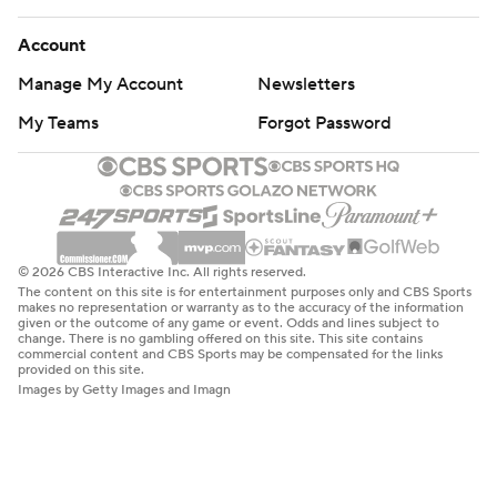
Account
Manage My Account
Newsletters
My Teams
Forgot Password
© 2026 CBS Interactive Inc. All rights reserved.
The content on this site is for entertainment purposes only and CBS Sports
makes no representation or warranty as to the accuracy of the information
given or the outcome of any game or event. Odds and lines subject to
change. There is no gambling offered on this site. This site contains
commercial content and CBS Sports may be compensated for the links
provided on this site.
Images by Getty Images and Imagn