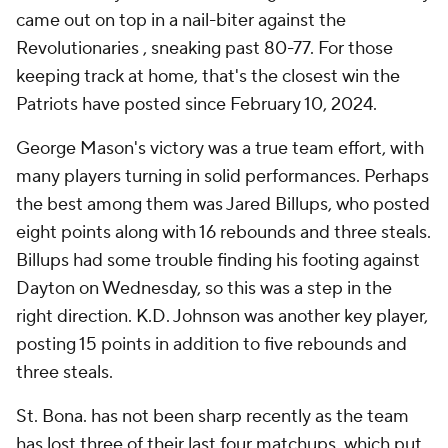
came out on top in a nail-biter against the
Revolutionaries , sneaking past 80-77. For those
keeping track at home, that's the closest win the
Patriots have posted since February 10, 2024.
George Mason's victory was a true team effort, with
many players turning in solid performances. Perhaps
the best among them was Jared Billups, who posted
eight points along with 16 rebounds and three steals.
Billups had some trouble finding his footing against
Dayton on Wednesday, so this was a step in the
right direction. K.D. Johnson was another key player,
posting 15 points in addition to five rebounds and
three steals.
St. Bona. has not been sharp recently as the team
has lost three of their last four matchups, which put