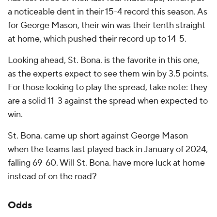
a noticeable dent in their 15-4 record this season. As
for George Mason, their win was their tenth straight
at home, which pushed their record up to 14-5.
Looking ahead, St. Bona. is the favorite in this one,
as the experts expect to see them win by 3.5 points.
For those looking to play the spread, take note: they
are a solid 11-3 against the spread when expected to
win.
St. Bona. came up short against George Mason
when the teams last played back in January of 2024,
falling 69-60. Will St. Bona. have more luck at home
instead of on the road?
Odds